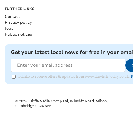
FURTHER LINKS
Contact
Privacy policy
Jobs
Public notices
Get your latest local news for free in your emai
I'd like to receive offers & updates from www.dawlish-today.co.uk.
P
©
2026
– Iliffe Media Group Ltd, Winship Road, Milton,
Cambridge, CB24 6PP