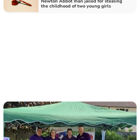
Newton Abbot man jailed for stealing
the childhood of two young girls