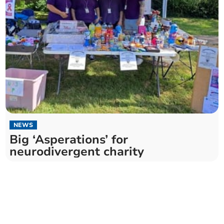
NEWS
Big ‘Asperations’ for
neurodivergent charity