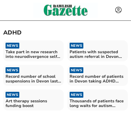
ADHD
NEWS
NEWS
Take part in new research
Patients with suspected
into neurodivergence self-
autism referral in Devon
diagnosis
wait more than two years
on average for assessment
NEWS
NEWS
Record number of school
Record number of patients
suspensions in Devon last
in Devon taking ADHD
year
medication
NEWS
NEWS
Art therapy sessions
Thousands of patients face
funding boost
long waits for autism
diagnosis in Devon