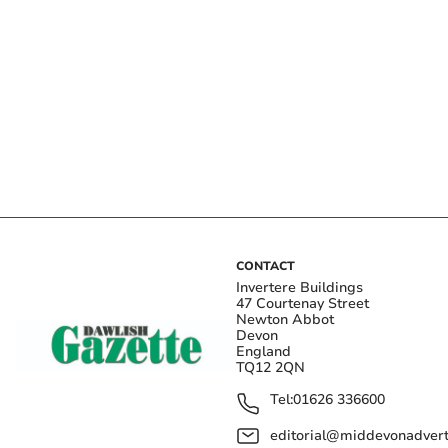
CONTACT
Invertere Buildings
47 Courtenay Street
Newton Abbot
Devon
England
TQ12 2QN
Tel:
01626 336600
editorial@middevonadverti