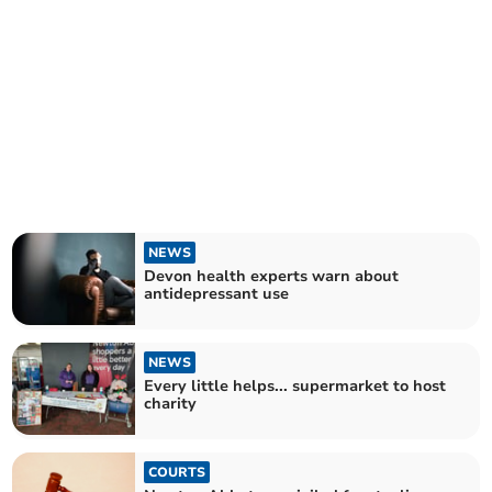
NEWS
Devon health experts warn about
antidepressant use
NEWS
Every little helps... supermarket to host
charity
COURTS