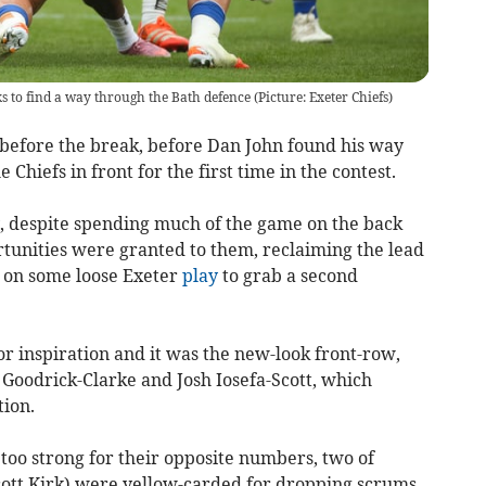
to find a way through the Bath defence (Picture: Exeter Chiefs)
 before the break, before Dan John found his way
e Chiefs in front for the first time in the contest.
y, despite spending much of the game on the back
rtunities were granted to them, reclaiming the lead
 on some loose Exeter
play
to grab a second
or inspiration and it was the new-look front-row,
oodrick-Clarke and Josh Iosefa-Scott, which
tion.
too strong for their opposite numbers, two of
tt Kirk) were yellow-carded for dropping scrums.