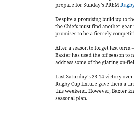
prepare for Sunday’s PREM
Rugb
Despite a promising build up to th
the Chiefs must find another gear 
promises to be a fiercely competi
After a season to forget last term 
Baxter has used the off season to n
address some of the glaring on-fie
Last Saturday’s 23-14 victory over
Rugby Cup fixture gave them a time
this weekend. However, Baxter know
seasonal plan.