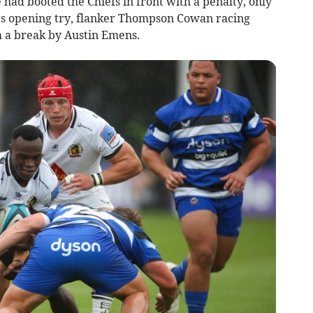
 had booted the Chiefs in front with a penalty, only
’s opening try, flanker Thompson Cowan racing
m a break by Austin Emens.