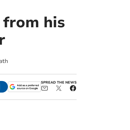
 from his
r
ath
SPREAD THE NEWS