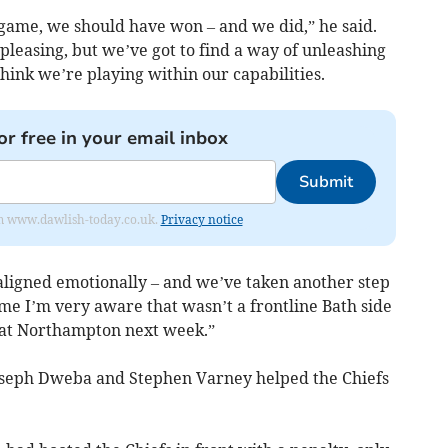
 game, we should have won – and we did,” he said.
 pleasing, but we’ve got to find a way of unleashing
 think we’re playing within our capabilities.
or free in your email inbox
Submit
from www.dawlish-today.co.uk.
Privacy notice
 aligned emotionally – and we’ve taken another step
me I’m very aware that wasn’t a frontline Bath side
t at Northampton next week.”
oseph Dweba and Stephen Varney helped the Chiefs