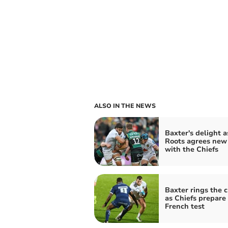
ALSO IN THE NEWS
Baxter's delight a
Roots agrees new
with the Chiefs
Baxter rings the 
as Chiefs prepare 
French test