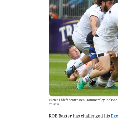
Exeter Chiefs centre Ben Hammersley looks to 
Chiefs
)
ROB Baxter has challenged his
Exe