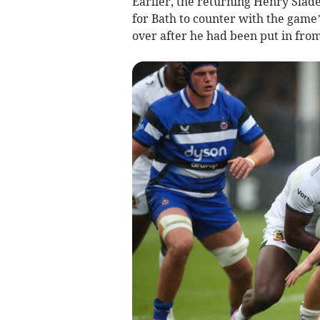
Earlier, the returning Henry Slade
for Bath to counter with the game
over after he had been put in fro