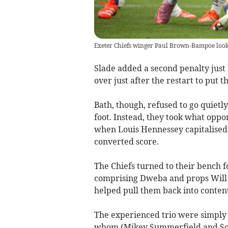
Exeter Chiefs winger Paul Brown-Bampoe looks 
Slade added a second penalty just
over just after the restart to put th
Bath, though, refused to go quietl
foot. Instead, they took what oppo
when Louis Hennessey capitalised
converted score.
The Chiefs turned to their bench f
comprising Dweba and props Will G
helped pull them back into conten
The experienced trio were simply 
whom (Mikey Summerfield and Sco