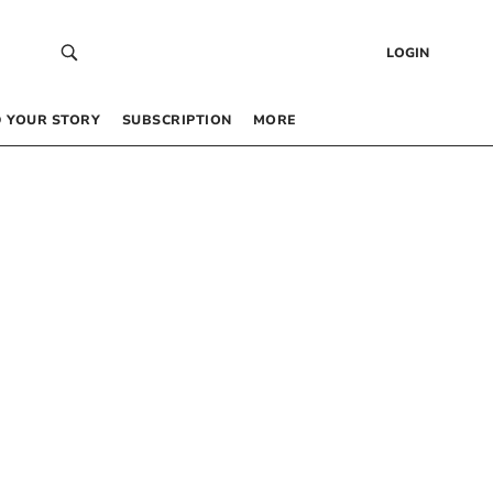
LOGIN
 YOUR STORY
SUBSCRIPTION
MORE