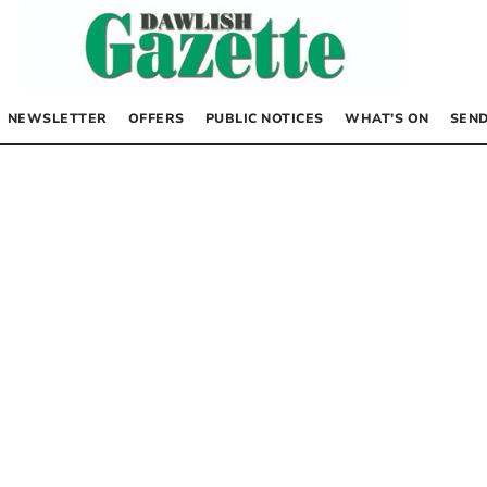
NEWSLETTER
OFFERS
PUBLIC NOTICES
WHAT’S ON
SEND