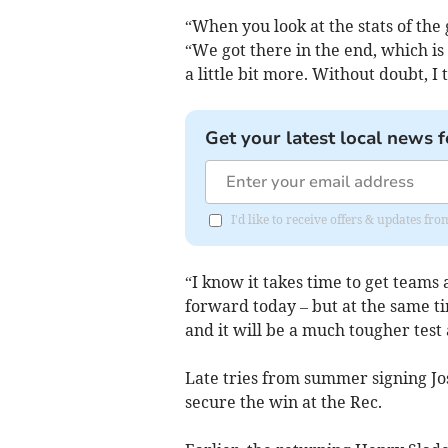
“When you look at the stats of the
“We got there in the end, which is
a little bit more. Without doubt, I
Get your latest local news f
I'd like to receive offers & updates 
“I know it takes time to get teams
forward today – but at the same ti
and it will be a much tougher tes
Late tries from summer signing J
secure the win at the Rec.