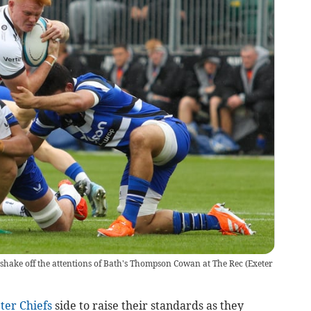
shake off the attentions of Bath's Thompson Cowan at The Rec
(
Exeter
ter Chiefs
side to raise their standards as they