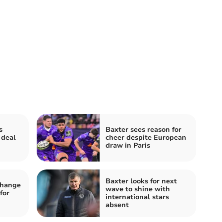
s
Baxter sees reason for
 deal
cheer despite European
draw in Paris
Baxter looks for next
change
wave to shine with
for
international stars
absent