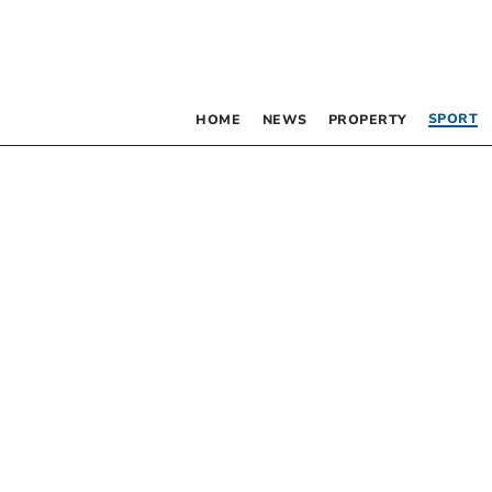
SPORT
HOME
NEWS
PROPERTY