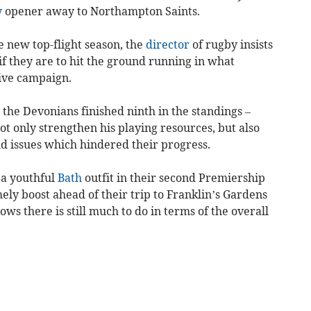
y
opener away to Northampton Saints.
e new top-flight season, the
director
of rugby insists
if they are to hit the ground running in what
tive campaign.
– the Devonians finished ninth in the standings –
ot only strengthen his playing resources, but also
ld issues which hindered their progress.
 a youthful
Bath
outfit in their second Premiership
ly boost ahead of their trip to Franklin’s Gardens
s there is still much to do in terms of the overall