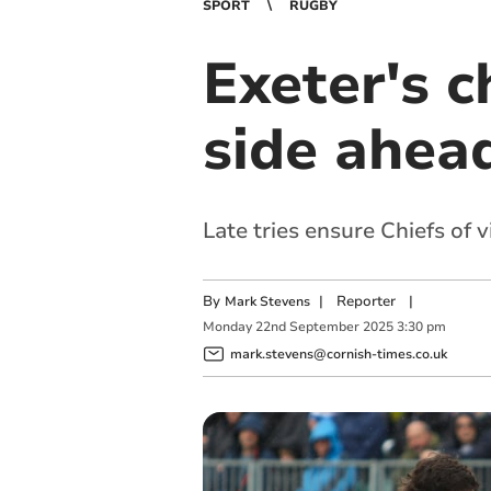
SPORT
RUGBY
Exeter's c
side ahea
Late tries ensure Chiefs of 
By
|
Reporter
|
Mark Stevens
Monday
22
nd
September
2025
3:30 pm
mark.stevens@cornish-times.co.uk