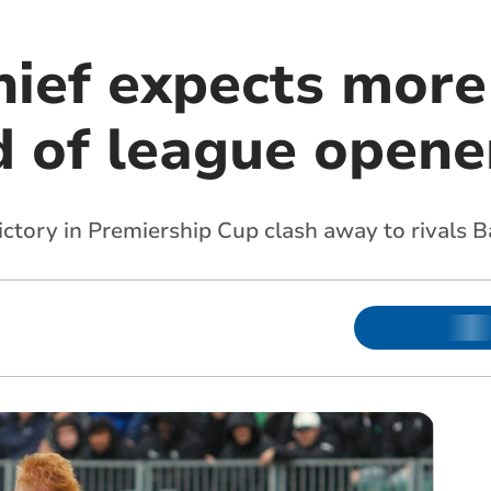
hief expects more
d of league opene
victory in Premiership Cup clash away to rivals B