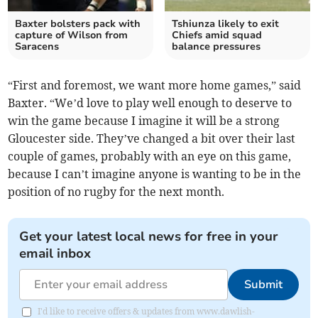
Baxter bolsters pack with
Tshiunza likely to exit
capture of Wilson from
Chiefs amid squad
Saracens
balance pressures
“First and foremost, we want more home games,” said
Baxter. “We’d love to play well enough to deserve to
win the game because I imagine it will be a strong
Gloucester side. They’ve changed a bit over their last
couple of games, probably with an eye on this game,
because I can’t imagine anyone is wanting to be in the
position of no rugby for the next month.
Get your latest local news for free in your
email inbox
Submit
I'd like to receive offers & updates from www.dawlish-