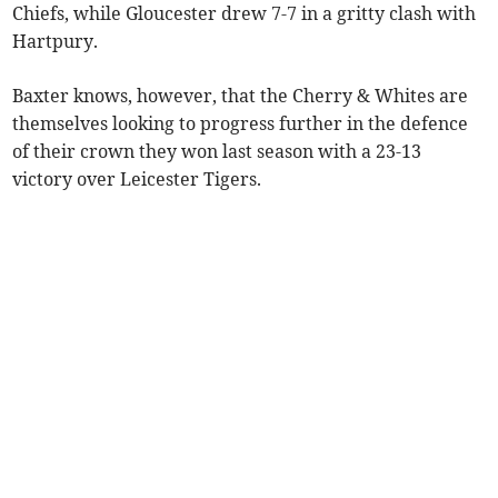
Chiefs, while Gloucester drew 7-7 in a gritty clash with
Hartpury.
Baxter knows, however, that the Cherry & Whites are
themselves looking to progress further in the defence
of their crown they won last season with a 23-13
victory over Leicester Tigers.