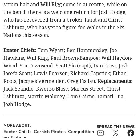
scrum-half and Will Rigg come in at centre, while on
the bench there is a welcome return for Josh Hodge,
who has recovered from a broken hand and Christ
Tshiunza, who has yet to figure for Wales in the Six
Nations this season.
Exeter Chiefs:
Tom Wyatt; Ben Hammersley, Joe
Hawkins, Will Rigg, Paul Brown-Bampoe; Will Haydon-
Wood, Stu Townsend; Scott Sio (capt), Dan Frost, Josh
Iosefa-Scott; Lewis Pearson, Richard Capstick; Ethan
Roots, Jacques Vermeulen, Greg Fisilau.
Replacements
:
Jack Yeandle, Kwenso Blose, Marcus Street, Christ
Tshiunza, Martin Moloney, Tom Cairns, Tamati Tua,
Josh Hodge.
MORE ABOUT:
SPREAD THE NEWS
Exeter Chiefs
Cornish Pirates
Competition
Six Nations