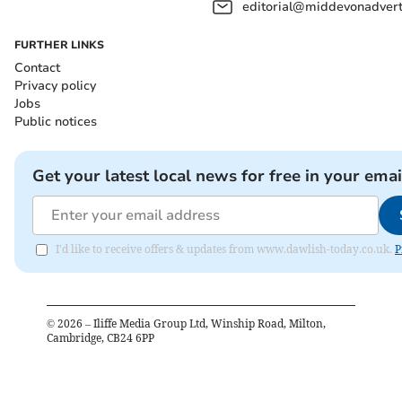
editorial@middevonadverti
FURTHER LINKS
Contact
Privacy policy
Jobs
Public notices
Get your latest local news for free in your emai
I'd like to receive offers & updates from www.dawlish-today.co.uk.
P
©
2026
– Iliffe Media Group Ltd, Winship Road, Milton,
Cambridge, CB24 6PP