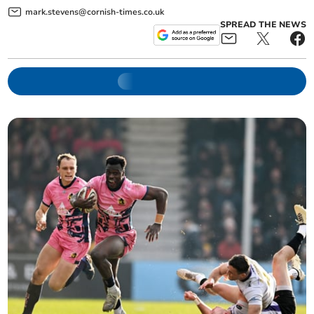
mark.stevens@cornish-times.co.uk
SPREAD THE NEWS