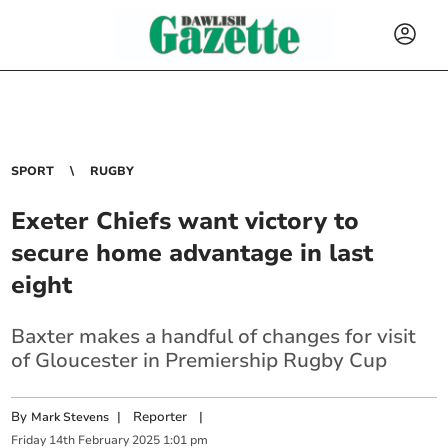
SPORT
RUGBY
Exeter Chiefs want victory to
secure home advantage in last
eight
Baxter makes a handful of changes for visit
of Gloucester in Premiership Rugby Cup
By
|
Reporter
|
Mark Stevens
Friday
14
th
February
2025
1:01 pm