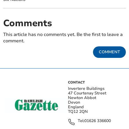
Comments
This article has no comments yet. Be the first to leave a
comment.
COMMENT
CONTACT
Invertere Buildings
47 Courtenay Street
Newton Abbot
Devon
England
TQ12 2QN
Tel:
01626 336600