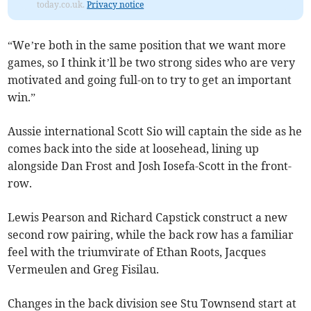
today.co.uk.
Privacy notice
“We’re both in the same position that we want more
games, so I think it’ll be two strong sides who are very
motivated and going full-on to try to get an important
win.”
Aussie international Scott Sio will captain the side as he
comes back into the side at loosehead, lining up
alongside Dan Frost and Josh Iosefa-Scott in the front-
row.
Lewis Pearson and Richard Capstick construct a new
second row pairing, while the back row has a familiar
feel with the triumvirate of Ethan Roots, Jacques
Vermeulen and Greg Fisilau.
Changes in the back division see Stu Townsend start at