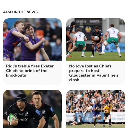
ALSO IN THE NEWS
Ridl’s treble fires Exeter
No love lost as Chiefs
Chiefs to brink of the
prepare to host
knockouts
Gloucester in Valentine's
clash