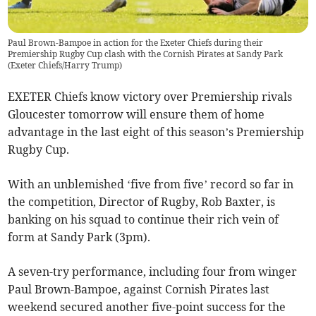
Paul Brown-Bampoe in action for the Exeter Chiefs during their
Premiership Rugby Cup clash with the Cornish Pirates at Sandy Park
(
Exeter Chiefs/Harry Trump
)
EXETER Chiefs know victory over Premiership rivals
Gloucester tomorrow will ensure them of home
advantage in the last eight of this season’s Premiership
Rugby Cup.
With an unblemished ‘five from five’ record so far in
the competition, Director of Rugby, Rob Baxter, is
banking on his squad to continue their rich vein of
form at Sandy Park (3pm).
A seven-try performance, including four from winger
Paul Brown-Bampoe, against Cornish Pirates last
weekend secured another five-point success for the