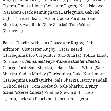
Tigers), Emeka Ilione (Leicester Tigers), Nick Isiekwe
(Saracens), Jack Kenningham (Harlequins), Gabriel
Oghre (Bristol Bears), Asher Opoku-Fordjour (Sale
Sharks), Bevan Rodd (Sale Sharks), Tom Willis
(Saracens).
Backs:
Charlie Atkinson (Gloucester Rugby), Seb
Atkinson (Gloucester Rugby), Oscar Beard
(Harlequins), Joe Carpenter (Sale Sharks), Tobias Elliott
(Saracens),
Immanuel Feyi-Waboso (Exeter Chiefs)
,
George Ford (Sale Sharks), Rekeiti Ma'asi-White (Sale
Sharks), Cadan Murley (Harlequins), Luke Northmore
(Harlequins), Raffi Quirke (Sale Sharks), Harry Randall
(Bristol Bears), Tom Roebuck (Sale Sharks),
Henry
Slade (Exeter Chiefs),
Freddie Steward (Leicester
Tigers), Jack van Poortvliet (Leicester Tigers).