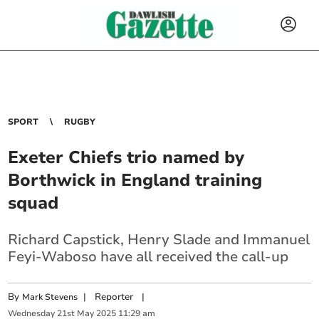
SPORT
RUGBY
Exeter Chiefs trio named by
Borthwick in England training
squad
Richard Capstick, Henry Slade and Immanuel
Feyi-Waboso have all received the call-up
By
|
Reporter
|
Mark Stevens
Wednesday
21
st
May
2025
11:29 am