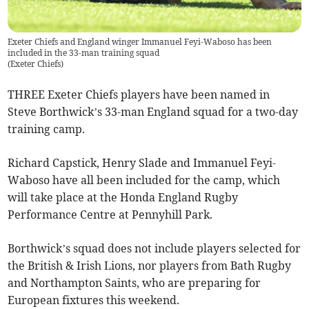
Exeter Chiefs and England winger Immanuel Feyi-Waboso has been
included in the 33-man training squad
(
Exeter Chiefs
)
THREE Exeter Chiefs players have been named in
Steve Borthwick’s 33-man England squad for a two-day
training camp.
Richard Capstick, Henry Slade and Immanuel Feyi-
Waboso have all been included for the camp, which
will take place at the Honda England Rugby
Performance Centre at Pennyhill Park.
Borthwick’s squad does not include players selected for
the British & Irish Lions, nor players from Bath Rugby
and Northampton Saints, who are preparing for
European fixtures this weekend.