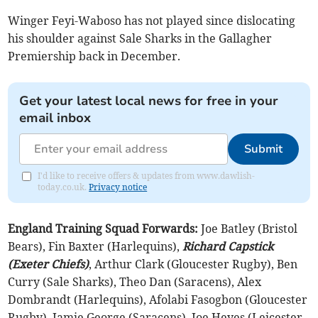
Winger Feyi-Waboso has not played since dislocating
his shoulder against Sale Sharks in the Gallagher
Premiership back in December.
Get your latest local news for free in your
email inbox
Submit
I'd like to receive offers & updates from www.dawlish-
today.co.uk.
Privacy notice
England Training Squad
Forwards:
Joe Batley (Bristol
Bears), Fin Baxter (Harlequins),
Richard Capstick
(Exeter Chiefs)
, Arthur Clark (Gloucester Rugby), Ben
Curry (Sale Sharks), Theo Dan (Saracens), Alex
Dombrandt (Harlequins), Afolabi Fasogbon (Gloucester
Rugby), Jamie George (Saracens), Joe Heyes (Leicester