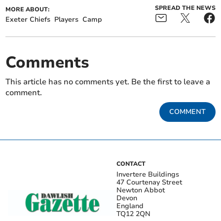
SPREAD THE NEWS
MORE ABOUT:
Exeter Chiefs
Players
Camp
Comments
This article has no comments yet. Be the first to leave a
comment.
COMMENT
CONTACT
Invertere Buildings
47 Courtenay Street
Newton Abbot
Devon
England
TQ12 2QN