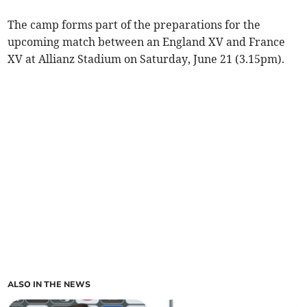
The camp forms part of the preparations for the
upcoming match between an England XV and France
XV at Allianz Stadium on Saturday, June 21 (3.15pm).
ALSO IN THE NEWS