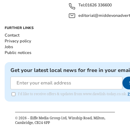
Tel:
01626 336600
editorial@middevonadverti
FURTHER LINKS
Contact
Privacy policy
Jobs
Public notices
Get your latest local news for free in your emai
I'd like to receive offers & updates from www.dawlish-today.co.uk.
P
©
2026
– Iliffe Media Group Ltd, Winship Road, Milton,
Cambridge, CB24 6PP