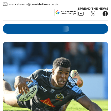
mark.stevens@cornish-times.co.uk
SPREAD THE NEWS