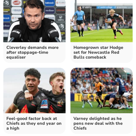
Cleverley demands more
Homegrown star Hodge
after stoppage-time
set for Newcastle Red
equaliser
Bulls comeback
Feel-good factor back at
Varney delighted as he
Chiefs as they end year on
pens new deal with the
a high
Chiefs