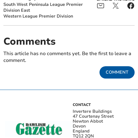
South West Peninsula League Premier
Division East
Western League Premier Division
Comments
This article has no comments yet. Be the first to leave a
comment.
COMMENT
CONTACT
Invertere Buildings
47 Courtenay Street
Newton Abbot
Devon
England
TQ12 2QN