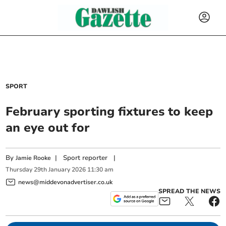
SPORT
February sporting fixtures to keep
an eye out for
By
|
Sport reporter
|
Jamie Rooke
Thursday
29
th
January
2026
11:30 am
news@middevonadvertiser.co.uk
SPREAD THE NEWS