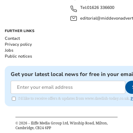
Tel:
01626 336600
editorial@middevonadverti
FURTHER LINKS
Contact
Privacy policy
Jobs
Public notices
Get your latest local news for free in your emai
I'd like to receive offers & updates from www.dawlish-today.co.uk.
P
©
2026
– Iliffe Media Group Ltd, Winship Road, Milton,
Cambridge, CB24 6PP