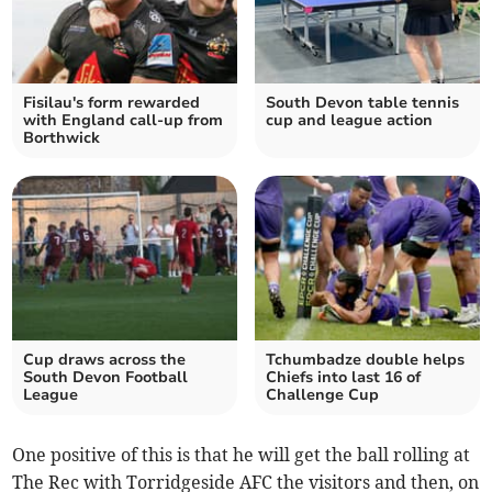
Fisilau's form rewarded
South Devon table tennis
with England call-up from
cup and league action
Borthwick
Cup draws across the
Tchumbadze double helps
South Devon Football
Chiefs into last 16 of
League
Challenge Cup
One positive of this is that he will get the ball rolling at
The Rec with Torridgeside AFC the visitors and then, on