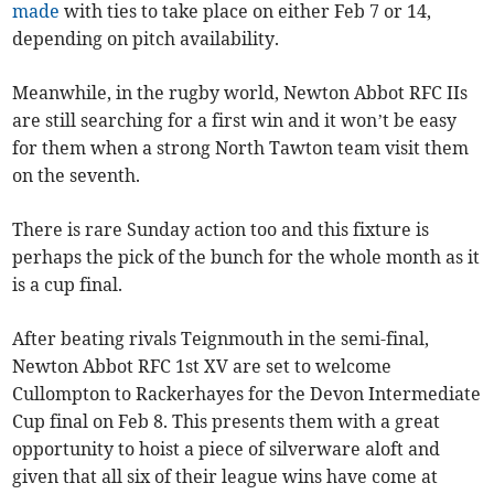
made
with ties to take place on either Feb 7 or 14,
depending on pitch availability.
Meanwhile, in the rugby world, Newton Abbot RFC IIs
are still searching for a first win and it won’t be easy
for them when a strong North Tawton team visit them
on the seventh.
There is rare Sunday action too and this fixture is
perhaps the pick of the bunch for the whole month as it
is a cup final.
After beating rivals Teignmouth in the semi-final,
Newton Abbot RFC 1st XV are set to welcome
Cullompton to Rackerhayes for the Devon Intermediate
Cup final on Feb 8. This presents them with a great
opportunity to hoist a piece of silverware aloft and
given that all six of their league wins have come at