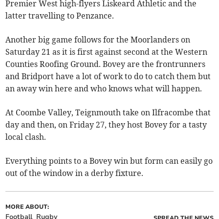
Premier West high-flyers Liskeard Athletic and the
latter travelling to Penzance.
Another big game follows for the Moorlanders on
Saturday 21 as it is first against second at the Western
Counties Roofing Ground. Bovey are the frontrunners
and Bridport have a lot of work to do to catch them but
an away win here and who knows what will happen.
At Coombe Valley, Teignmouth take on Ilfracombe that
day and then, on Friday 27, they host Bovey for a tasty
local clash.
Everything points to a Bovey win but form can easily go
out of the window in a derby fixture.
MORE ABOUT:
Football
Rugby
SPREAD THE NEWS