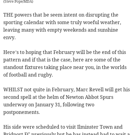
(
Steve Pope/MDA
)
THE powers that be seem intent on disrupting the
sporting calendar with some truly woeful weather,
leaving many with empty weekends and sunshine
envy.
Here’s to hoping that February will be the end of this
pattern and if that is the case, here are some of the
standout fixtures taking place near you, in the worlds
of football and rugby.
WHILST not quite in February, Marc Revell will get his
second spell at the helm of Newton Abbot Spurs
underway on January 31, following two
postponements.
His side were scheduled to visit Ilminster Town and
Bridport FC previously but he has instead had to wait a