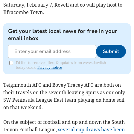
Saturday, February 7, Revell and co will play host to
Ilfracombe Town.
Get your latest local news for free in your
email inbox
Submit
I'd like to receive offers & updates from www.dawlish-
today.co.uk.
Privacy notice
Teignmouth AFC and Bovey Tracey AFC are both on
their travels on the seventh leaving Spurs as our only
SW Peninsula League East team playing on home soil
on that weekend.
On the subject of football and up and down the South
Devon Football League,
several cup draws have been