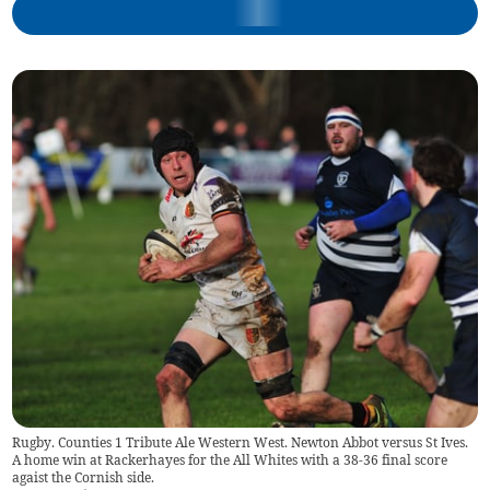
Rugby. Counties 1 Tribute Ale Western West. Newton Abbot versus St Ives.
A home win at Rackerhayes for the All Whites with a 38-36 final score
agaist the Cornish side.