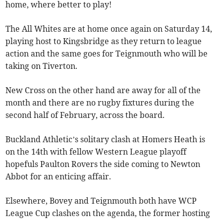
home, where better to play!
The All Whites are at home once again on Saturday 14,
playing host to Kingsbridge as they return to league
action and the same goes for Teignmouth who will be
taking on Tiverton.
New Cross on the other hand are away for all of the
month and there are no rugby fixtures during the
second half of February, across the board.
Buckland Athletic’s solitary clash at Homers Heath is
on the 14th with fellow Western League playoff
hopefuls Paulton Rovers the side coming to Newton
Abbot for an enticing affair.
Elsewhere, Bovey and Teignmouth both have WCP
League Cup clashes on the agenda, the former hosting