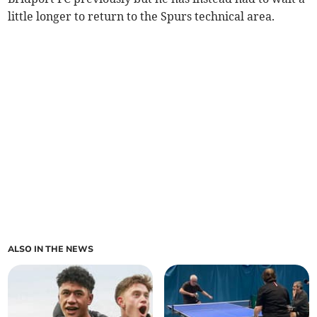
little longer to return to the Spurs technical area.
ALSO IN THE NEWS