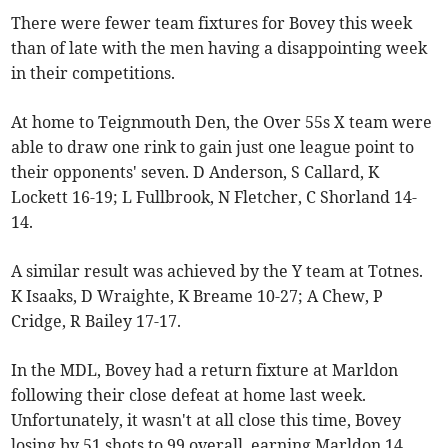
There were fewer team fixtures for Bovey this week
than of late with the men having a disappointing week
in their competitions.
At home to Teignmouth Den, the Over 55s X team were
able to draw one rink to gain just one league point to
their opponents' seven. D Anderson, S Callard, K
Lockett 16-19; L Fullbrook, N Fletcher, C Shorland 14-
14.
A similar result was achieved by the Y team at Totnes.
K Isaaks, D Wraighte, K Breame 10-27; A Chew, P
Cridge, R Bailey 17-17.
In the MDL, Bovey had a return fixture at Marldon
following their close defeat at home last week.
Unfortunately, it wasn't at all close this time, Bovey
losing by 51 shots to 99 overall, earning Marldon 14