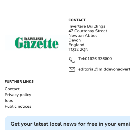
CONTACT
Invertere Buildings
47 Courtenay Street
Newton Abbot
Devon
England
TQ12 2QN
Tel:
01626 336600
editorial@middevonadverti
FURTHER LINKS
Contact
Privacy policy
Jobs
Public notices
Get your latest local news for free in your emai