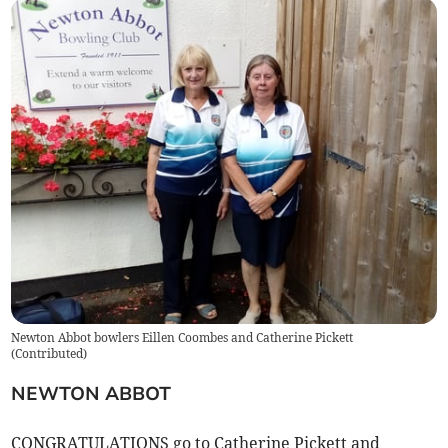
Newton Abbot bowlers Eillen Coombes and Catherine Pickett
(
Contributed
)
NEWTON ABBOT
CONGRATULATIONS go to Catherine Pickett and