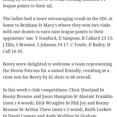
league points to their nil.
The ladies had a more encouraging result in the SDL at
home to Brixham St Mary's where they won two rinks
with one drawn to earn nine league points to their
opponents' one. Y Stanford, D Simpson, K Callard 23-13;
J Ellis, S Breame, S Johnson 19-17; C Towle, D Bailey, H
Call 16-16.
Bovey were delighted to welcome a team representing
the Devon Patrons for a mixed friendly, resulting in a
close win for Bovey by 62 shots to 60 overall.
In this week’s club competitions: Chris Shorland bt
Kenny Breame and Jason Hampton bt Alastair Franklin
(men’s 4-wood), Dick Wraighte bt Phil Joy and Kenny
Breame bt Arthur Chew (men’s 2-wood), Keith Lockett
bt David Cosway and Andy Walding bt Graham