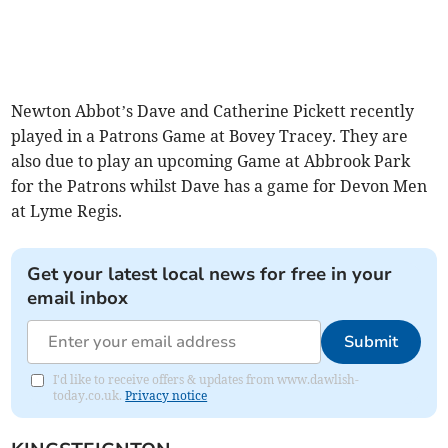
Newton Abbot’s Dave and Catherine Pickett recently
played in a Patrons Game at Bovey Tracey. They are
also due to play an upcoming Game at Abbrook Park
for the Patrons whilst Dave has a game for Devon Men
at Lyme Regis.
Get your latest local news for free in your
email inbox
Submit
I'd like to receive offers & updates from www.dawlish-
today.co.uk.
Privacy notice