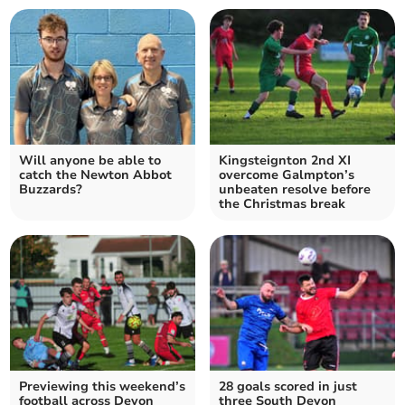
Will anyone be able to
Kingsteignton 2nd XI
catch the Newton Abbot
overcome Galmpton’s
Buzzards?
unbeaten resolve before
the Christmas break
Previewing this weekend’s
28 goals scored in just
football across Devon
three South Devon