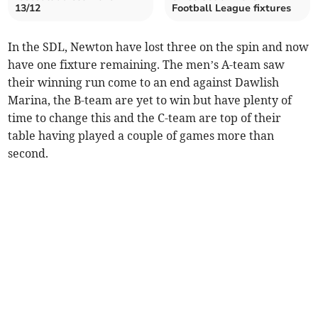
13/12
Football League fixtures
In the SDL, Newton have lost three on the spin and now
have one fixture remaining. The men’s A-team saw
their winning run come to an end against Dawlish
Marina, the B-team are yet to win but have plenty of
time to change this and the C-team are top of their
table having played a couple of games more than
second.