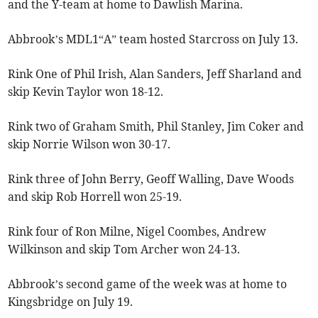
and the Y-team at home to Dawlish Marina.
Abbrook’s MDL1“A” team hosted Starcross on July 13.
Rink One of Phil Irish, Alan Sanders, Jeff Sharland and
skip Kevin Taylor won 18-12.
Rink two of Graham Smith, Phil Stanley, Jim Coker and
skip Norrie Wilson won 30-17.
Rink three of John Berry, Geoff Walling, Dave Woods
and skip Rob Horrell won 25-19.
Rink four of Ron Milne, Nigel Coombes, Andrew
Wilkinson and skip Tom Archer won 24-13.
Abbrook’s second game of the week was at home to
Kingsbridge on July 19.