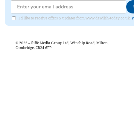
I'd like to receive offers & updates from www.dawlish-today.co.uk.
P
©
2026
– Iliffe Media Group Ltd, Winship Road, Milton,
Cambridge, CB24 6PP