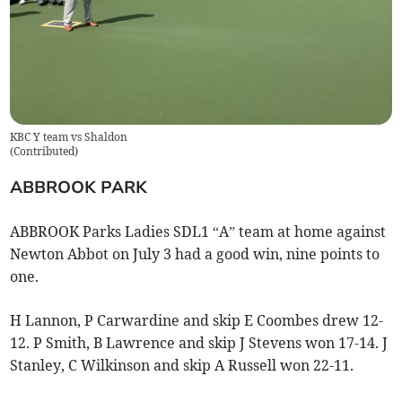
KBC Y team vs Shaldon
(
Contributed
)
ABBROOK PARK
ABBROOK Parks Ladies SDL1 “A” team at home against
Newton Abbot on July 3 had a good win, nine points to
one.
H Lannon, P Carwardine and skip E Coombes drew 12-
12. P Smith, B Lawrence and skip J Stevens won 17-14. J
Stanley, C Wilkinson and skip A Russell won 22-11.