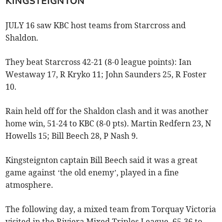
KINGSTEIGNTON
JULY 16 saw KBC host teams from Starcross and
Shaldon.
They beat Starcross 42-21 (8-0 league points): Ian
Westaway 17, R Kryko 11; John Saunders 25, R Foster
10.
Rain held off for the Shaldon clash and it was another
home win, 51-24 to KBC (8-0 pts). Martin Redfern 23, N
Howells 15; Bill Beech 28, P Nash 9.
Kingsteignton captain Bill Beech said it was a great
game against ‘the old enemy’, played in a fine
atmosphere.
The following day, a mixed team from Torquay Victoria
visited in the Riviera Mixed Triples League. 65-36 to