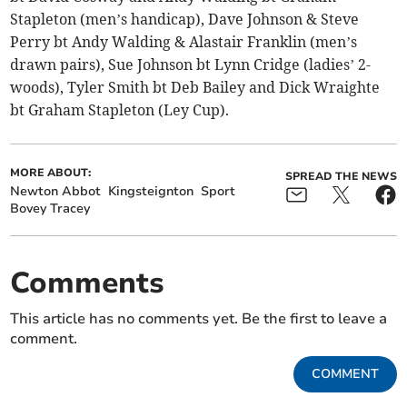
Stapleton (men’s handicap), Dave Johnson & Steve
Perry bt Andy Walding & Alastair Franklin (men’s
drawn pairs), Sue Johnson bt Lynn Cridge (ladies’ 2-
woods), Tyler Smith bt Deb Bailey and Dick Wraighte
bt Graham Stapleton (Ley Cup).
MORE ABOUT:
SPREAD THE NEWS
Newton Abbot
Kingsteignton
Sport
Bovey Tracey
Comments
This article has no comments yet. Be the first to leave a
comment.
COMMENT