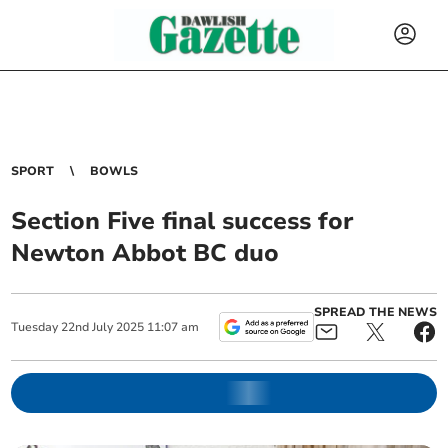
SPORT
BOWLS
Section Five final success for
Newton Abbot BC duo
SPREAD THE NEWS
Tuesday
22
nd
July
2025
11:07 am