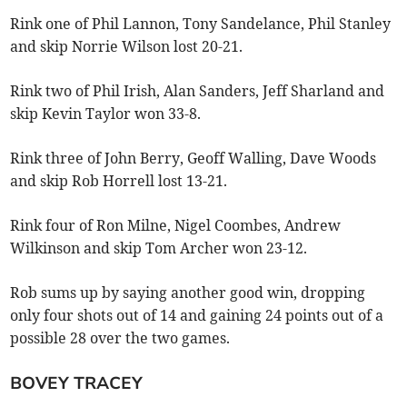
Rink one of Phil Lannon, Tony Sandelance, Phil Stanley
and skip Norrie Wilson lost 20-21.
Rink two of Phil Irish, Alan Sanders, Jeff Sharland and
skip Kevin Taylor won 33-8.
Rink three of John Berry, Geoff Walling, Dave Woods
and skip Rob Horrell lost 13-21.
Rink four of Ron Milne, Nigel Coombes, Andrew
Wilkinson and skip Tom Archer won 23-12.
Rob sums up by saying another good win, dropping
only four shots out of 14 and gaining 24 points out of a
possible 28 over the two games.
BOVEY TRACEY