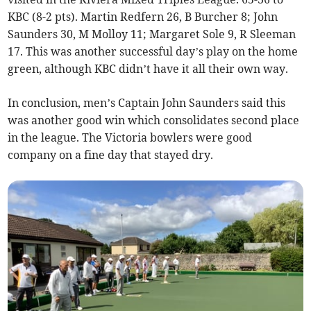
KBC (8-2 pts). Martin Redfern 26, B Burcher 8; John
Saunders 30, M Molloy 11; Margaret Sole 9, R Sleeman
17. This was another successful day’s play on the home
green, although KBC didn’t have it all their own way.
In conclusion, men’s Captain John Saunders said this
was another good win which consolidates second place
in the league. The Victoria bowlers were good
company on a fine day that stayed dry.