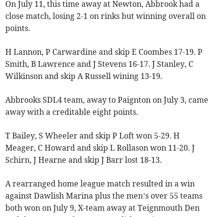
On July 11, this time away at Newton, Abbrook had a
close match, losing 2-1 on rinks but winning overall on
points.
H Lannon, P Carwardine and skip E Coombes 17-19. P
Smith, B Lawrence and J Stevens 16-17. J Stanley, C
Wilkinson and skip A Russell wining 13-19.
Abbrooks SDL4 team, away to Paignton on July 3, came
away with a creditable eight points.
T Bailey, S Wheeler and skip P Loft won 5-29. H
Meager, C Howard and skip L Rollason won 11-20. J
Schirn, J Hearne and skip J Barr lost 18-13.
A rearranged home league match resulted in a win
against Dawlish Marina plus the men’s over 55 teams
both won on July 9, X-team away at Teignmouth Den