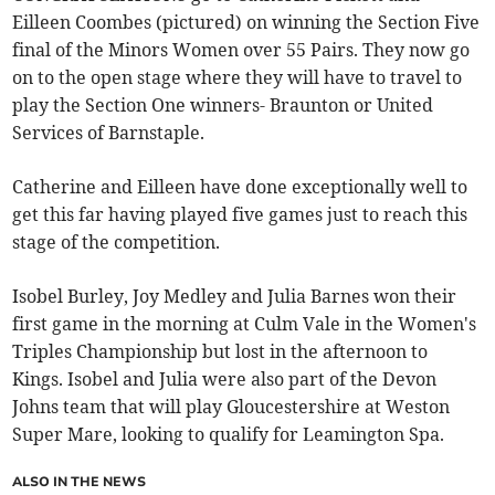
Eilleen Coombes (pictured) on winning the Section Five
final of the Minors Women over 55 Pairs. They now go
on to the open stage where they will have to travel to
play the Section One winners- Braunton or United
Services of Barnstaple.
Catherine and Eilleen have done exceptionally well to
get this far having played five games just to reach this
stage of the competition.
Isobel Burley, Joy Medley and Julia Barnes won their
first game in the morning at Culm Vale in the Women's
Triples Championship but lost in the afternoon to
Kings. Isobel and Julia were also part of the Devon
Johns team that will play Gloucestershire at Weston
Super Mare, looking to qualify for Leamington Spa.
ALSO IN THE NEWS