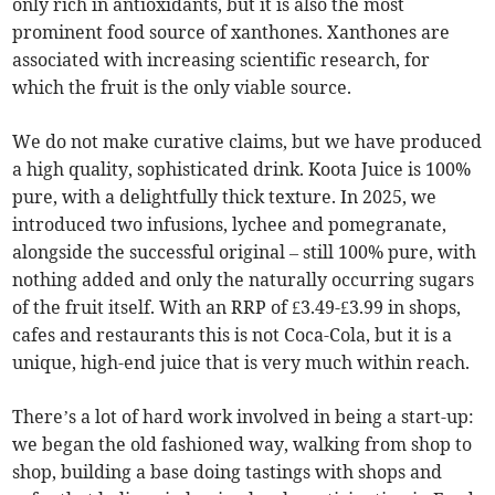
only rich in antioxidants, but it is also the most
prominent food source of xanthones. Xanthones are
associated with increasing scientific research, for
which the fruit is the only viable source.
We do not make curative claims, but we have produced
a high quality, sophisticated drink. Koota Juice is 100%
pure, with a delightfully thick texture. In 2025, we
introduced two infusions, lychee and pomegranate,
alongside the successful original – still 100% pure, with
nothing added and only the naturally occurring sugars
of the fruit itself. With an RRP of £3.49-£3.99 in shops,
cafes and restaurants this is not Coca-Cola, but it is a
unique, high-end juice that is very much within reach.
There’s a lot of hard work involved in being a start-up:
we began the old fashioned way, walking from shop to
shop, building a base doing tastings with shops and