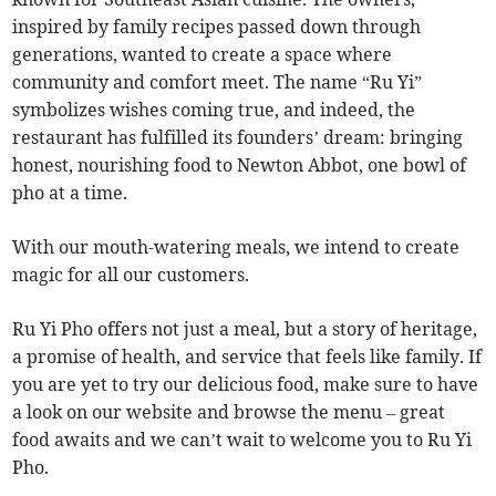
inspired by family recipes passed down through
generations, wanted to create a space where
community and comfort meet. The name “Ru Yi”
symbolizes wishes coming true, and indeed, the
restaurant has fulfilled its founders’ dream: bringing
honest, nourishing food to Newton Abbot, one bowl of
pho at a time.
With our mouth-watering meals, we intend to create
magic for all our customers.
Ru Yi Pho offers not just a meal, but a story of heritage,
a promise of health, and service that feels like family. If
you are yet to try our delicious food, make sure to have
a look on our website and browse the menu – great
food awaits and we can’t wait to welcome you to Ru Yi
Pho.