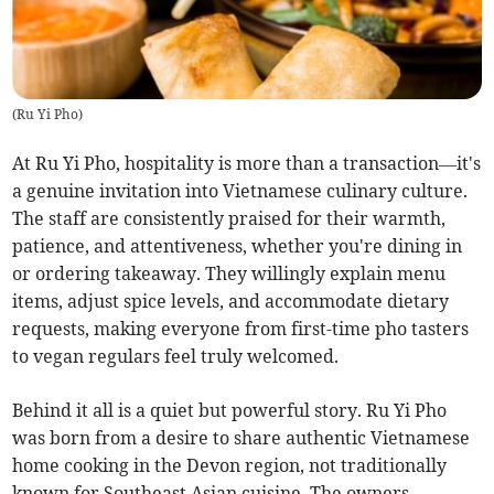
(
Ru Yi Pho
)
At Ru Yi Pho, hospitality is more than a transaction—it's
a genuine invitation into Vietnamese culinary culture.
The staff are consistently praised for their warmth,
patience, and attentiveness, whether you're dining in
or ordering takeaway. They willingly explain menu
items, adjust spice levels, and accommodate dietary
requests, making everyone from first-time pho tasters
to vegan regulars feel truly welcomed.
Behind it all is a quiet but powerful story. Ru Yi Pho
was born from a desire to share authentic Vietnamese
home cooking in the Devon region, not traditionally
known for Southeast Asian cuisine. The owners,