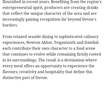
flourished in recent years. Benefiting from the region’s
entrepreneurial spirit, producers are creating drinks
that reflect the unique character of the area and are
increasingly gaining recognition far beyond Devon’s
borders.
From relaxed seaside dining to sophisticated culinary
experiences, Newton Abbot, Teignmouth and Dawlish
each contribute their own character to a food scene
that continues to evolve while remaining firmly rooted
in its surroundings. The result is a destination where
every meal offers an opportunity to experience the
flavours, creativity and hospitality that define this
distinctive part of Devon.