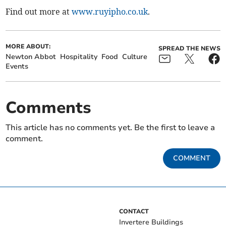
Find out more at
www.ruyipho.co.uk
.
MORE ABOUT:
SPREAD THE NEWS
Newton Abbot
Hospitality
Food
Culture
Events
Comments
This article has no comments yet. Be the first to leave a
comment.
COMMENT
CONTACT
Invertere Buildings