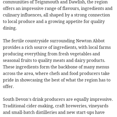
communities of Teignmouth and Dawlish, the region
offers an impressive range of flavours, ingredients and
culinary influences, all shaped by a strong connection
to local produce and a growing appetite for quality
dining.
The fertile countryside surrounding Newton Abbot
provides a rich source of ingredients, with local farms
producing everything from fresh vegetables and
seasonal fruits to quality meats and dairy products.
These ingredients form the backbone of many menus
across the area, where chefs and food producers take
pride in showcasing the best of what the region has to
offer.
South Devon’s drink producers are equally impressive.
Traditional cider-making, craft breweries, vineyards
and small-batch distilleries and new start-ups have