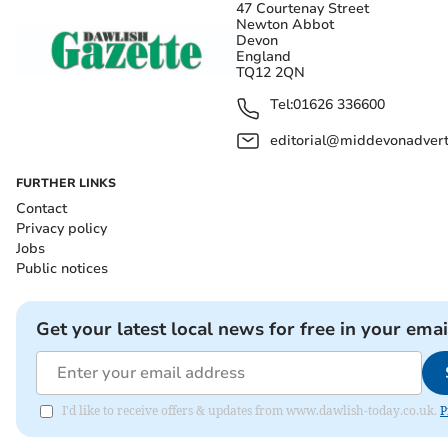
47 Courtenay Street
Newton Abbot
Devon
England
TQ12 2QN
Tel:
01626 336600
editorial@middevonadverti
FURTHER LINKS
Contact
Privacy policy
Jobs
Public notices
Get your latest local news for free in your emai
I'd like to receive offers & updates from www.dawlish-today.co.uk.
P