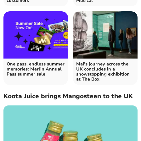
customers
Musical
One pass, endless summer
Mai’s journey across the
memories: Merlin Annual
UK concludes in a
Pass summer sale
showstopping exhibition
at The Box
Koota Juice brings Mangosteen to the UK