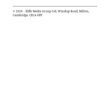
©
2026
– Iliffe Media Group Ltd, Winship Road, Milton,
Cambridge, CB24 6PP