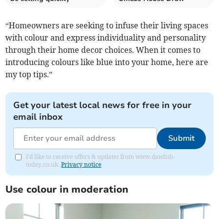
“Homeowners are seeking to infuse their living spaces
with colour and express individuality and personality
through their home decor choices. When it comes to
introducing colours like blue into your home, here are
my top tips.”
Get your latest local news for free in your
email inbox
Submit
I'd like to receive offers & updates from www.dawlish-
today.co.uk.
Privacy notice
Use colour in moderation