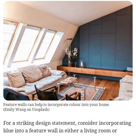
Feature walls can help to incorporate colour into your home.
(
Emily Wang on Unsplash
)
For a striking design statement, consider incorporating
blue into a feature wall in either a living room or