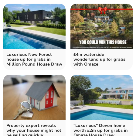
Luxurious New Forest
£4m waterside
house up for grabs in
wonderland up for grabs
Million Pound House Draw
with Omaze
Property expert reveals
"Luxurious" Devon home
why your house might not
worth £2m up for grabs in
be selling quickly
Omaze House Draw