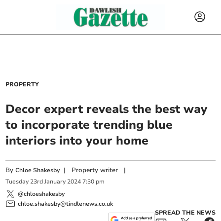
PROPERTY
Decor expert reveals the best way
to incorporate trending blue
interiors into your home
By
|
Property writer
|
Chloe Shakesby
Tuesday
23
rd
January
2024
7:30 pm
@chloeshakesby
chloe.shakesby@tindlenews.co.uk
SPREAD THE NEWS