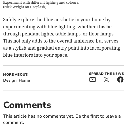
Experiment with different lighting and colours.
(
Nick Wright on Unsplash
)
Safely explore the blue aesthetic in your home by
experimenting with blue lighting, whether this be
through pendant lights, table lamps, or floor lamps.
This not only adds to the overall ambience but serves
as a stylish and gradual entry point into incorporating
blue interiors into your space.
SPREAD THE NEWS
MORE ABOUT:
Design
Home
Comments
This article has no comments yet. Be the first to leave a
comment.