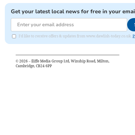
Get your latest local news for free in your emai
I'd like to receive offers & updates from www.dawlish-today.co.uk.
P
©
2026
– Iliffe Media Group Ltd, Winship Road, Milton,
Cambridge, CB24 6PP