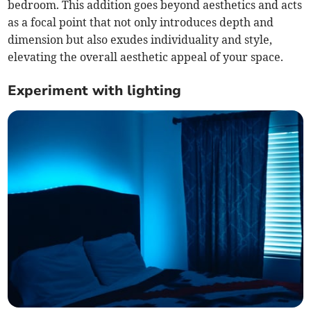
bedroom. This addition goes beyond aesthetics and acts
as a focal point that not only introduces depth and
dimension but also exudes individuality and style,
elevating the overall aesthetic appeal of your space.
Experiment with lighting