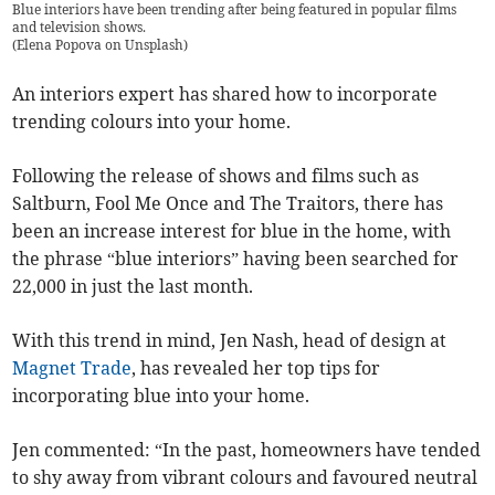
Blue interiors have been trending after being featured in popular films
and television shows.
(
Elena Popova on Unsplash
)
An interiors expert has shared how to incorporate
trending colours into your home.
Following the release of shows and films such as
Saltburn, Fool Me Once and The Traitors, there has
been an increase interest for blue in the home, with
the phrase “blue interiors” having been searched for
22,000 in just the last month.
With this trend in mind, Jen Nash, head of design at
Magnet Trade
, has revealed her top tips for
incorporating blue into your home.
Jen commented: “In the past, homeowners have tended
to shy away from vibrant colours and favoured neutral