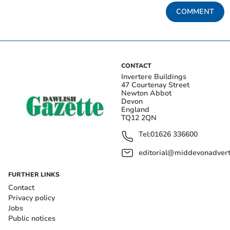
COMMENT
CONTACT
Invertere Buildings
47 Courtenay Street
Newton Abbot
Devon
England
TQ12 2QN
Tel:
01626 336600
editorial@middevonadverti
FURTHER LINKS
Contact
Privacy policy
Jobs
Public notices