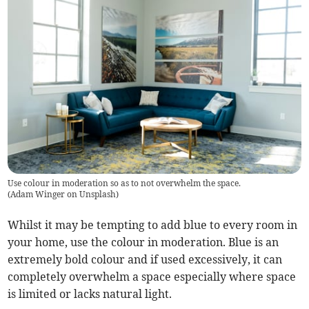
Use colour in moderation so as to not overwhelm the space.
(
Adam Winger on Unsplash
)
Whilst it may be tempting to add blue to every room in
your home, use the colour in moderation. Blue is an
extremely bold colour and if used excessively, it can
completely overwhelm a space especially where space
is limited or lacks natural light.