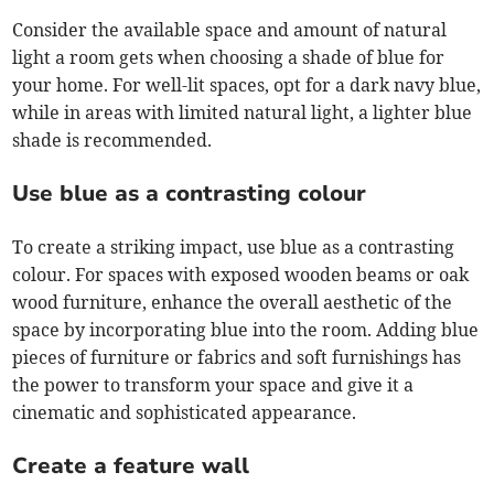
Consider the available space and amount of natural
light a room gets when choosing a shade of blue for
your home. For well-lit spaces, opt for a dark navy blue,
while in areas with limited natural light, a lighter blue
shade is recommended.
Use blue as a contrasting colour
To create a striking impact, use blue as a contrasting
colour. For spaces with exposed wooden beams or oak
wood furniture, enhance the overall aesthetic of the
space by incorporating blue into the room. Adding blue
pieces of furniture or fabrics and soft furnishings has
the power to transform your space and give it a
cinematic and sophisticated appearance.
Create a feature wall