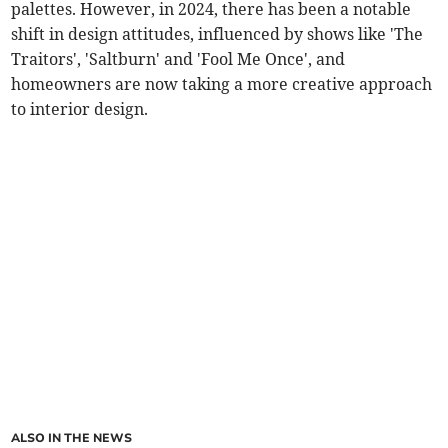
palettes. However, in 2024, there has been a notable
shift in design attitudes, influenced by shows like 'The
Traitors', 'Saltburn' and 'Fool Me Once', and
homeowners are now taking a more creative approach
to interior design.
ALSO IN THE NEWS