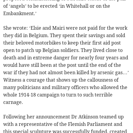
of ‘angels’ to be erected ‘in Whitehall or on the
Embankment.’
She wrote: ‘Elsie and Mairi were not paid for the work
they did in Belgium. They spent their savings and sold
their beloved motorbikes to keep their first aid post
open to patch up Belgian soldiers. They lived close to
death and in extreme danger for nearly four years and
would have still been at the post until the end of the
war if they had not almost been killed by arsenic gas…’
Witness a courage that shows up the callousness of
many politicians and military officers who allowed the
whole 1914-18 campaign to turn to such terrible
carnage.
Following her announcement Dr Atkinson teamed up
with a representative of the Flemish Parliament and
this special sculpture was successfully funded, created