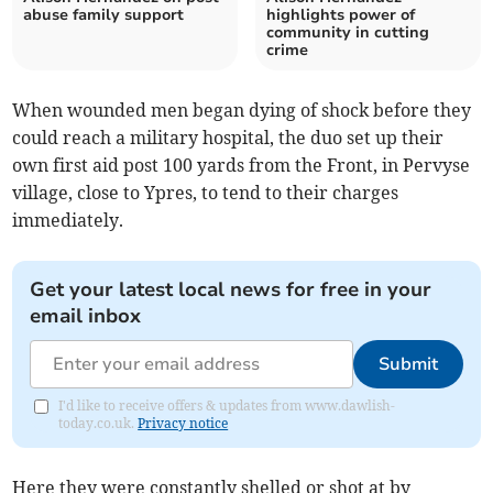
abuse family support
highlights power of
community in cutting
crime
When wounded men began dying of shock before they
could reach a military hospital, the duo set up their
own first aid post 100 yards from the Front, in Pervyse
village, close to Ypres, to tend to their charges
immediately.
Get your latest local news for free in your
email inbox
Submit
I'd like to receive offers & updates from www.dawlish-
today.co.uk.
Privacy notice
Here they were constantly shelled or shot at by