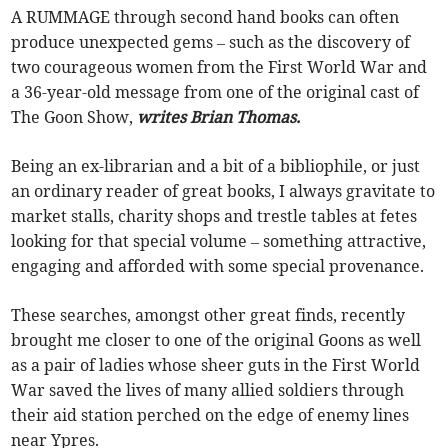
A RUMMAGE through second hand books can often
produce unexpected gems – such as the discovery of
two courageous women from the First World War and
a 36-year-old message from one of the original cast of
The Goon Show,
writes Brian Thomas.
Being an ex-librarian and a bit of a bibliophile, or just
an ordinary reader of great books, I always gravitate to
market stalls, charity shops and trestle tables at fetes
looking for that special volume – something attractive,
engaging and afforded with some special provenance.
These searches, amongst other great finds, recently
brought me closer to one of the original Goons as well
as a pair of ladies whose sheer guts in the First World
War saved the lives of many allied soldiers through
their aid station perched on the edge of enemy lines
near Ypres.