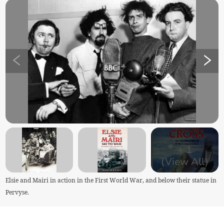
+
1
(View All)
Elsie and Mairi in action in the First World War, and below their statue in
Pervyse.