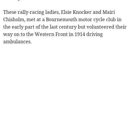
These rally-racing ladies, Elsie Knocker and Mairi
Chisholm, met at a Bournemouth motor cycle club in
the early part of the last century but volunteered their
way on to the Western Front in 1914 driving
ambulances.