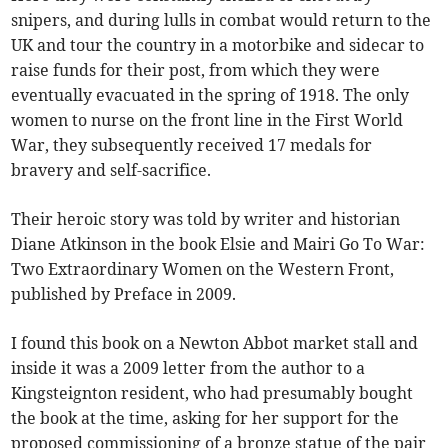
snipers, and during lulls in combat would return to the
UK and tour the country in a motorbike and sidecar to
raise funds for their post, from which they were
eventually evacuated in the spring of 1918. The only
women to nurse on the front line in the First World
War, they subsequently received 17 medals for
bravery and self-sacrifice.
Their heroic story was told by writer and historian
Diane Atkinson in the book Elsie and Mairi Go To War:
Two Extraordinary Women on the Western Front,
published by Preface in 2009.
I found this book on a Newton Abbot market stall and
inside it was a 2009 letter from the author to a
Kingsteignton resident, who had presumably bought
the book at the time, asking for her support for the
proposed commissioning of a bronze statue of the pair