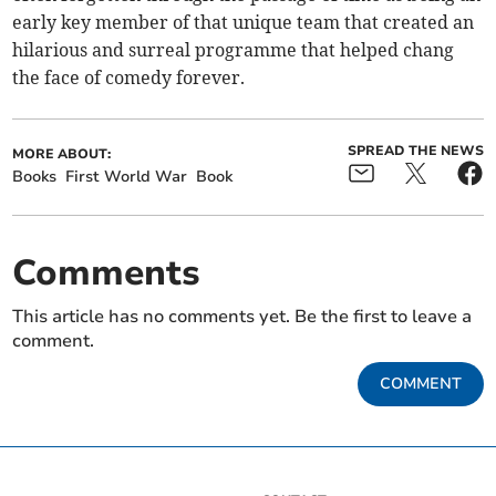
early key member of that unique team that created an
hilarious and surreal programme that helped chang
the face of comedy forever.
SPREAD THE NEWS
MORE ABOUT:
Books
First World War
Book
Comments
This article has no comments yet. Be the first to leave a
comment.
COMMENT