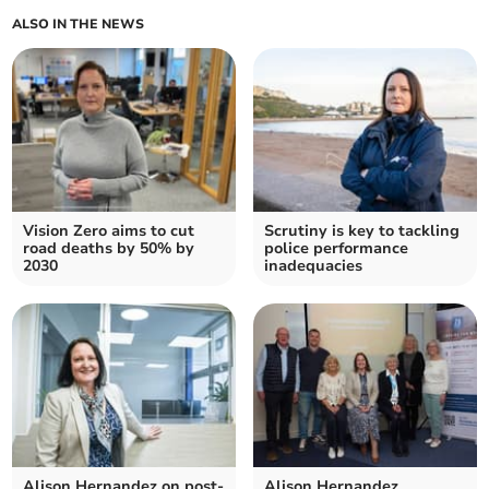
ALSO IN THE NEWS
Vision Zero aims to cut
Scrutiny is key to tackling
road deaths by 50% by
police performance
2030
inadequacies
Alison Hernandez on post-
Alison Hernandez