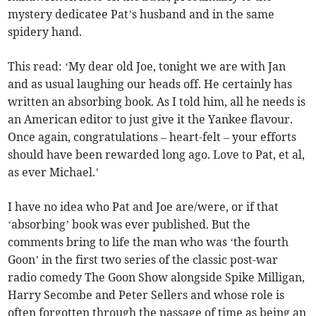
mystery dedicatee Pat’s husband and in the same
spidery hand.
This read: ‘My dear old Joe, tonight we are with Jan
and as usual laughing our heads off. He certainly has
written an absorbing book. As I told him, all he needs is
an American editor to just give it the Yankee flavour.
Once again, congratulations – heart-felt – your efforts
should have been rewarded long ago. Love to Pat, et al,
as ever Michael.’
I have no idea who Pat and Joe are/were, or if that
‘absorbing’ book was ever published. But the
comments bring to life the man who was ‘the fourth
Goon’ in the first two series of the classic post-war
radio comedy The Goon Show alongside Spike Milligan,
Harry Secombe and Peter Sellers and whose role is
often forgotten through the passage of time as being an