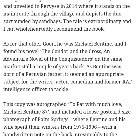
and unveiled in Pervyse in 2014 where it stands on the
main route through the village and depicts the duo
surrounded by sandbags. The tale is extraordinary and
I can wholeheartedly recommend the book.
As for that other Goon, he was Michael Bentine, and I
found his novel ‘The Condor and the Cross, An
Adventure Novel of the Conquistadors’ on the same
market stall a couple of years back. As Bentine was
born of a Peruvian father, it seemed an appropriate
subject for the writer, actor, comedian and former RAF
intelligence officer to tackle.
This copy was autographed ‘To Pat with much love,
Michael Bentine 87’, and included a loose postcard-size
photograph of Palm Springs – where Bentine and his
wife spent their winters from 1975-1996 – with a
handwritten note on the back, presumably to the