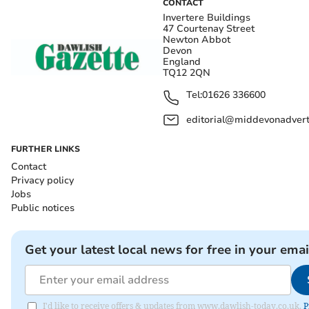
CONTACT
Invertere Buildings
47 Courtenay Street
Newton Abbot
Devon
England
TQ12 2QN
Tel:
01626 336600
editorial@middevonadverti
FURTHER LINKS
Contact
Privacy policy
Jobs
Public notices
Get your latest local news for free in your emai
I'd like to receive offers & updates from www.dawlish-today.co.uk.
P