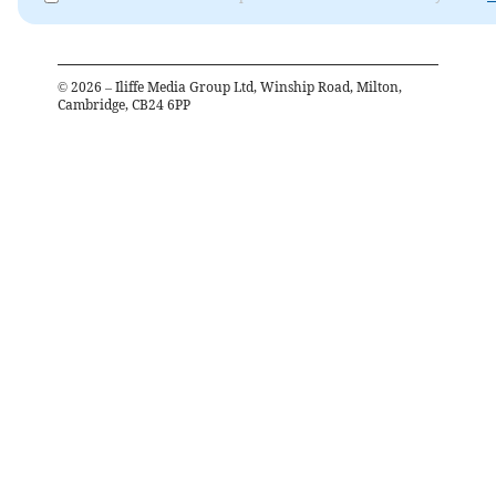
©
2026
– Iliffe Media Group Ltd, Winship Road, Milton,
Cambridge, CB24 6PP