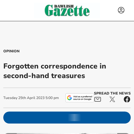
OPINION
Forgotten correspondence in
second-hand treasures
SPREAD THE NEWS
Tuesday
25
th
April
2023
5:00 pm