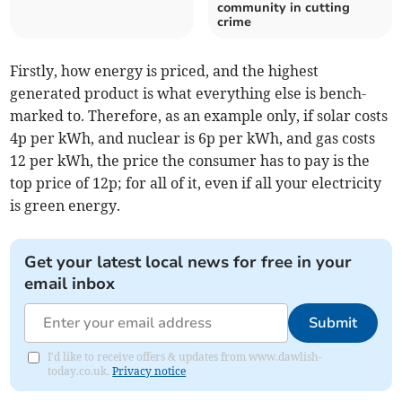
community in cutting
crime
Firstly, how energy is priced, and the highest
generated product is what everything else is bench-
marked to. Therefore, as an example only, if solar costs
4p per kWh, and nuclear is 6p per kWh, and gas costs
12 per kWh, the price the consumer has to pay is the
top price of 12p; for all of it, even if all your electricity
is green energy.
Get your latest local news for free in your
email inbox
Submit
I'd like to receive offers & updates from www.dawlish-
today.co.uk.
Privacy notice