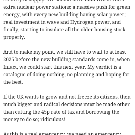
extra nuclear power stations; a massive push for green
energy, with every new building having solar power;
real investment in wave and Hydrogen power, and
finally, starting to insulate all the older housing stock
properly.
And to make my point, we still have to wait to at least
2025 before the new building standards come in, when
Infact, we could start this next year. My verdict is a
catalogue of doing nothing, no planning and hoping for
the best.
If the UK wants to grow and not freeze its citizens, then
much bigger and radical decisions must be made other
than cutting the 45p rate of tax and borrowing the
money to do so; ridiculous!
As this is a real emergency, we need an emergency