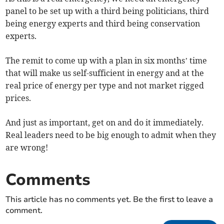
panel to be set up with a third being politicians, third
being energy experts and third being conservation
experts.
The remit to come up with a plan in six months’ time
that will make us self-sufficient in energy and at the
real price of energy per type and not market rigged
prices.
And just as important, get on and do it immediately.
Real leaders need to be big enough to admit when they
are wrong!
Comments
This article has no comments yet. Be the first to leave a
comment.