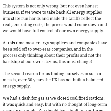
This system is not only wrong, but not even honest
business. If we were to take back all energy supplies
into state run hands and made the tariffs reflect the
real generating costs, the prices would come down and
we would have full control of our own energy supply.
At this time most energy suppliers and companies have
been sold off to over-seas companies, and in the
process only thinking about their profits and not the
hardship of our own citizens, this must change!
The second reason for us finding ourselves in such a
mess is, over 30 years the UK has not built a balanced
energy supply.
We had a dash for gas as we closed coal fired stations,
it was quick and easy, but with no thought of long-term
security of supply. We should have built two or three