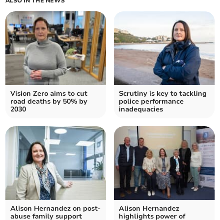
ALSO IN THE NEWS
Vision Zero aims to cut
Scrutiny is key to tackling
road deaths by 50% by
police performance
2030
inadequacies
Alison Hernandez on post-
Alison Hernandez
abuse family support
highlights power of