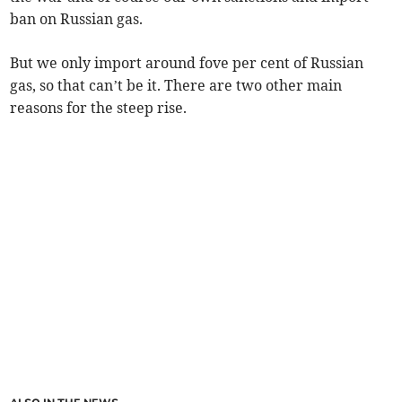
ban on Russian gas.
But we only import around fove per cent of Russian
gas, so that can’t be it. There are two other main
reasons for the steep rise.