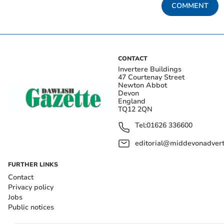
COMMENT
CONTACT
Invertere Buildings
47 Courtenay Street
Newton Abbot
Devon
England
TQ12 2QN
Tel:
01626 336600
editorial@middevonadverti
FURTHER LINKS
Contact
Privacy policy
Jobs
Public notices