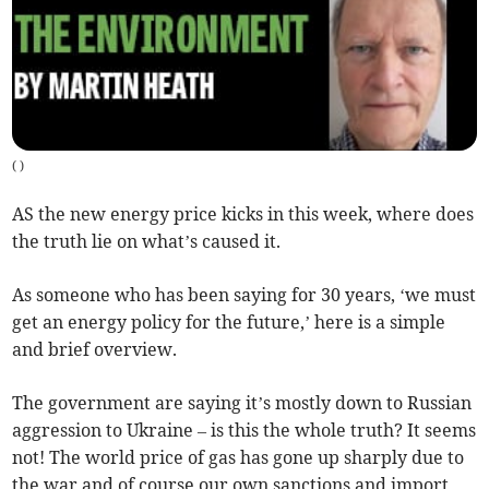
(
)
AS the new energy price kicks in this week, where does
the truth lie on what’s caused it.
As someone who has been saying for 30 years, ‘we must
get an energy policy for the future,’ here is a simple
and brief overview.
The government are saying it’s mostly down to Russian
aggression to Ukraine – is this the whole truth? It seems
not! The world price of gas has gone up sharply due to
the war and of course our own sanctions and import