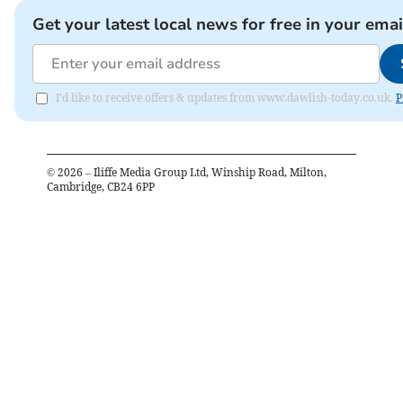
Get your latest local news for free in your emai
I'd like to receive offers & updates from www.dawlish-today.co.uk.
P
©
2026
– Iliffe Media Group Ltd, Winship Road, Milton,
Cambridge, CB24 6PP