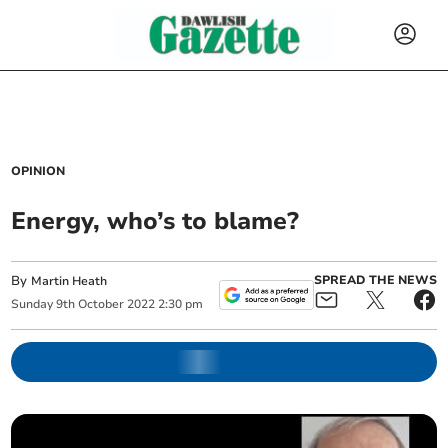
OPINION
Energy, who’s to blame?
By
SPREAD THE NEWS
Martin Heath
Sunday
9
th
October
2022
2:30 pm