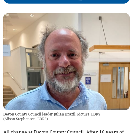
Devon County Council leader Julian Brazil. Picture: LDRS
(
Alison Stephenson, LDRS
)
All change at Devon County Council. After 16 years of