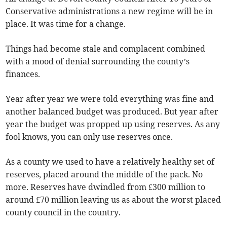
Conservative administrations a new regime will be in
place. It was time for a change.
Things had become stale and complacent combined
with a mood of denial surrounding the county’s
finances.
Year after year we were told everything was fine and
another balanced budget was produced. But year after
year the budget was propped up using reserves. As any
fool knows, you can only use reserves once.
As a county we used to have a relatively healthy set of
reserves, placed around the middle of the pack. No
more. Reserves have dwindled from £300 million to
around £70 million leaving us as about the worst placed
county council in the country.