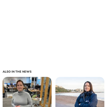
ALSO IN THE NEWS