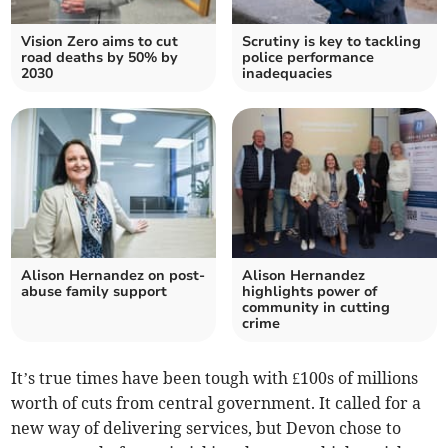
Vision Zero aims to cut
Scrutiny is key to tackling
road deaths by 50% by
police performance
2030
inadequacies
Alison Hernandez on post-
Alison Hernandez
abuse family support
highlights power of
community in cutting
crime
It’s true times have been tough with £100s of millions
worth of cuts from central government. It called for a
new way of delivering services, but Devon chose to