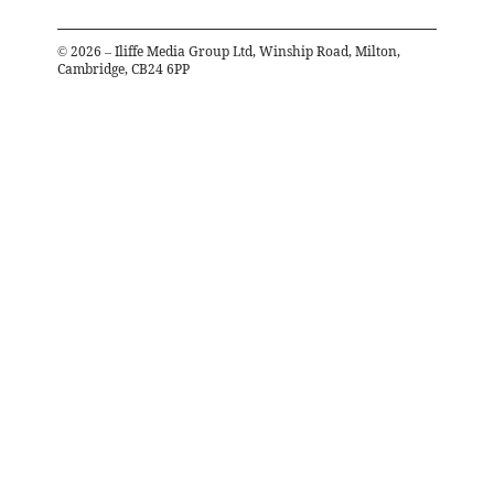
©
2026
– Iliffe Media Group Ltd, Winship Road, Milton,
Cambridge, CB24 6PP