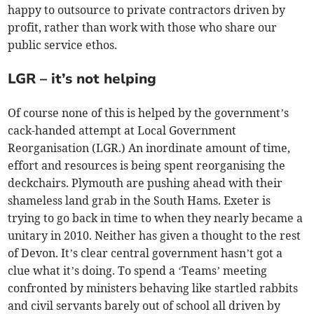
happy to outsource to private contractors driven by
profit, rather than work with those who share our
public service ethos.
LGR – it’s not helping
Of course none of this is helped by the government’s
cack-handed attempt at Local Government
Reorganisation (LGR.) An inordinate amount of time,
effort and resources is being spent reorganising the
deckchairs. Plymouth are pushing ahead with their
shameless land grab in the South Hams. Exeter is
trying to go back in time to when they nearly became a
unitary in 2010. Neither has given a thought to the rest
of Devon. It’s clear central government hasn’t got a
clue what it’s doing. To spend a ‘Teams’ meeting
confronted by ministers behaving like startled rabbits
and civil servants barely out of school all driven by