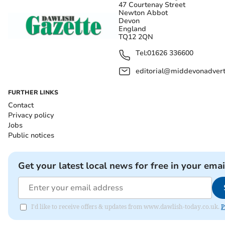
47 Courtenay Street
Newton Abbot
Devon
England
TQ12 2QN
Tel:
01626 336600
editorial@middevonadverti
FURTHER LINKS
Contact
Privacy policy
Jobs
Public notices
Get your latest local news for free in your emai
I'd like to receive offers & updates from www.dawlish-today.co.uk.
P