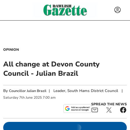
OPINION
All change at Devon County
Council - Julian Brazil
By
|
Leader, South Hams District Council
|
Councillor Julian Brazil
Saturday
7
th
June
2025
7:00 am
SPREAD THE NEWS