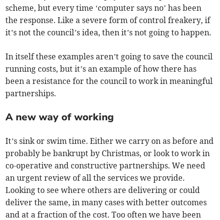
scheme, but every time ‘computer says no’ has been
the response. Like a severe form of control freakery, if
it’s not the council’s idea, then it’s not going to happen.
In itself these examples aren’t going to save the council
running costs, but it’s an example of how there has
been a resistance for the council to work in meaningful
partnerships.
A new way of working
It’s sink or swim time. Either we carry on as before and
probably be bankrupt by Christmas, or look to work in
co-operative and constructive partnerships. We need
an urgent review of all the services we provide.
Looking to see where others are delivering or could
deliver the same, in many cases with better outcomes
and at a fraction of the cost. Too often we have been