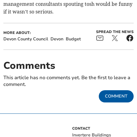
management consultants spouting tosh would be funny
if it wasn’t so serious.
SPREAD THE NEWS
MORE ABOUT:
Devon County Council
Devon
Budget
Comments
This article has no comments yet. Be the first to leave a
comment.
COMMENT
CONTACT
Invertere Buildings