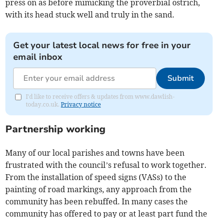
press on as before mimicking the proverbial ostrich,
with its head stuck well and truly in the sand.
Get your latest local news for free in your
email inbox
Submit
I'd like to receive offers & updates from www.dawlish-
today.co.uk.
Privacy notice
Partnership working
Many of our local parishes and towns have been
frustrated with the council’s refusal to work together.
From the installation of speed signs (VASs) to the
painting of road markings, any approach from the
community has been rebuffed. In many cases the
community has offered to pay or at least part fund the