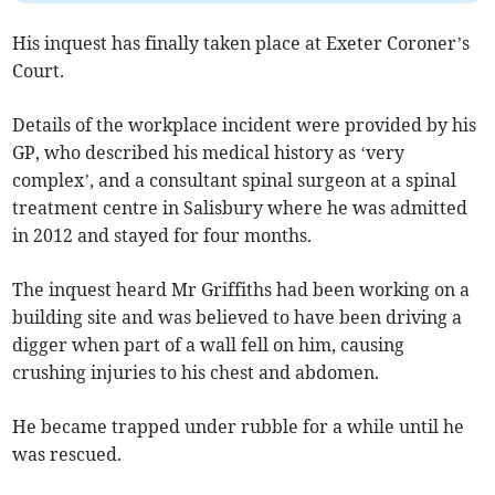
His inquest has finally taken place at Exeter Coroner’s
Court.
Details of the workplace incident were provided by his
GP, who described his medical history as ‘very
complex’, and a consultant spinal surgeon at a spinal
treatment centre in Salisbury where he was admitted
in 2012 and stayed for four months.
The inquest heard Mr Griffiths had been working on a
building site and was believed to have been driving a
digger when part of a wall fell on him, causing
crushing injuries to his chest and abdomen.
He became trapped under rubble for a while until he
was rescued.