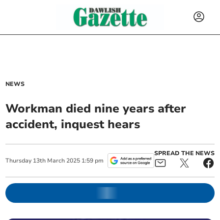
NEWS
Workman died nine years after
accident, inquest hears
SPREAD THE NEWS
Thursday
13
th
March
2025
1:59 pm