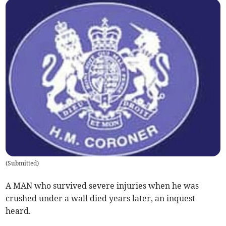
(
Submitted
)
A MAN who survived severe injuries when he was
crushed under a wall died years later, an inquest
heard.