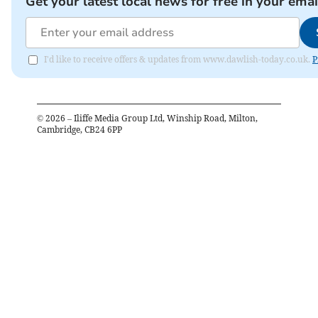
Get your latest local news for free in your emai
I'd like to receive offers & updates from www.dawlish-today.co.uk.
P
©
2026
– Iliffe Media Group Ltd, Winship Road, Milton,
Cambridge, CB24 6PP