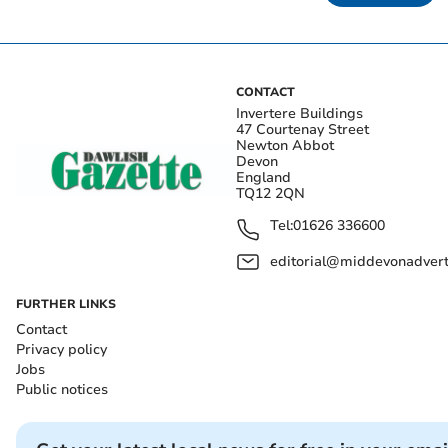
CONTACT
Invertere Buildings
47 Courtenay Street
Newton Abbot
Devon
England
TQ12 2QN
Tel:
01626 336600
editorial@middevonadverti
FURTHER LINKS
Contact
Privacy policy
Jobs
Public notices