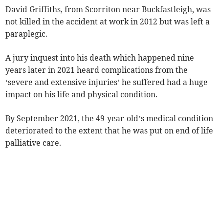
David Griffiths, from Scorriton near Buckfastleigh, was
not killed in the accident at work in 2012 but was left a
paraplegic.
A jury inquest into his death which happened nine
years later in 2021 heard complications from the
‘severe and extensive injuries’ he suffered had a huge
impact on his life and physical condition.
By September 2021, the 49-year-old’s medical condition
deteriorated to the extent that he was put on end of life
palliative care.