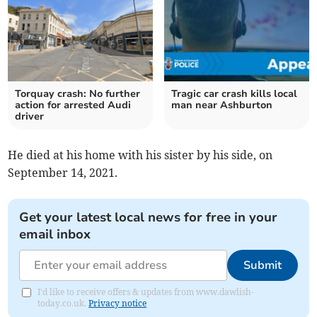
Torquay crash: No further
Tragic car crash kills local
action for arrested Audi
man near Ashburton
driver
He died at his home with his sister by his side, on
September 14, 2021.
Get your latest local news for free in your
email inbox
Submit
I'd like to receive offers & updates from www.dawlish-
today.co.uk.
Privacy notice