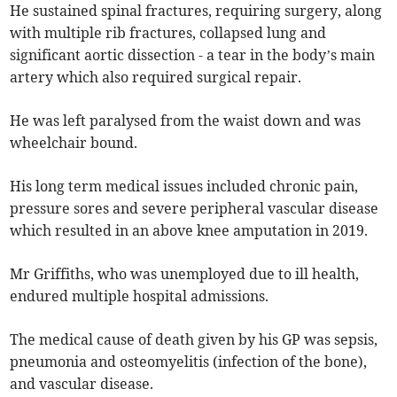
He sustained spinal fractures, requiring surgery, along
with multiple rib fractures, collapsed lung and
significant aortic dissection - a tear in the body’s main
artery which also required surgical repair.
He was left paralysed from the waist down and was
wheelchair bound.
His long term medical issues included chronic pain,
pressure sores and severe peripheral vascular disease
which resulted in an above knee amputation in 2019.
Mr Griffiths, who was unemployed due to ill health,
endured multiple hospital admissions.
The medical cause of death given by his GP was sepsis,
pneumonia and osteomyelitis (infection of the bone),
and vascular disease.