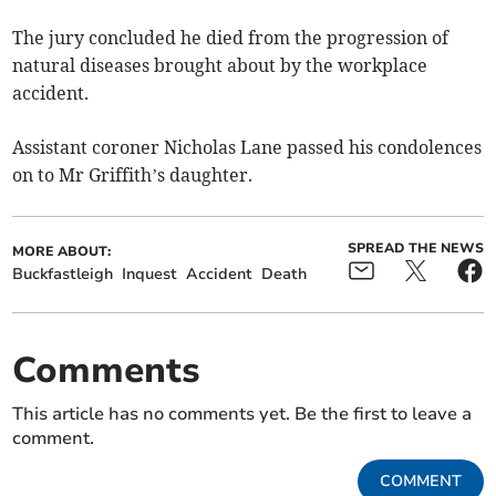
The jury concluded he died from the progression of
natural diseases brought about by the workplace
accident.
Assistant coroner Nicholas Lane passed his condolences
on to Mr Griffith’s daughter.
SPREAD THE NEWS
MORE ABOUT:
Buckfastleigh
Inquest
Accident
Death
Comments
This article has no comments yet. Be the first to leave a
comment.
COMMENT