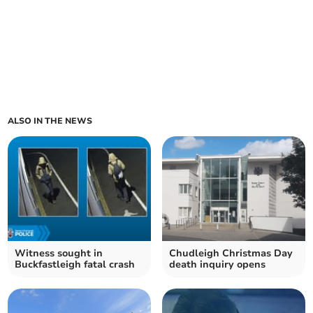
ALSO IN THE NEWS
Witness sought in
Chudleigh Christmas Day
Buckfastleigh fatal crash
death inquiry opens