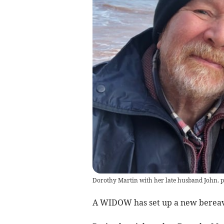
Dorothy Martin with her late husband John. 
A WIDOW has set up a new berea