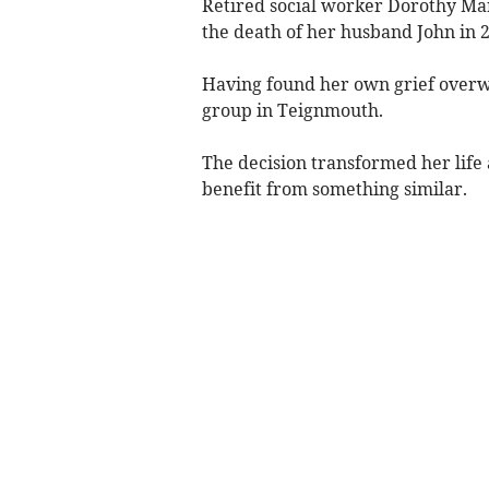
Retired social worker Dorothy Mart
the death of her husband John in 
Having found her own grief overw
group in Teignmouth.
The decision transformed her life
benefit from something similar.