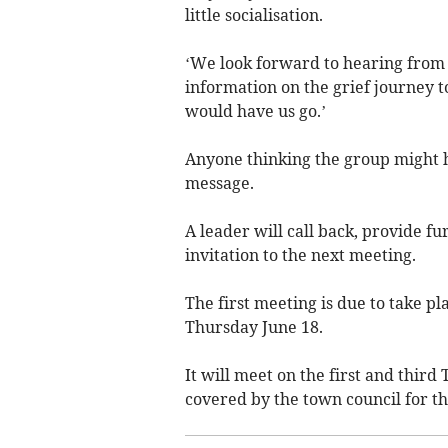
little socialisation.
‘We look forward to hearing from
information on the grief journey 
would have us go.’
Anyone thinking the group might h
message.
A leader will call back, provide f
invitation to the next meeting.
The first meeting is due to take 
Thursday June 18.
It will meet on the first and thir
covered by the town council for th