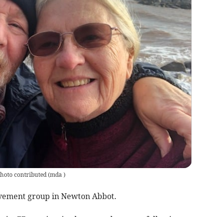
photo contributed
(
mda
)
vement group in Newton Abbot.