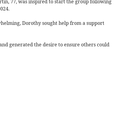
in, 77, was inspired to start the group following
2024.
helming, Dorothy sought help from a support
 and generated the desire to ensure others could