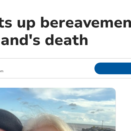
s up bereavemen
band's death
pm