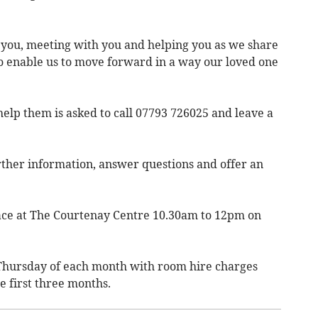
 you, meeting with you and helping you as we share
to enable us to move forward in a way our loved one
elp them is asked to call 07793 726025 and leave a
urther information, answer questions and offer an
place at The Courtenay Centre 10.30am to 12pm on
d Thursday of each month with room hire charges
e first three months.