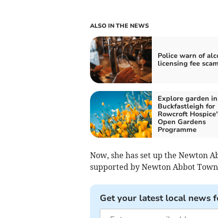
ALSO IN THE NEWS
Police warn of alc
licensing fee scam
Explore garden in
Buckfastleigh for
Rowcroft Hospice'
Open Gardens
Programme
Now, she has set up the Newton A
supported by Newton Abbot Town 
Get your latest local news f