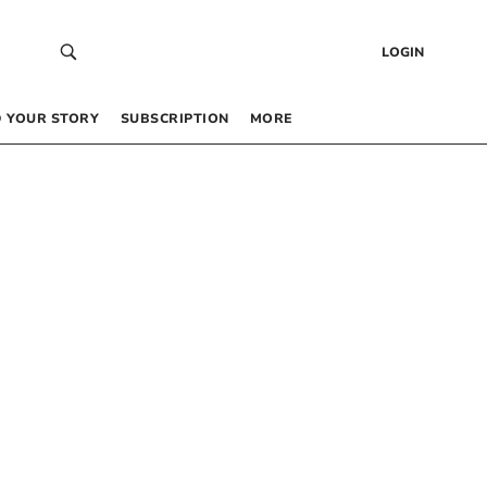
LOGIN
 YOUR STORY
SUBSCRIPTION
MORE