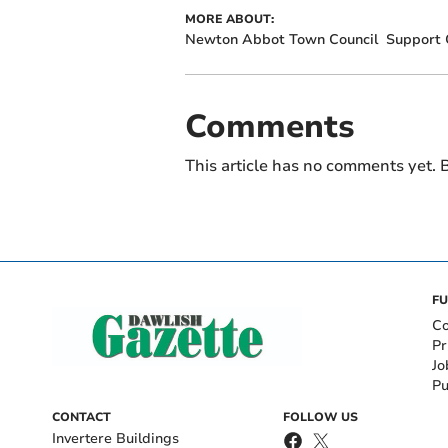
MORE ABOUT:
Newton Abbot Town Council
Support 
Comments
This article has no comments yet. B
FU
Co
Pr
Jo
Pu
CONTACT
FOLLOW US
Invertere Buildings