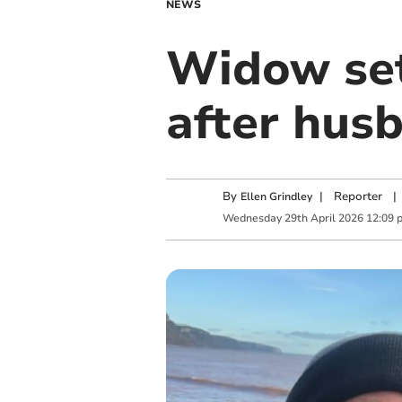
NEWS
Widow set
after hus
By
|
Reporter
|
Ellen Grindley
Wednesday
29
th
April
2026
12:09 