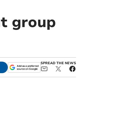
t group
SPREAD THE NEWS