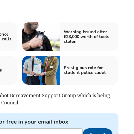
Warning issued after
ohol
£23,000 worth of tools
 calls
stolen
Prestigious role for
s
student police cadet
bbot Bereavement Support Group which is being
Council.
or free in your email inbox