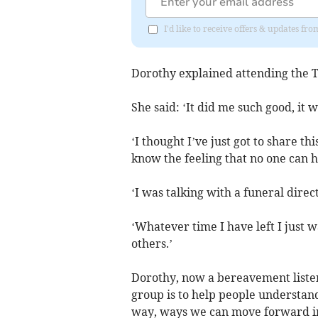
I'd like to receive offers & updates 
Dorothy explained attending the 
She said: ‘It did me such good, it 
‘I thought I’ve just got to share t
know the feeling that no one can h
‘I was talking with a funeral direc
‘Whatever time I have left I just w
others.’
Dorothy, now a bereavement listen
group is to help people understand
way, ways we can move forward in o