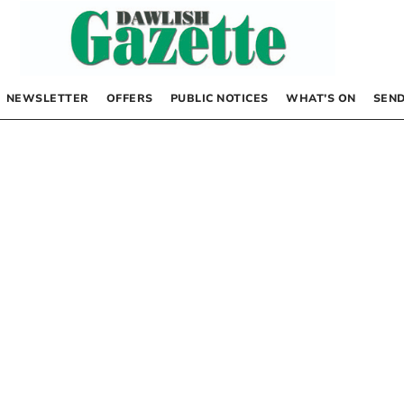
NEWSLETTER
OFFERS
PUBLIC NOTICES
WHAT’S ON
SEND