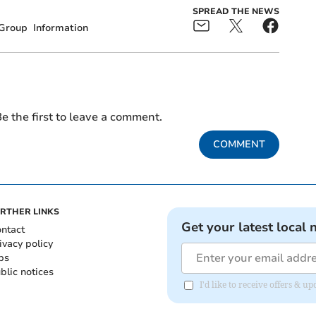
SPREAD THE NEWS
Group
Information
e the first to leave a comment.
COMMENT
RTHER LINKS
Get your latest local 
ntact
ivacy policy
bs
blic notices
I'd like to receive offers &