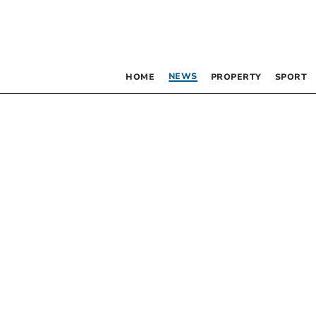
NEWS
HOME
PROPERTY
SPORT