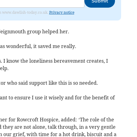
Submit
from www.dawlish-today.co.uk.
Privacy notice
Teignmouth group helped her.
was wonderful, it saved me really.
his. I know the loneliness bereavement creates, I
elp.
tor who said support like this is so needed.
ant to ensure I use it wisely and for the benefit of
er for Rowcroft Hospice, added: ‘The role of the
 they are not alone, talk through, in a very gentle
ur grief, with time for a hot drink, biscuit and a