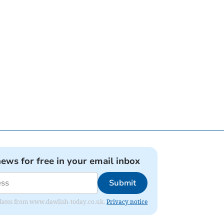
news for free in your email inbox
Submit
 updates from www.dawlish-today.co.uk.
Privacy notice