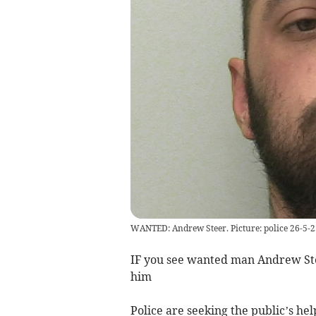
WANTED: Andrew Steer. Picture: police 26-5-2
IF you see wanted man Andrew Steer
him
Police are seeking the public’s he