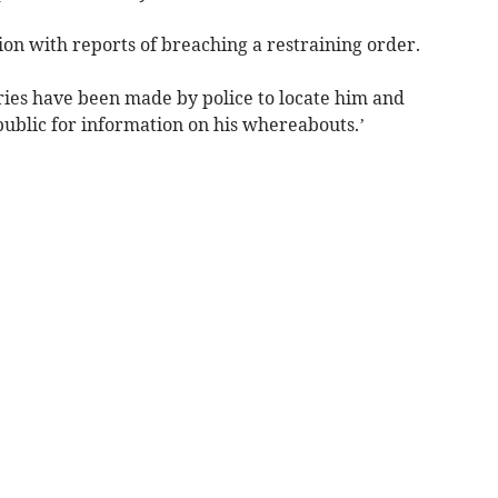
on with reports of breaching a restraining order.
ries have been made by police to locate him and
public for information on his whereabouts.’