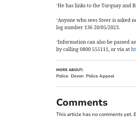
‘He has links to the Torquay and B
‘Anyone who sees Steer is asked no
log number 136 20/05/2023.
‘Information can also be passed 
by calling 0800 555111, or via at
h
MORE ABOUT:
Police
Devon
Police Appeal
Comments
This article has no comments yet. B