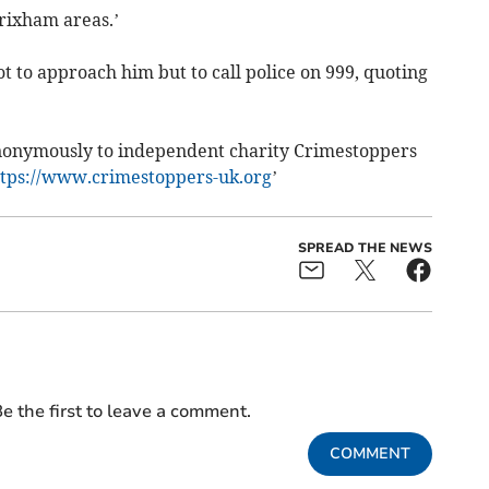
rixham areas.’
t to approach him but to call police on 999, quoting
anonymously to independent charity Crimestoppers
ttps://www.crimestoppers-uk.org
’
SPREAD THE NEWS
e the first to leave a comment.
COMMENT