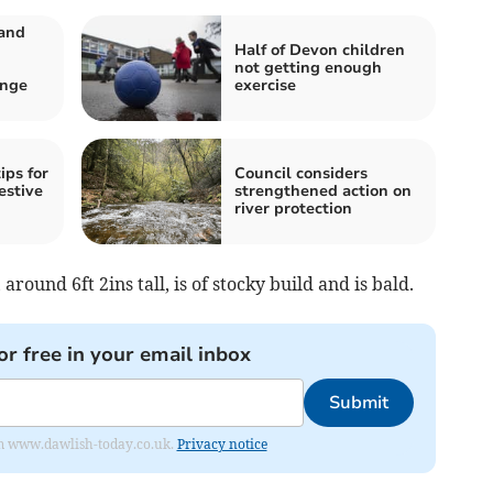
 and
Half of Devon children
not getting enough
nge
exercise
ips for
Council considers
estive
strengthened action on
river protection
around 6ft 2ins tall, is of stocky build and is bald.
or free in your email inbox
Submit
from www.dawlish-today.co.uk.
Privacy notice