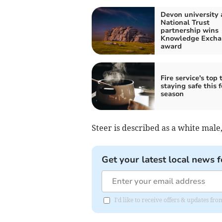
Devon university
National Trust
partnership wins
Knowledge Excha
award
Fire service's top t
staying safe this f
season
Steer is described as a white male, 
Get your latest local news f
I'd like to receive offers & updates 