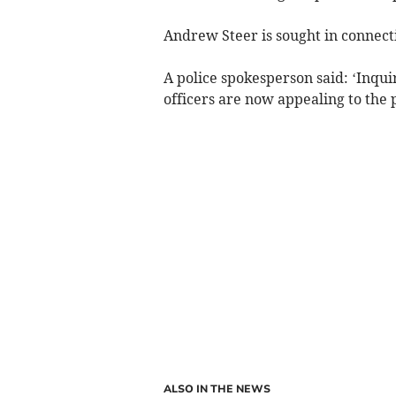
Andrew Steer is sought in connecti
A police spokesperson said: ‘Inqui
officers are now appealing to the 
ALSO IN THE NEWS