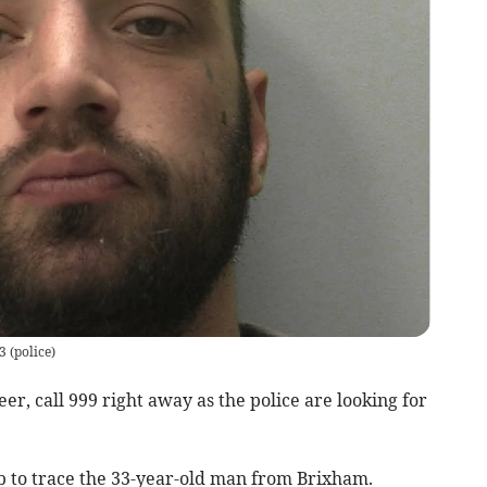
3
(
police
)
, call 999 right away as the police are looking for
lp to trace the 33-year-old man from Brixham.