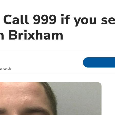
all 999 if you s
m Brixham
r.co.uk