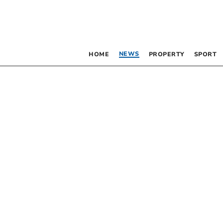
NEWS
HOME
PROPERTY
SPORT