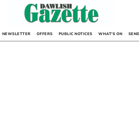
NEWSLETTER
OFFERS
PUBLIC NOTICES
WHAT’S ON
SEND