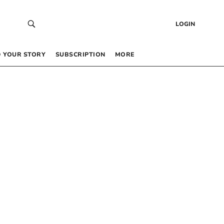
LOGIN
 YOUR STORY
SUBSCRIPTION
MORE