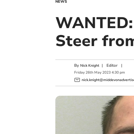
NEWS
WANTED: C
Steer fro
By
|
Editor
|
Nick Knight
Friday
26
th
May
2023
4:30 pm
nick.knight@middevonadvertise