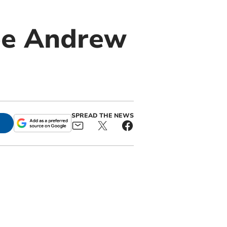
ee Andrew
SPREAD THE NEWS