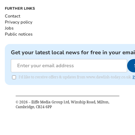
FURTHER LINKS
Contact
Privacy policy
Jobs
Public notices
Get your latest local news for free in your emai
I'd like to receive offers & updates from www.dawlish-today.co.uk.
P
©
2026
– Iliffe Media Group Ltd, Winship Road, Milton,
Cambridge, CB24 6PP