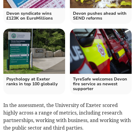
Devon syndicate wins
Devon pushes ahead with
£123K on EuroMillions
SEND reforms
Psychology at Exeter
TyreSafe welcomes Devon
ranks in top 100 globally
fire service as newest
supporter
In the assessment, the University of Exeter scored
highly across a range of metrics, including research
partnerships, working with business, and working with
the public sector and third parties.