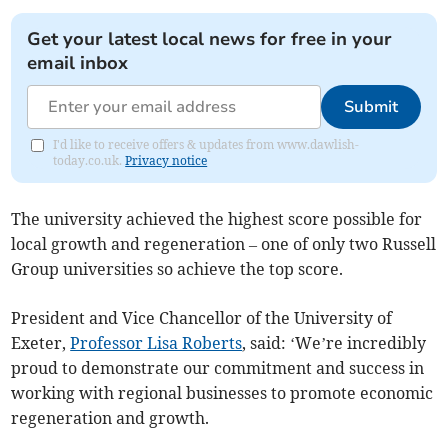
Get your latest local news for free in your
email inbox
Submit
I'd like to receive offers & updates from www.dawlish-
today.co.uk.
Privacy notice
The university achieved the highest score possible for
local growth and regeneration – one of only two Russell
Group universities so achieve the top score.
President and Vice Chancellor of the University of
Exeter,
Professor Lisa Roberts
, said: ‘We’re incredibly
proud to demonstrate our commitment and success in
working with regional businesses to promote economic
regeneration and growth.