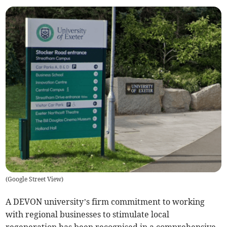
(
Google Street View
)
A DEVON university’s firm commitment to working
with regional businesses to stimulate local