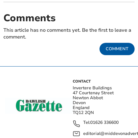
Comments
This article has no comments yet. Be the first to leave a
comment.
COMMENT
CONTACT
Invertere Buildings
47 Courtenay Street
Newton Abbot
Devon
England
TQ12 2QN
Tel:
01626 336600
editorial@middevonadverti