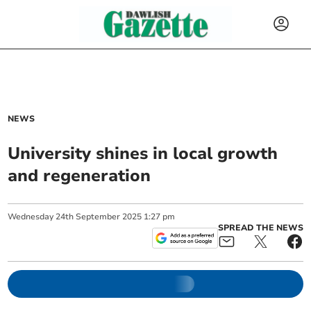
NEWS
University shines in local growth
and regeneration
Wednesday
24
th
September
2025
1:27 pm
SPREAD THE NEWS