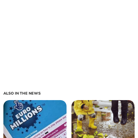
ALSO IN THE NEWS