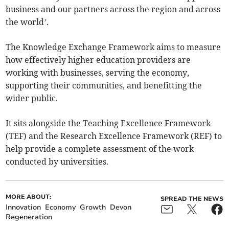
business and our partners across the region and across
the world’.
The Knowledge Exchange Framework aims to measure
how effectively higher education providers are
working with businesses, serving the economy,
supporting their communities, and benefitting the
wider public.
It sits alongside the Teaching Excellence Framework
(TEF) and the Research Excellence Framework (REF) to
help provide a complete assessment of the work
conducted by universities.
MORE ABOUT:
SPREAD THE NEWS
Innovation
Economy
Growth
Devon
Regeneration