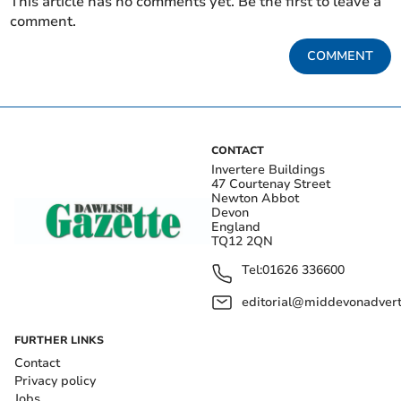
This article has no comments yet. Be the first to leave a
comment.
COMMENT
CONTACT
Invertere Buildings
47 Courtenay Street
Newton Abbot
Devon
England
TQ12 2QN
Tel:
01626 336600
editorial@middevonadverti
FURTHER LINKS
Contact
Privacy policy
Jobs