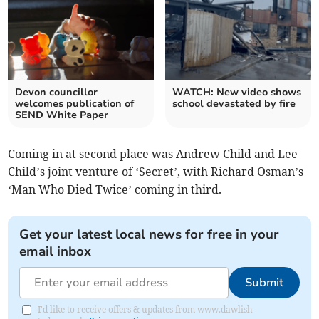
Devon councillor
WATCH: New video shows
welcomes publication of
school devastated by fire
SEND White Paper
Coming in at second place was Andrew Child and Lee
Child’s joint venture of ‘Secret’, with Richard Osman’s
‘Man Who Died Twice’ coming in third.
Get your latest local news for free in your
email inbox
Submit
I'd like to receive offers & updates from www.dawlish-