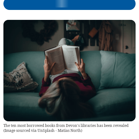
The ten most borrowed books from Devon's libraries has been revealed
(
Image sourced via UnSplash - Matias North
)