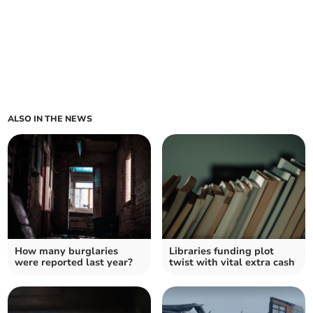
ALSO IN THE NEWS
How many burglaries
Libraries funding plot
were reported last year?
twist with vital extra cash