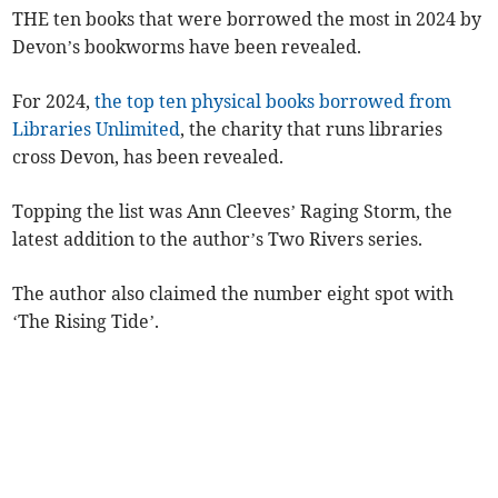
THE ten books that were borrowed the most in 2024 by
Devon’s bookworms have been revealed.
For 2024,
the top ten physical books borrowed from
Libraries Unlimited
, the charity that runs libraries
cross Devon, has been revealed.
Topping the list was Ann Cleeves’ Raging Storm, the
latest addition to the author’s Two Rivers series.
The author also claimed the number eight spot with
‘The Rising Tide’.