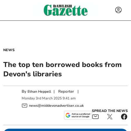
NEWS
The top ten borrowed books from
Devon's libraries
By
|
Reporter
|
Ethan Heppell
Monday
3
rd
March
2025
9:41 am
news@middevonadvertiser.co.uk
SPREAD THE NEWS