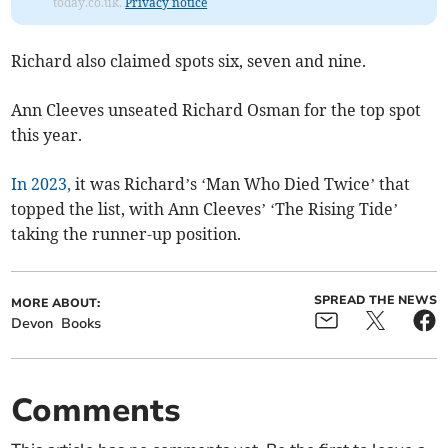
today.co.uk.
Privacy notice
Richard also claimed spots six, seven and nine.
Ann Cleeves unseated Richard Osman for the top spot
this year.
In 2023,
it was Richard’s ‘Man Who Died Twice’ that
topped the list, with Ann Cleeves’ ‘The Rising Tide’
taking the runner-up position.
SPREAD THE NEWS
MORE ABOUT:
Devon
Books
Comments