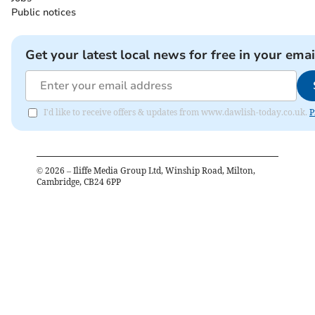
Public notices
Get your latest local news for free in your emai
I'd like to receive offers & updates from www.dawlish-today.co.uk.
P
©
2026
– Iliffe Media Group Ltd, Winship Road, Milton,
Cambridge, CB24 6PP