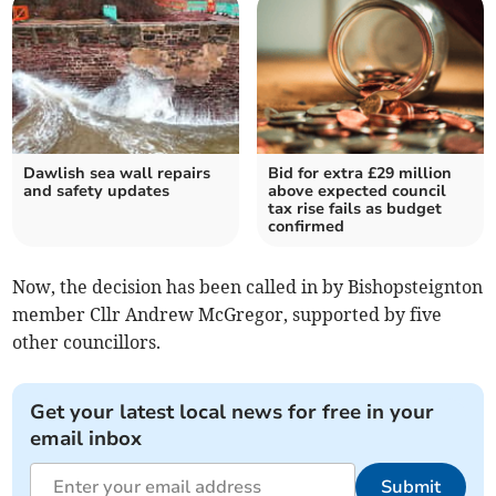
Dawlish sea wall repairs
Bid for extra £29 million
and safety updates
above expected council
tax rise fails as budget
confirmed
Now, the decision has been called in by Bishopsteignton
member Cllr Andrew McGregor, supported by five
other councillors.
Get your latest local news for free in your
email inbox
Submit