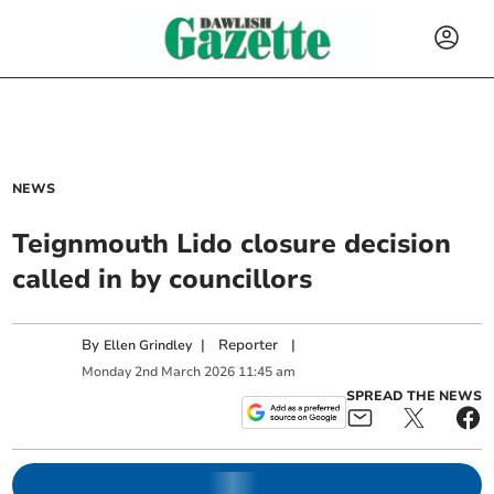
NEWS
Teignmouth Lido closure decision
called in by councillors
By
|
Reporter
|
Ellen Grindley
Monday
2
nd
March
2026
11:45 am
SPREAD THE NEWS