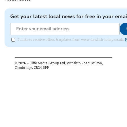
Get your latest local news for free in your emai
I'd like to receive offers & updates from www.dawlish-today.co.uk.
P
©
2026
– Iliffe Media Group Ltd, Winship Road, Milton,
Cambridge, CB24 6PP