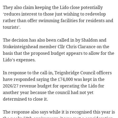
They also claim keeping the Lido close potentially
‘reduces interest to those just wishing to redevelop
rather than offer swimming facilities for residents and
tourists’.
The decision has also been called in by Shaldon and
Stokeinteignhead member Cllr Chris Clarance on the
basis that the proposed budget appears to allow for the
Lido’s expenses.
In response to the call-in, Teignbridge Council officers
have responded saying the £74,000 was kept in the
2026/27 revenue budget for operating the Lido for
another year because the council had not yet
determined to close it.
The response also says while it is recognised this year is