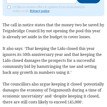
I'd like to receive offers & updates from www.dawlish-
today.co.uk.
Privacy notice
The call in notice states that the money two be saved by
Teignbridge Council by not opening the pool this year
is already set aside in the budget to cover losses.
It also says: ‘That keeping the Lido closed this year
ignores its 50th anniversary year and that keeping the
Lido closed damages the prospects for a successful
community bid by hamstringing the use and setting
back any growth in numbers using it.’
The councillors also argue keeping it closed ‘potentially
damages the economy of Teignmouth during a time of
economic uncertainty’ and ‘despite keeping it closed,
there are still costs likely to exceed £45,000’.