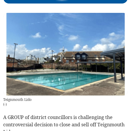
Teignmouth Lido
(
-
)
A GROUP of district councillors is challenging the
controversial decision to close and sell off Teignmouth