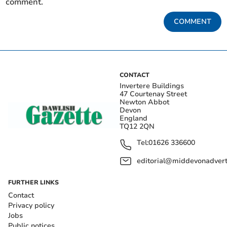
comment.
COMMENT
CONTACT
Invertere Buildings
47 Courtenay Street
Newton Abbot
Devon
England
TQ12 2QN
Tel:
01626 336600
editorial@middevonadverti
FURTHER LINKS
Contact
Privacy policy
Jobs
Public notices