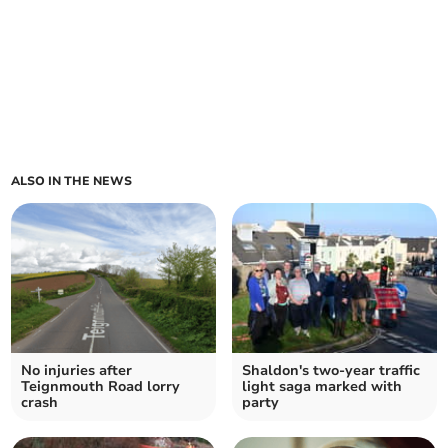
ALSO IN THE NEWS
No injuries after
Shaldon's two-year traffic
Teignmouth Road lorry
light saga marked with
crash
party