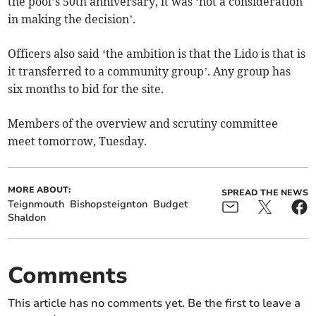
the pool’s 50th anniversary, it was ‘not a consideration
in making the decision’.
Officers also said ‘the ambition is that the Lido is that is
it transferred to a community group’. Any group has
six months to bid for the site.
Members of the overview and scrutiny committee
meet tomorrow, Tuesday.
MORE ABOUT:
SPREAD THE NEWS
Teignmouth
Bishopsteignton
Budget
Shaldon
Comments
This article has no comments yet. Be the first to leave a