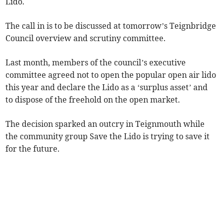
Lido.
The call in is to be discussed at tomorrow’s Teignbridge
Council overview and scrutiny committee.
Last month, members of the council’s executive
committee agreed not to open the popular open air lido
this year and declare the Lido as a ‘surplus asset’ and
to dispose of the freehold on the open market.
The decision sparked an outcry in Teignmouth while
the community group Save the Lido is trying to save it
for the future.