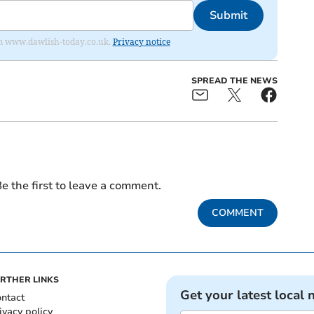
Submit
from www.dawlish-today.co.uk.
Privacy notice
SPREAD THE NEWS
e the first to leave a comment.
COMMENT
RTHER LINKS
Get your latest local 
ntact
ivacy policy