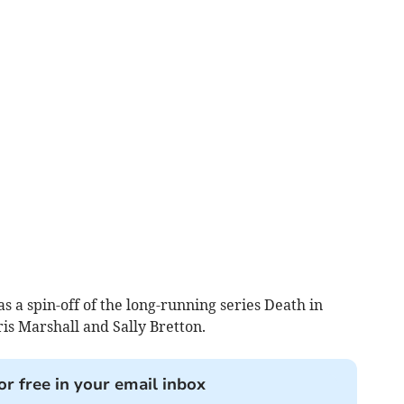
as a spin-off of the long-running series Death in
is Marshall and Sally Bretton.
or free in your email inbox