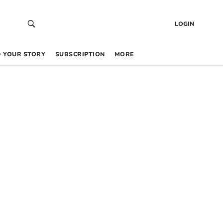
LOGIN
 YOUR STORY
SUBSCRIPTION
MORE