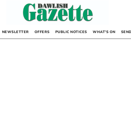
NEWSLETTER
OFFERS
PUBLIC NOTICES
WHAT’S ON
SEND