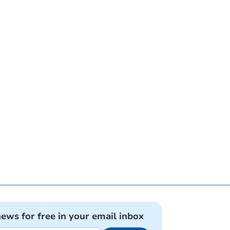
news for free in your email inbox