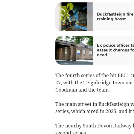
Buckfastleigh fire
training boost
Ex police officer f
assault charges f
dead
The fourth series of the hit BBC1
27, with the Teignbridge town on
Goodman and the team.
The main street in Buckfastleigh w
series, which aired in 2025, and it 
The nearby South Devon Railway ha
second series.