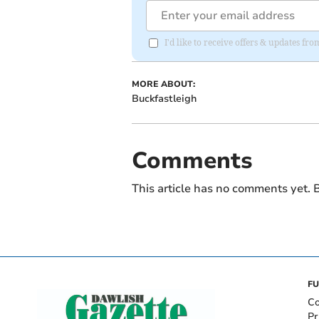
I'd like to receive offers & updates 
MORE ABOUT:
Buckfastleigh
Comments
This article has no comments yet. B
FU
Co
Pr