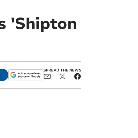
s 'Shipton
SPREAD THE NEWS