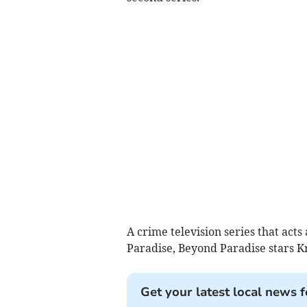
A crime television series that acts 
Paradise, Beyond Paradise stars Kr
Get your latest local news f