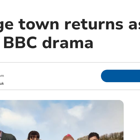
ge town returns a
n BBC drama
am
uk