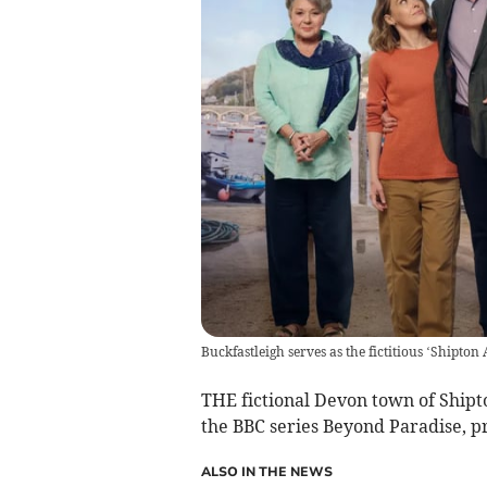
Buckfastleigh serves as the fictitious ‘Shipto
THE fictional Devon town of Shipto
the BBC series Beyond Paradise, pr
ALSO IN THE NEWS