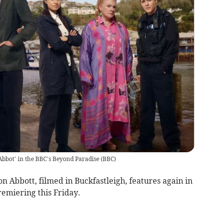
n Abbot’ in the BBC’s Beyond Paradise
(
BBC
)
n Abbott, filmed in Buckfastleigh, features again in
emiering this Friday.