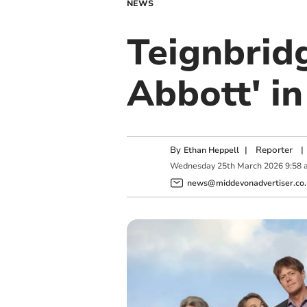
NEWS
Teignbrid
Abbott' i
By
|
Reporter
|
Ethan Heppell
Wednesday
25
th
March
2026
9:58 
news@middevonadvertiser.co.