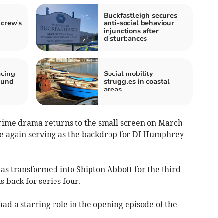
Buckfastleigh secures
 crew's
anti-social behaviour
injunctions after
disturbances
acing
Social mobility
ound
struggles in coastal
areas
 crime drama returns to the small screen on March
ce again serving as the backdrop for DI Humphrey
as transformed into Shipton Abbott for the third
is back for series four.
d a starring role in the opening episode of the