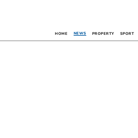
NEWS
HOME
PROPERTY
SPORT