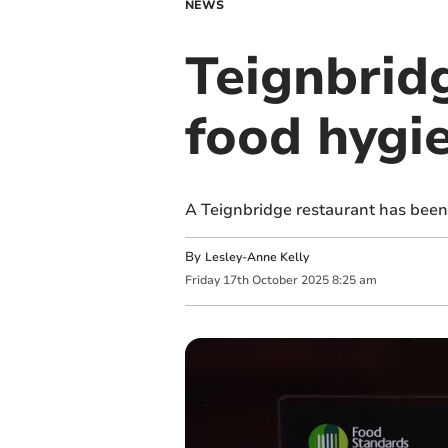
NEWS
Teignbrid
food hygi
A Teignbridge restaurant has been
By
Lesley-Anne Kelly
Friday
17
th
October
2025
8:25 am