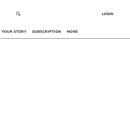
LOGIN
 YOUR STORY
SUBSCRIPTION
MORE