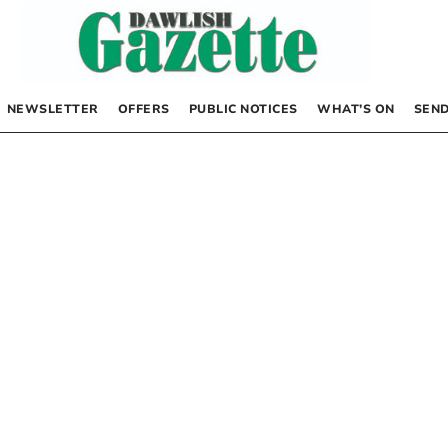
NEWSLETTER
OFFERS
PUBLIC NOTICES
WHAT’S ON
SEND