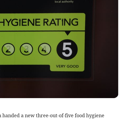
 handed a new three-out-of-five food hygiene