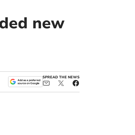
nded new
SPREAD THE NEWS