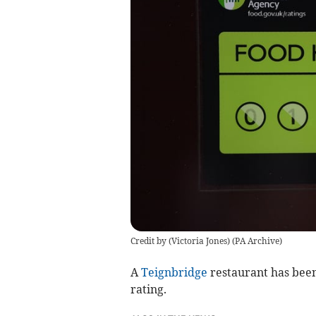
Credit by (
Victoria Jones
)
(
PA Archive
)
A
Teignbridge
restaurant has been
rating.