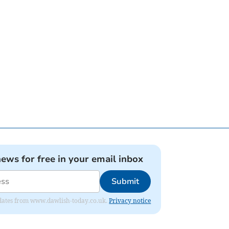
news for free in your email inbox
Submit
 updates from www.dawlish-today.co.uk.
Privacy notice