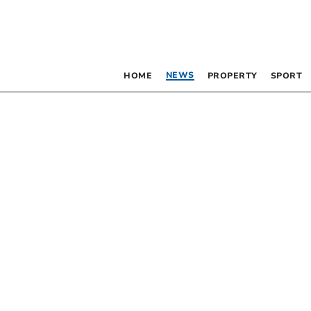
NEWS
HOME
PROPERTY
SPORT