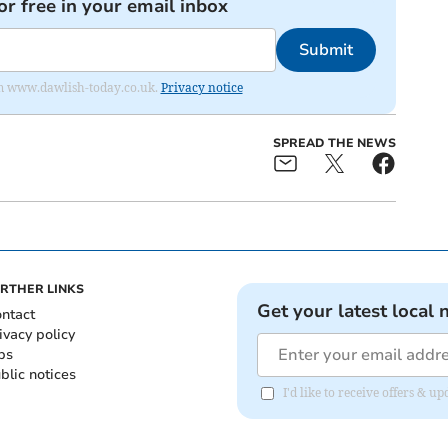
or free in your email inbox
Submit
from www.dawlish-today.co.uk.
Privacy notice
SPREAD THE NEWS
RTHER LINKS
Get your latest local 
ntact
ivacy policy
bs
blic notices
I'd like to receive offers &