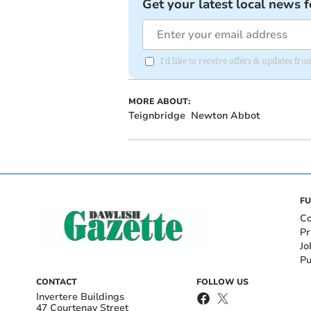
Get your latest local news f
I'd like to receive offers & updates 
MORE ABOUT:
Teignbridge
Newton Abbot
FU
Co
Pr
Jo
Pu
CONTACT
FOLLOW US
Invertere Buildings
47 Courtenay Street