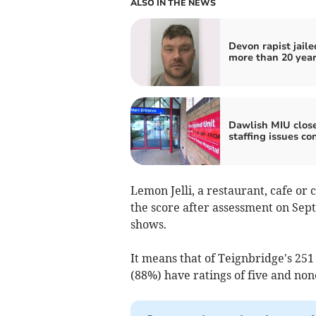
ALSO IN THE NEWS
Devon rapist jaile
more than 20 yea
Dawlish MIU clos
staffing issues co
Lemon Jelli, a restaurant, cafe or
the score after assessment on Sep
shows.
It means that of Teignbridge's 251
(88%) have ratings of five and non