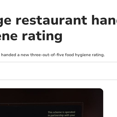
ge restaurant ha
ene rating
 handed a new three-out-of-five food hygiene rating.