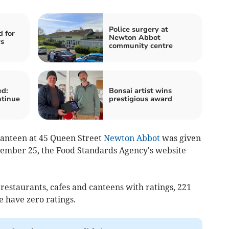
Police surgery at
d for
Newton Abbot
rs
community centre
ed:
Bonsai artist wins
ntinue
prestigious award
 canteen at 45 Queen Street
Newton Abbot
was given
tember 25, the Food Standards Agency's website
 restaurants, cafes and canteens with ratings, 221
e have zero ratings.