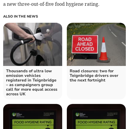
a new three-out-of-five food hygiene rating.
ALSO IN THE NEWS
Thousands of ultra low
Road closures: two for
emission vehicles
Teignbridge drivers over
registered in Teignbridge
the next fortnight
– as campaigners group
call for more equal access
across UK