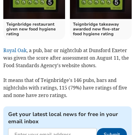
Teignbridge restaurant
Teignbridge takeaway
given new food hygiene
awarded new five-star
rating
food hygiene rating
Royal Oak
, a pub, bar or nightclub at Dunsford Exeter
was given the score after assessment on August 11, the
Food Standards Agency's website shows.
It means that of Teignbridge's 146 pubs, bars and
nightclubs with ratings, 115 (79%) have ratings of five
and none have zero ratings.
Get your latest local news for free in your
email inbox
Submit