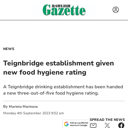
NEWS
Teignbridge establishment given
new food hygiene rating
A Teignbridge drinking establishment has been handed
a new three-out-of-five food hygiene rating.
By
Marieta Marinova
Monday
4
th
September
2023
9:52 am
SPREAD THE NEWS