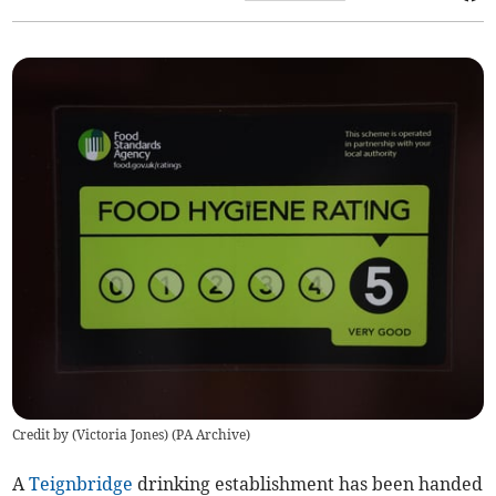
Credit by (
Victoria Jones
)
(
PA Archive
)
A
Teignbridge
drinking establishment has been handed