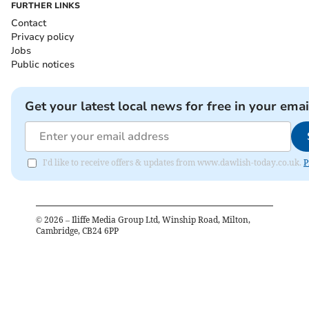
FURTHER LINKS
Contact
Privacy policy
Jobs
Public notices
Get your latest local news for free in your emai
I'd like to receive offers & updates from www.dawlish-today.co.uk.
P
©
2026
– Iliffe Media Group Ltd, Winship Road, Milton,
Cambridge, CB24 6PP