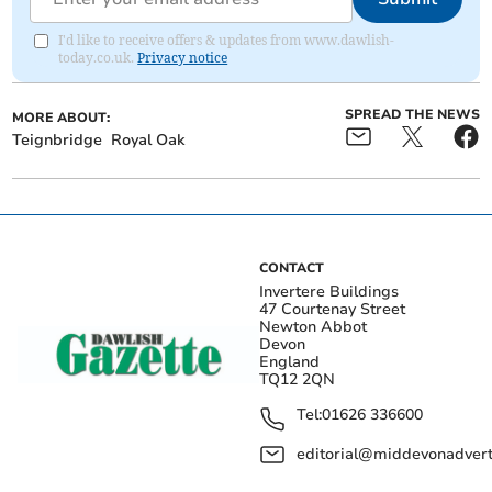
I'd like to receive offers & updates from www.dawlish-
today.co.uk.
Privacy notice
SPREAD THE NEWS
MORE ABOUT:
Teignbridge
Royal Oak
CONTACT
Invertere Buildings
47 Courtenay Street
Newton Abbot
Devon
England
TQ12 2QN
Tel:
01626 336600
editorial@middevonadverti