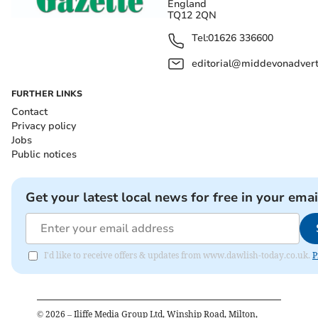
England
TQ12 2QN
Tel:
01626 336600
editorial@middevonadverti
FURTHER LINKS
Contact
Privacy policy
Jobs
Public notices
Get your latest local news for free in your emai
I'd like to receive offers & updates from www.dawlish-today.co.uk.
P
©
2026
– Iliffe Media Group Ltd, Winship Road, Milton,