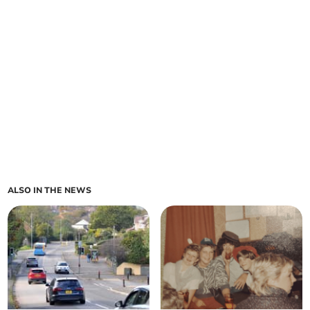
ALSO IN THE NEWS