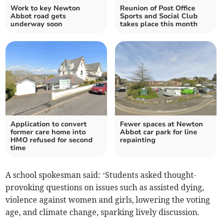
Work to key Newton
Reunion of Post Office
Abbot road gets
Sports and Social Club
underway soon
takes place this month
Application to convert
Fewer spaces at Newton
former care home into
Abbot car park for line
HMO refused for second
repainting
time
A school spokesman said: ‘Students asked thought-
provoking questions on issues such as assisted dying,
violence against women and girls, lowering the voting
age, and climate change, sparking lively discussion.