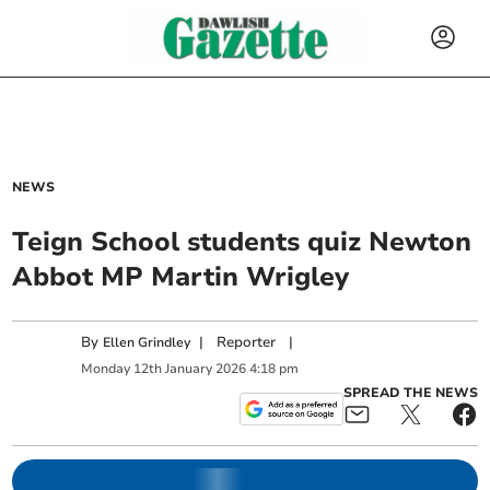
NEWS
Teign School students quiz Newton
Abbot MP Martin Wrigley
By
|
Reporter
|
Ellen Grindley
Monday
12
th
January
2026
4:18 pm
SPREAD THE NEWS