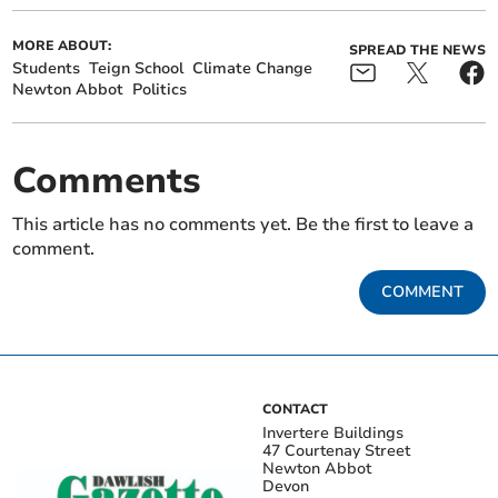
MORE ABOUT:
SPREAD THE NEWS
Students
Teign School
Climate Change
Newton Abbot
Politics
Comments
This article has no comments yet. Be the first to leave a
comment.
COMMENT
CONTACT
Invertere Buildings
47 Courtenay Street
Newton Abbot
Devon