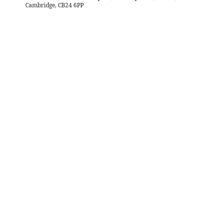
Cambridge, CB24 6PP