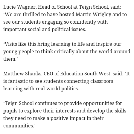
Lucie Wagner, Head of School at Teign School, said:
‘We are thrilled to have hosted Martin Wrigley and to
see our students engaging so confidently with
important social and political issues.
‘Visits like this bring learning to life and inspire our
young people to think critically about the world around
them.’
Matthew Shanks, CEO of Education South West, said: ‘It
is fantastic to see students connecting classroom
learning with real-world politics.
‘Teign School continues to provide opportunities for
pupils to explore their interests and develop the skills
they need to make a positive impact in their
communities.’