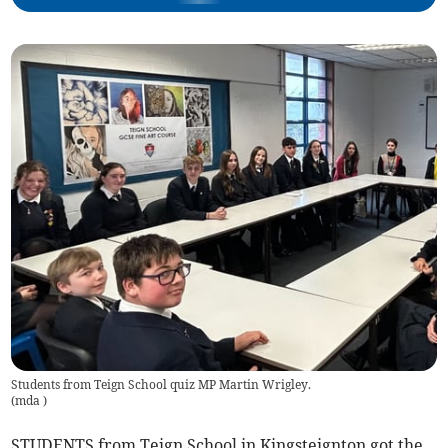
Students from Teign School quiz MP Martin Wrigley.
(
mda
)
STUDENTS from Teign School in Kingsteignton got the