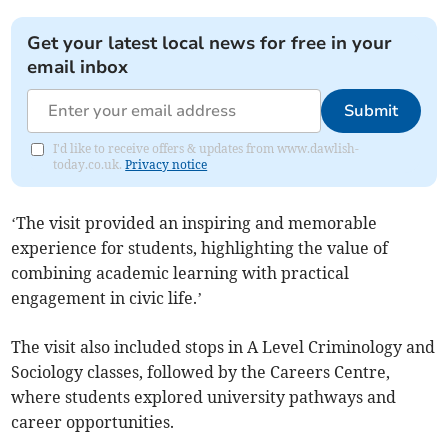
Get your latest local news for free in your
email inbox
Submit
I'd like to receive offers & updates from www.dawlish-
today.co.uk.
Privacy notice
‘The visit provided an inspiring and memorable
experience for students, highlighting the value of
combining academic learning with practical
engagement in civic life.’
The visit also included stops in A Level Criminology and
Sociology classes, followed by the Careers Centre,
where students explored university pathways and
career opportunities.