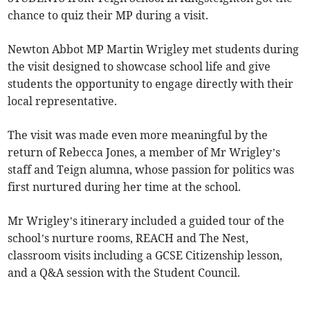
chance to quiz their MP during a visit.
Newton Abbot MP Martin Wrigley met students during
the visit designed to showcase school life and give
students the opportunity to engage directly with their
local representative.
The visit was made even more meaningful by the
return of Rebecca Jones, a member of Mr Wrigley’s
staff and Teign alumna, whose passion for politics was
first nurtured during her time at the school.
Mr Wrigley’s itinerary included a guided tour of the
school’s nurture rooms, REACH and The Nest,
classroom visits including a GCSE Citizenship lesson,
and a Q&A session with the Student Council.