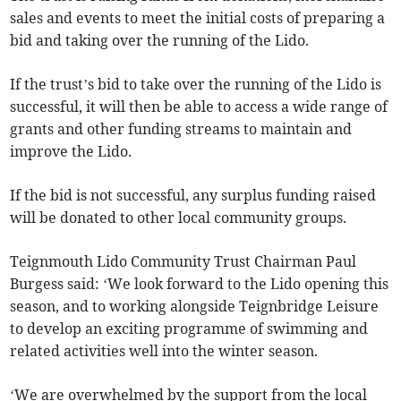
sales and events to meet the initial costs of preparing a
bid and taking over the running of the Lido.
If the trust’s bid to take over the running of the Lido is
successful, it will then be able to access a wide range of
grants and other funding streams to maintain and
improve the Lido.
If the bid is not successful, any surplus funding raised
will be donated to other local community groups.
Teignmouth Lido Community Trust Chairman Paul
Burgess said: ‘We look forward to the Lido opening this
season, and to working alongside Teignbridge Leisure
to develop an exciting programme of swimming and
related activities well into the winter season.
‘We are overwhelmed by the support from the local