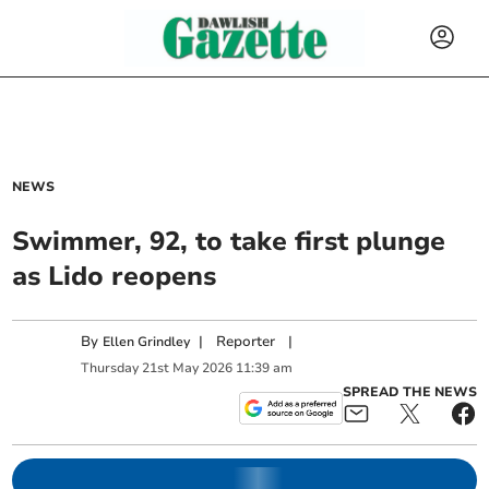
NEWS
Swimmer, 92, to take first plunge
as Lido reopens
By
|
Reporter
|
Ellen Grindley
Thursday
21
st
May
2026
11:39 am
SPREAD THE NEWS