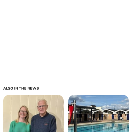
ALSO IN THE NEWS