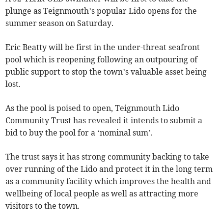
plunge as Teignmouth’s popular Lido opens for the
summer season on Saturday.
Eric Beatty will be first in the under-threat seafront
pool which is reopening following an outpouring of
public support to stop the town’s valuable asset being
lost.
As the pool is poised to open, Teignmouth Lido
Community Trust has revealed it intends to submit a
bid to buy the pool for a ‘nominal sum’.
The trust says it has strong community backing to take
over running of the Lido and protect it in the long term
as a community facility which improves the health and
wellbeing of local people as well as attracting more
visitors to the town.