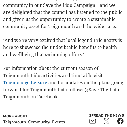
community in our Save the Lido Campaign – and we
are delighted that the council has listened to the public
and given us the opportunity to create a sustainable
community asset for Teignmouth and the wider area.
‘And we’re very excited that local legend Eric Beatty is
here to showcase the undoubtable benefits to health
and wellbeing that swimming offers.’
For information about the current season of
Teignmouth Lido activities and timetable visit
Teignbridge Leisure
and for updates on the plans going
forward for Teignmouth Lido follow: @Save The Lido
Teignmouth on Facebook.
SPREAD THE NEWS
MORE ABOUT:
Teignmouth
Community
Events