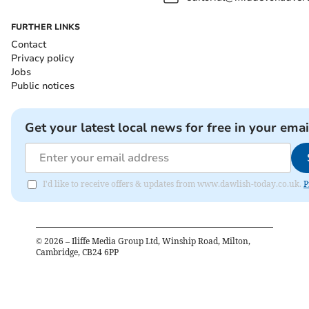
FURTHER LINKS
Contact
Privacy policy
Jobs
Public notices
Get your latest local news for free in your emai
I'd like to receive offers & updates from www.dawlish-today.co.uk.
P
©
2026
– Iliffe Media Group Ltd, Winship Road, Milton,
Cambridge, CB24 6PP