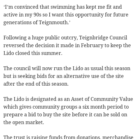
‘I’m convinced that swimming has kept me fit and
active in my 90s so I want this opportunity for future
generations of Teignmouth.’
Following a huge public outcry, Teignbridge Council
reversed the decision it made in February to keep the
Lido closed this summer.
The council will now run the Lido as usual this season
but is seeking bids for an alternative use of the site
after the end of this season.
The Lido is designated as an Asset of Community Value
which gives community groups a six month period to
prepare a bid to buy the site before it can be sold on
the open market.
The trust is raising funds from donations, merchandise