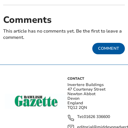
Comments
This article has no comments yet. Be the first to leave a
comment.
COMMENT
CONTACT
Invertere Buildings
47 Courtenay Street
Newton Abbot
Devon
England
TQ12 2QN
Tel:
01626 336600
editorial@middevonadverti