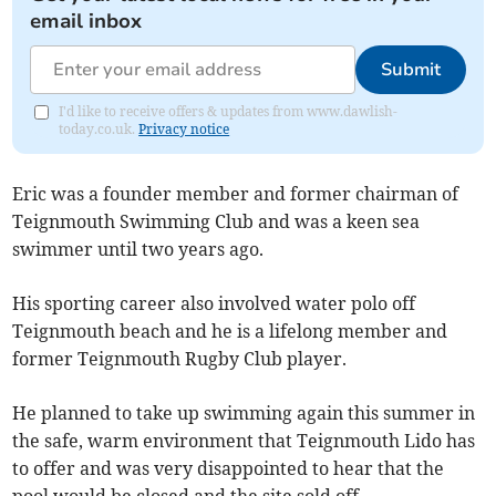
email inbox
Submit
I'd like to receive offers & updates from www.dawlish-
today.co.uk.
Privacy notice
Eric was a founder member and former chairman of
Teignmouth Swimming Club and was a keen sea
swimmer until two years ago.
His sporting career also involved water polo off
Teignmouth beach and he is a lifelong member and
former Teignmouth Rugby Club player.
He planned to take up swimming again this summer in
the safe, warm environment that Teignmouth Lido has
to offer and was very disappointed to hear that the