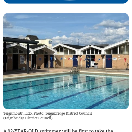
Teignmouth Lido. Photo: Teignbridge District Council
(
Teignbridge District Council
)
A 92-YEAR-OLD swimmer will be first to take the