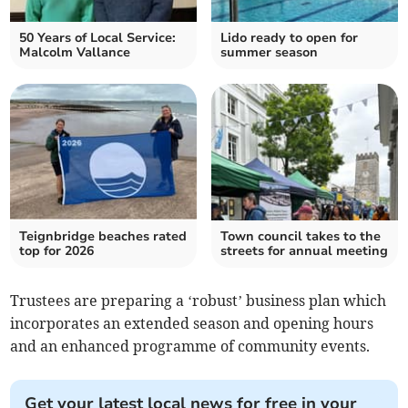
50 Years of Local Service:
Lido ready to open for
Malcolm Vallance
summer season
Teignbridge beaches rated
Town council takes to the
top for 2026
streets for annual meeting
Trustees are preparing a ‘robust’ business plan which
incorporates an extended season and opening hours
and an enhanced programme of community events.
Get your latest local news for free in your