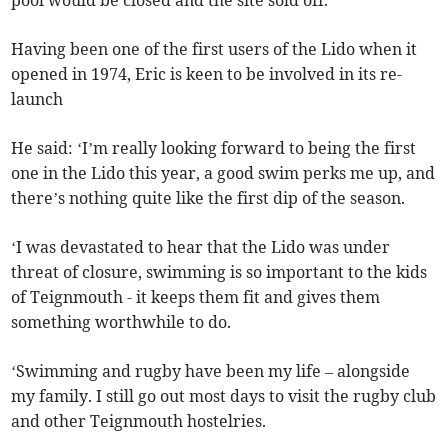
pool would be closed and the site sold off.
Having been one of the first users of the Lido when it
opened in 1974, Eric is keen to be involved in its re-
launch
He said: ‘I’m really looking forward to being the first
one in the Lido this year, a good swim perks me up, and
there’s nothing quite like the first dip of the season.
‘I was devastated to hear that the Lido was under
threat of closure, swimming is so important to the kids
of Teignmouth - it keeps them fit and gives them
something worthwhile to do.
‘Swimming and rugby have been my life – alongside
my family. I still go out most days to visit the rugby club
and other Teignmouth hostelries.