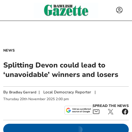
NEWS
Splitting Devon could lead to
‘unavoidable’ winners and losers
By
|
Local Democracy Reporter
|
Bradley Gerrard
Thursday
20
th
November
2025
2:00 pm
SPREAD THE NEWS