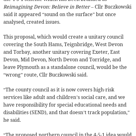
Reimagining Devon: Believe in Better
– Cllr Buczkowski
said it appeared “sound on the surface” but once
analysed, created issues.
This proposal, which would create a unitary council
covering the South Hams, Teignbridge, West Devon
and Torbay, another unitary covering Exeter, East
Devon, Mid Devon, North Devon and Torridge, and
leave Plymouth as a standalone council, would be the
“wrong” route, Cllr Buczkowski said.
“The county council as it is now covers high-risk
services like adult and children’s social care, and we
have responsibility for special educational needs and
disabilities (SEND), and that doesn’t track population,”
he said.
“The proposed northern council in the 4-5-1 idea would