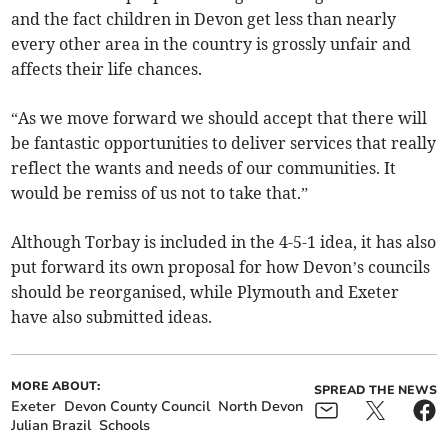
and the fact children in Devon get less than nearly
every other area in the country is grossly unfair and
affects their life chances.
“As we move forward we should accept that there will
be fantastic opportunities to deliver services that really
reflect the wants and needs of our communities. It
would be remiss of us not to take that.”
Although Torbay is included in the 4-5-1 idea, it has also
put forward its own proposal for how Devon’s councils
should be reorganised, while Plymouth and Exeter
have also submitted ideas.
MORE ABOUT:
SPREAD THE NEWS
Exeter
Devon County Council
North Devon
Julian Brazil
Schools