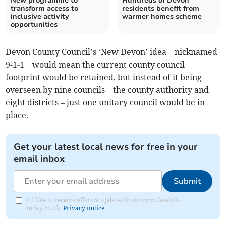
New programme to
Hundreds of Devon
transform access to
residents benefit from
inclusive activity
warmer homes scheme
opportunities
Devon County Council’s ‘New Devon’ idea – nicknamed
9-1-1 – would mean the current county council
footprint would be retained, but instead of it being
overseen by nine councils – the county authority and
eight districts – just one unitary council would be in
place.
Get your latest local news for free in your
email inbox
Submit
I'd like to receive offers & updates from www.dawlish-
today.co.uk.
Privacy notice