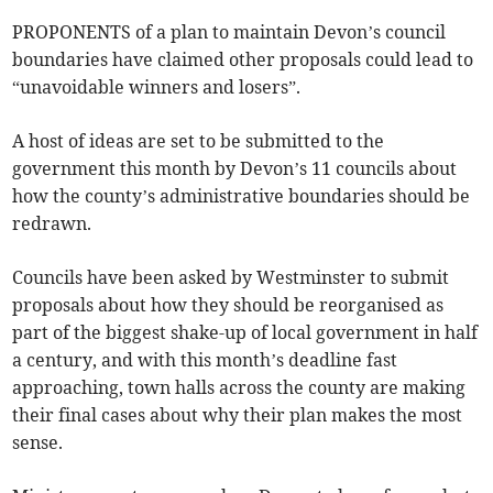
PROPONENTS of a plan to maintain Devon’s council
boundaries have claimed other proposals could lead to
“unavoidable winners and losers”.
A host of ideas are set to be submitted to the
government this month by Devon’s 11 councils about
how the county’s administrative boundaries should be
redrawn.
Councils have been asked by Westminster to submit
proposals about how they should be reorganised as
part of the biggest shake-up of local government in half
a century, and with this month’s deadline fast
approaching, town halls across the county are making
their final cases about why their plan makes the most
sense.