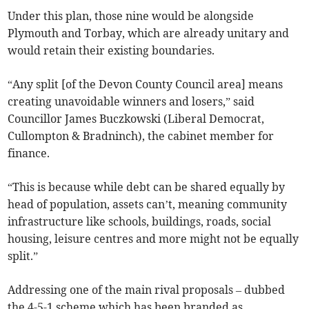
Under this plan, those nine would be alongside
Plymouth and Torbay, which are already unitary and
would retain their existing boundaries.
“Any split [of the Devon County Council area] means
creating unavoidable winners and losers,” said
Councillor James Buczkowski (Liberal Democrat,
Cullompton & Bradninch), the cabinet member for
finance.
“This is because while debt can be shared equally by
head of population, assets can’t, meaning community
infrastructure like schools, buildings, roads, social
housing, leisure centres and more might not be equally
split.”
Addressing one of the main rival proposals – dubbed
the 4-5-1 scheme which has been branded as