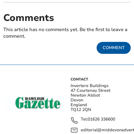
Comments
This article has no comments yet. Be the first to leave a
comment.
COMMENT
CONTACT
Invertere Buildings
47 Courtenay Street
Newton Abbot
Devon
England
TQ12 2QN
Tel:
01626 336600
editorial@middevonadverti