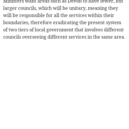
Ministers want areas such as Devon to have fewer, but
larger councils, which will be unitary, meaning they
will be responsible for all the services within their
boundaries, therefore eradicating the present system
of two tiers of local government that involves different
councils overseeing different services in the same area.