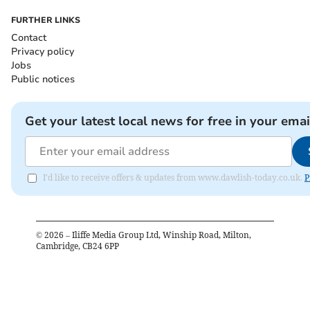
FURTHER LINKS
Contact
Privacy policy
Jobs
Public notices
Get your latest local news for free in your emai
I'd like to receive offers & updates from www.dawlish-today.co.uk.
P
©
2026
– Iliffe Media Group Ltd, Winship Road, Milton,
Cambridge, CB24 6PP