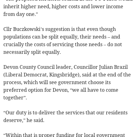
inherit higher need, higher costs and lower income
from day one.”
Cllr Buczkowski’s suggestion is that even though
populations can be split equally, their needs – and
crucially the costs of servicing those needs – do not
necessarily split equally.
Devon County Council leader, Councillor Julian Brazil
(Liberal Democrat, Kingsbridge), said at the end of the
process, which will see government choose its
preferred option for Devon, “we all have to come
together”.
“Our duty is to deliver the services that our residents
deserve,” he said.
“Within that is proper funding for local government