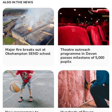
ALSO IN THE NEWS
Major fire breaks out at
Theatre outreach
Okehampton SEND school
programme in Devon
passes milestone of 5,000
pupils