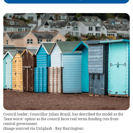
Council leader, Councillor Julian Brazil, has described the model as the
‘least worst’ option as the council faces real terms funding cuts from
central government.
(
Image sourced via UnSplash - Ray Harrington
)