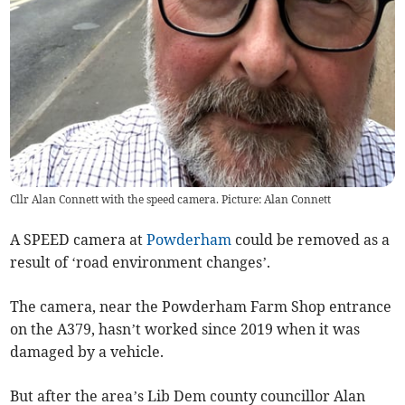
Cllr Alan Connett with the speed camera. Picture: Alan Connett
A SPEED camera at
Powderham
could be removed as a
result of ‘road environment changes’.
The camera, near the Powderham Farm Shop entrance
on the A379, hasn’t worked since 2019 when it was
damaged by a vehicle.
But after the area’s Lib Dem county councillor Alan