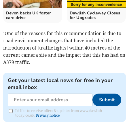
Devon backs UK foster
Dawlish Cycleway Closes
care drive
for Upgrades
‘One of the reasons for this recommendation is due to
road environment changes that have included the
introduction of [traffic lights] within 40 metres of the
current camera site and the impact that this has had on
A379 traffic.
Get your latest local news for free in your
email inbox
Submit
I'd like to receive offers & updates from www.dawlish-
today.co.uk.
Privacy notice