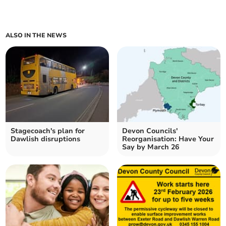
ALSO IN THE NEWS
Stagecoach's plan for
Devon Councils'
Dawlish disruptions
Reorganisation: Have Your
Say by March 26