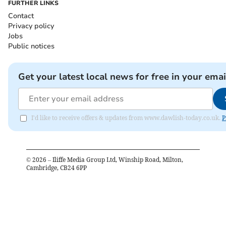
FURTHER LINKS
Contact
Privacy policy
Jobs
Public notices
Get your latest local news for free in your emai
I'd like to receive offers & updates from www.dawlish-today.co.uk.
P
©
2026
– Iliffe Media Group Ltd, Winship Road, Milton,
Cambridge, CB24 6PP