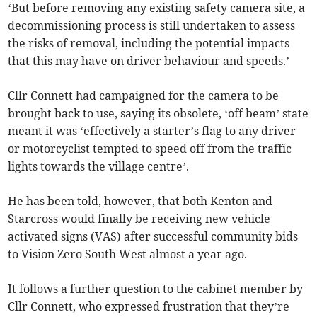
‘But before removing any existing safety camera site, a
decommissioning process is still undertaken to assess
the risks of removal, including the potential impacts
that this may have on driver behaviour and speeds.’
Cllr Connett had campaigned for the camera to be
brought back to use, saying its obsolete, ‘off beam’ state
meant it was ‘effectively a starter’s flag to any driver
or motorcyclist tempted to speed off from the traffic
lights towards the village centre’.
He has been told, however, that both Kenton and
Starcross would finally be receiving new vehicle
activated signs (VAS) after successful community bids
to Vision Zero South West almost a year ago.
It follows a further question to the cabinet member by
Cllr Connett, who expressed frustration that they’re