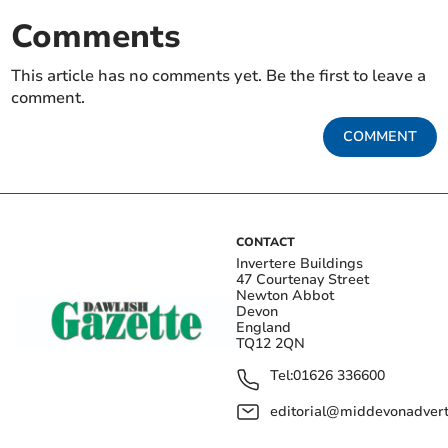
Comments
This article has no comments yet. Be the first to leave a
comment.
COMMENT
CONTACT
Invertere Buildings
47 Courtenay Street
Newton Abbot
Devon
England
TQ12 2QN
Tel:
01626 336600
editorial@middevonadverti