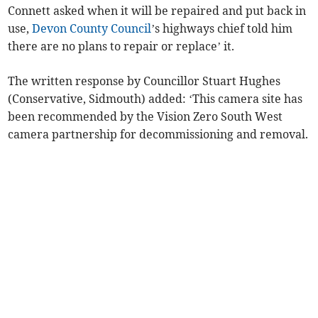
Connett asked when it will be repaired and put back in
use,
Devon County Council
’s highways chief told him
there are no plans to repair or replace’ it.
The written response by Councillor Stuart Hughes
(Conservative, Sidmouth) added: ‘This camera site has
been recommended by the Vision Zero South West
camera partnership for decommissioning and removal.