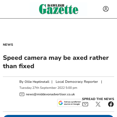
NEWS
Speed camera may be axed rather
than fixed
By
|
Local Democracy Reporter
|
Ollie Heptinstall
Tuesday
27
th
September
2022
5:00 pm
news@middevonadvertiser.co.uk
SPREAD THE NEWS