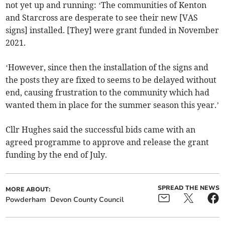
not yet up and running: ‘The communities of Kenton
and Starcross are desperate to see their new [VAS
signs] installed. [They] were grant funded in November
2021.
‘However, since then the installation of the signs and
the posts they are fixed to seems to be delayed without
end, causing frustration to the community which had
wanted them in place for the summer season this year.’
Cllr Hughes said the successful bids came with an
agreed programme to approve and release the grant
funding by the end of July.
SPREAD THE NEWS
MORE ABOUT:
Powderham
Devon County Council