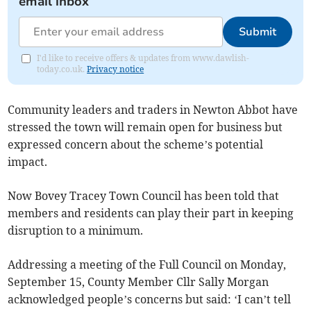
email inbox
Submit
I'd like to receive offers & updates from www.dawlish-
today.co.uk.
Privacy notice
Community leaders and traders in Newton Abbot have
stressed the town will remain open for business but
expressed concern about the scheme’s potential
impact.
Now Bovey Tracey Town Council has been told that
members and residents can play their part in keeping
disruption to a minimum.
Addressing a meeting of the Full Council on Monday,
September 15, County Member Cllr Sally Morgan
acknowledged people’s concerns but said: ‘I can’t tell