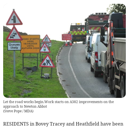
Let the road works begin.Work starts on A382 improvements on the
approach to Newton Abbot
(
Steve Pope / MDA
)
RESIDENTS in Bovey Tracey and Heathfield have been