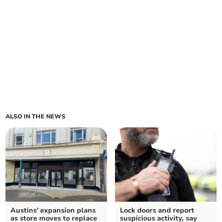
ALSO IN THE NEWS
Austins' expansion plans
Lock doors and report
as store moves to replace
suspicious activity, say