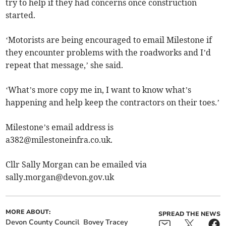
try to help if they had concerns once construction
started.
‘Motorists are being encouraged to email Milestone if
they encounter problems with the roadworks and I’d
repeat that message,’ she said.
‘What’s more copy me in, I want to know what’s
happening and help keep the contractors on their toes.’
Milestone’s email address is
a382@milestoneinfra.co.uk
.
Cllr Sally Morgan can be emailed via
sally.morgan@devon.gov.uk
MORE ABOUT:
SPREAD THE NEWS
Devon County Council
Bovey Tracey