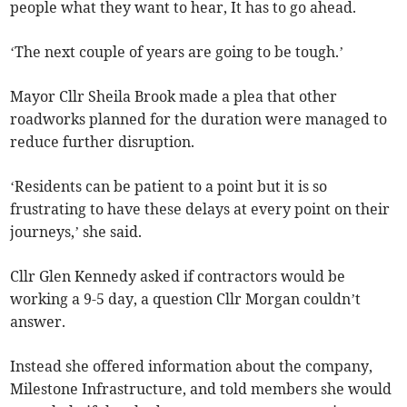
people what they want to hear, It has to go ahead.
‘The next couple of years are going to be tough.’
Mayor Cllr Sheila Brook made a plea that other
roadworks planned for the duration were managed to
reduce further disruption.
‘Residents can be patient to a point but it is so
frustrating to have these delays at every point on their
journeys,’ she said.
Cllr Glen Kennedy asked if contractors would be
working a 9-5 day, a question Cllr Morgan couldn’t
answer.
Instead she offered information about the company,
Milestone Infrastructure, and told members she would