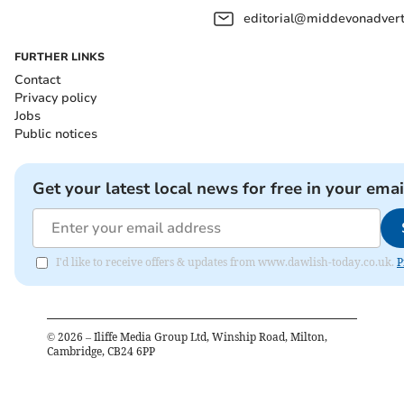
editorial@middevonadverti
FURTHER LINKS
Contact
Privacy policy
Jobs
Public notices
Get your latest local news for free in your emai
I'd like to receive offers & updates from www.dawlish-today.co.uk.
P
©
2026
– Iliffe Media Group Ltd, Winship Road, Milton,
Cambridge, CB24 6PP