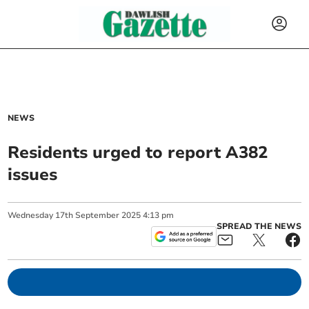
NEWS
Residents urged to report A382
issues
Wednesday
17
th
September
2025
4:13 pm
SPREAD THE NEWS