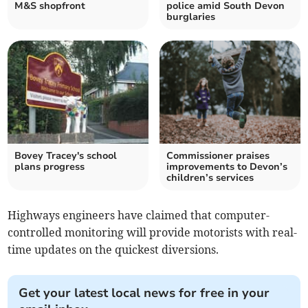
M&S shopfront
police amid South Devon
burglaries
Bovey Tracey's school
Commissioner praises
plans progress
improvements to Devon’s
children’s services
Highways engineers have claimed that computer-
controlled monitoring will provide motorists with real-
time updates on the quickest diversions.
Get your latest local news for free in your