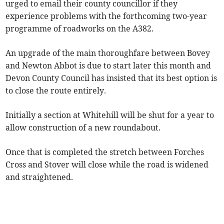
urged to email their county councillor if they
experience problems with the forthcoming two-year
programme of roadworks on the A382.
An upgrade of the main thoroughfare between Bovey
and Newton Abbot is due to start later this month and
Devon County Council has insisted that its best option is
to close the route entirely.
Initially a section at Whitehill will be shut for a year to
allow construction of a new roundabout.
Once that is completed the stretch between Forches
Cross and Stover will close while the road is widened
and straightened.