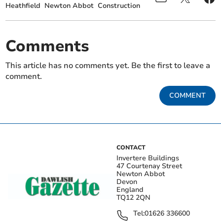
Heathfield
Newton Abbot
Construction
Comments
This article has no comments yet. Be the first to leave a
comment.
COMMENT
CONTACT
Invertere Buildings
47 Courtenay Street
Newton Abbot
Devon
England
TQ12 2QN
Tel:
01626 336600