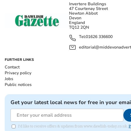
Invertere Buildings
47 Courtenay Street
Newton Abbot
Devon
England
TQ12 2QN
Tel:
01626 336600
editorial@middevonadverti
FURTHER LINKS
Contact
Privacy policy
Jobs
Public notices
Get your latest local news for free in your emai
I'd like to receive offers & updates from www.dawlish-today.co.uk.
P