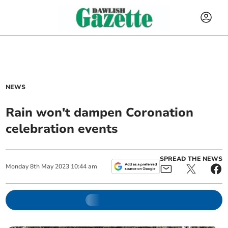
NEWS
Rain won't dampen Coronation
celebration events
SPREAD THE NEWS
Monday
8
th
May
2023
10:44 am