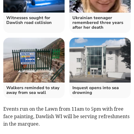
Witnesses sought for
Ukrainian teenager
Dawlish road collision
remembered three years
after her death
Walkers reminded to stay
Inquest opens into sea
away from sea wall
drowning
Events run on the Lawn from 11am to 5pm with free
face painting, Dawlish WI will be serving refreshments
in the marquee.