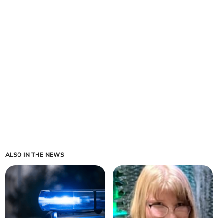
ALSO IN THE NEWS