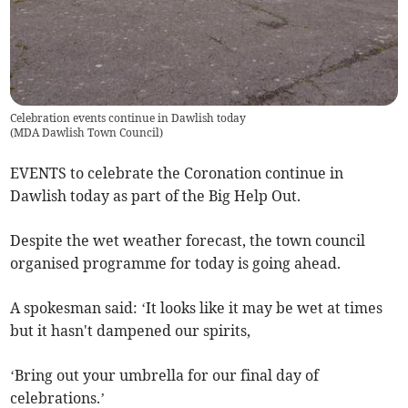
Celebration events continue in Dawlish today
(
MDA Dawlish Town Council
)
EVENTS to celebrate the Coronation continue in
Dawlish today as part of the Big Help Out.
Despite the wet weather forecast, the town council
organised programme for today is going ahead.
A spokesman said: ‘It looks like it may be wet at times
but it hasn't dampened our spirits,
‘Bring out your umbrella for our final day of
celebrations.’