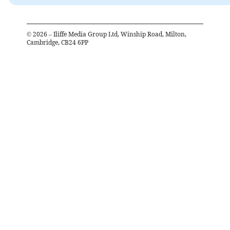
©
2026
– Iliffe Media Group Ltd, Winship Road, Milton,
Cambridge, CB24 6PP