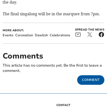
the day.
The final singalong will be in the marquee from 7pm.
SPREAD THE NEWS
MORE ABOUT:
Events
Coronation
Dawlish
Celebrations
Comments
This article has no comments yet. Be the first to leave a
comment.
COMMENT
CONTACT