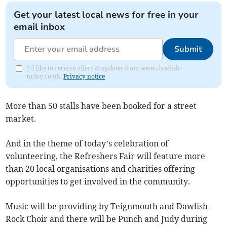
Get your latest local news for free in your
email inbox
Submit
I'd like to receive offers & updates from www.dawlish-
today.co.uk.
Privacy notice
More than 50 stalls have been booked for a street
market.
And in the theme of today’s celebration of
volunteering, the Refreshers Fair will feature more
than 20 local organisations and charities offering
opportunities to get involved in the community.
Music will be providing by Teignmouth and Dawlish
Rock Choir and there will be Punch and Judy during