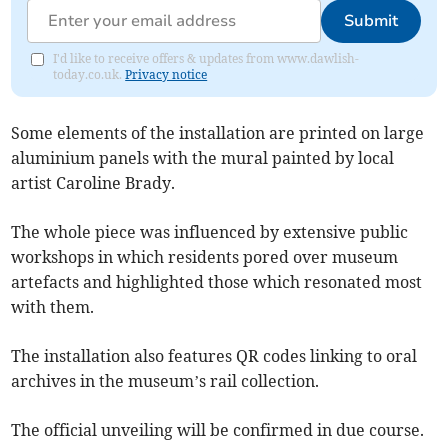
Submit
I'd like to receive offers & updates from www.dawlish-
today.co.uk.
Privacy notice
Some elements of the installation are printed on large
aluminium panels with the mural painted by local
artist Caroline Brady.
The whole piece was influenced by extensive public
workshops in which residents pored over museum
artefacts and highlighted those which resonated most
with them.
The installation also features QR codes linking to oral
archives in the museum’s rail collection.
The official unveiling will be confirmed in due course.