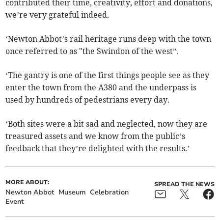
contributed their time, creativity, effort and donations,
we’re very grateful indeed.
‘Newton Abbot’s rail heritage runs deep with the town
once referred to as "the Swindon of the west”.
‘The gantry is one of the first things people see as they
enter the town from the A380 and the underpass is
used by hundreds of pedestrians every day.
‘Both sites were a bit sad and neglected, now they are
treasured assets and we know from the public’s
feedback that they’re delighted with the results.’
MORE ABOUT:
SPREAD THE NEWS
Newton Abbot
Museum
Celebration
Event