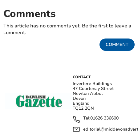
Comments
This article has no comments yet. Be the first to leave a
comment.
COMMENT
CONTACT
Invertere Buildings
47 Courtenay Street
Newton Abbot
Devon
England
TQ12 2QN
Tel:
01626 336600
editorial@middevonadverti