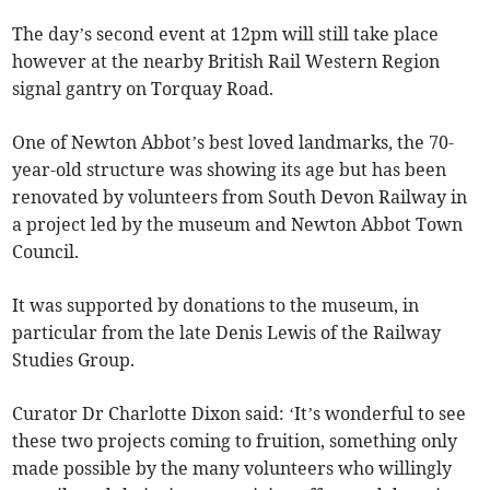
The day’s second event at 12pm will still take place
however at the nearby British Rail Western Region
signal gantry on Torquay Road.
One of Newton Abbot’s best loved landmarks, the 70-
year-old structure was showing its age but has been
renovated by volunteers from South Devon Railway in
a project led by the museum and Newton Abbot Town
Council.
It was supported by donations to the museum, in
particular from the late Denis Lewis of the Railway
Studies Group.
Curator Dr Charlotte Dixon said: ‘It’s wonderful to see
these two projects coming to fruition, something only
made possible by the many volunteers who willingly