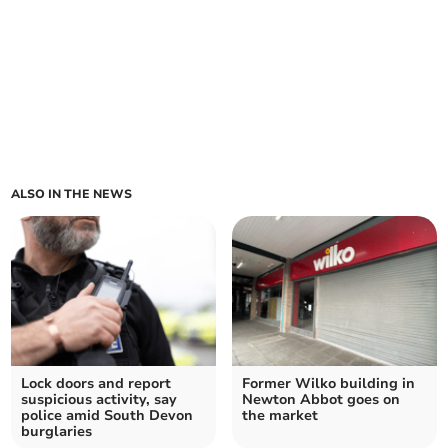
ALSO IN THE NEWS
Lock doors and report
Former Wilko building in
suspicious activity, say
Newton Abbot goes on
police amid South Devon
the market
burglaries