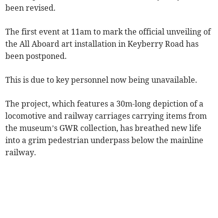
been revised.
The first event at 11am to mark the official unveiling of
the All Aboard art installation in Keyberry Road has
been postponed.
This is due to key personnel now being unavailable.
The project, which features a 30m-long depiction of a
locomotive and railway carriages carrying items from
the museum’s GWR collection, has breathed new life
into a grim pedestrian underpass below the mainline
railway.