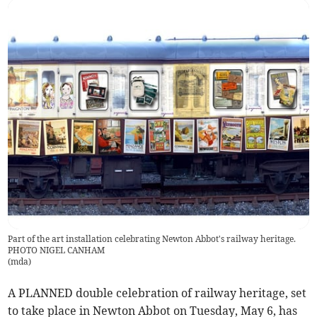
Part of the art installation celebrating Newton Abbot's railway heritage.
PHOTO NIGEL CANHAM
(
mda
)
A PLANNED double celebration of railway heritage, set
to take place in Newton Abbot on Tuesday, May 6, has