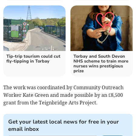
Tip-trip tourism could cut
Torbay and South Devon
fly-tipping in Torbay
NHS scheme to train more
nurses wins prestigious
prize
The work was coordinated by Community Outreach
Worker Kate Green and made possible by an £8,500
grant from the Teignbridge Arts Project.
Get your latest local news for free in your
email inbox