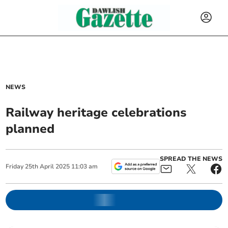
NEWS
Railway heritage celebrations
planned
SPREAD THE NEWS
Friday
25
th
April
2025
11:03 am