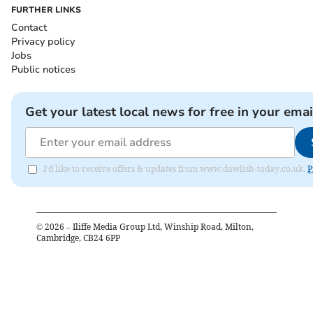
FURTHER LINKS
Contact
Privacy policy
Jobs
Public notices
Get your latest local news for free in your emai
I'd like to receive offers & updates from www.dawlish-today.co.uk.
P
©
2026
– Iliffe Media Group Ltd, Winship Road, Milton,
Cambridge, CB24 6PP