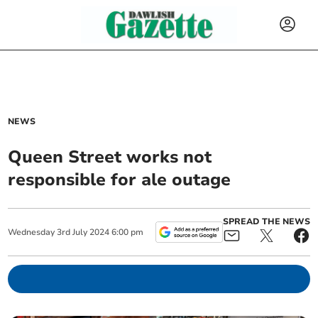
NEWS
Queen Street works not
responsible for ale outage
SPREAD THE NEWS
Wednesday
3
rd
July
2024
6:00 pm