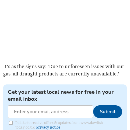
It’s as the signs say: ‘Due to unforeseen issues with our
gas, all draught products are currently unavailable.’
Get your latest local news for free in your
email inbox
Submit
I'd like to receive offers & updates from www.dawlish-
today.co.uk.
Privacy notice