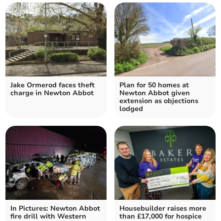
Jake Ormerod faces theft
Plan for 50 homes at
charge in Newton Abbot
Newton Abbot given
extension as objections
lodged
In Pictures: Newton Abbot
Housebuilder raises more
fire drill with Western
than £17,000 for hospice