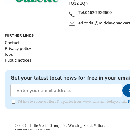
TQ12 2QN
Tel:
01626 336600
editorial@middevonadverti
FURTHER LINKS
Contact
Privacy policy
Jobs
Public notices
Get your latest local news for free in your emai
I'd like to receive offers & updates from www.dawlish-today.co.uk.
P
©
2026
– Iliffe Media Group Ltd, Winship Road, Milton,