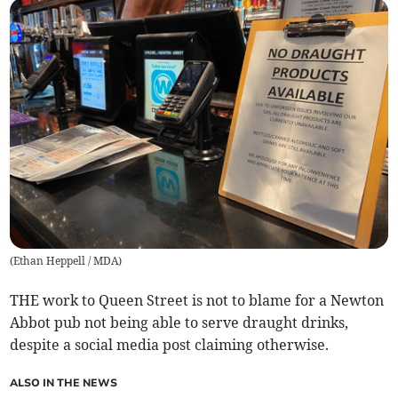
(
Ethan Heppell / MDA
)
THE work to Queen Street is not to blame for a Newton
Abbot pub not being able to serve draught drinks,
despite a social media post claiming otherwise.
ALSO IN THE NEWS