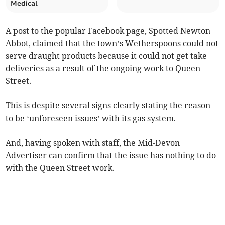
Medical
A post to the popular Facebook page, Spotted Newton
Abbot, claimed that the town’s Wetherspoons could not
serve draught products because it could not get take
deliveries as a result of the ongoing work to Queen
Street.
This is despite several signs clearly stating the reason
to be ‘unforeseen issues’ with its gas system.
And, having spoken with staff, the Mid-Devon
Advertiser can confirm that the issue has nothing to do
with the Queen Street work.