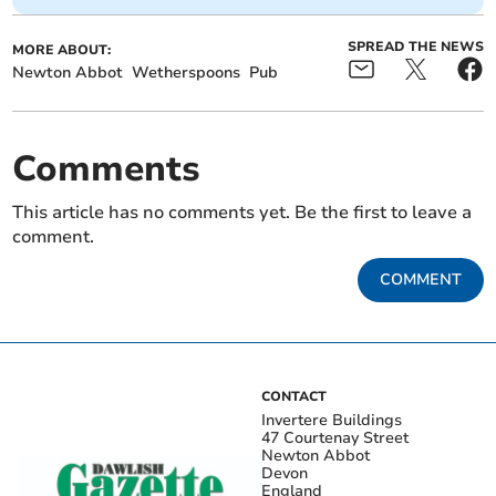
SPREAD THE NEWS
MORE ABOUT:
Newton Abbot
Wetherspoons
Pub
Comments
This article has no comments yet. Be the first to leave a
comment.
COMMENT
CONTACT
Invertere Buildings
47 Courtenay Street
Newton Abbot
Devon
England