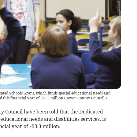
cated Schools Grant, which funds special educational needs and
nd this financial year of £53.3 million
(
Devon County Council
)
Council have been told that the Dedicated
ducational needs and disabilities services, is
cial year of £53.3 million.