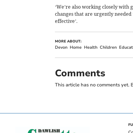
‘We’re also working closely with 
changes that are urgently needed
effective’.
MORE ABOUT:
Devon
Home
Health
Children
Educat
Comments
This article has no comments yet. B
FU
Co