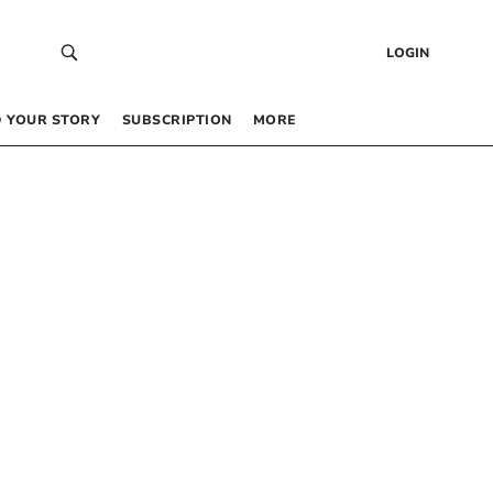
LOGIN
 YOUR STORY
SUBSCRIPTION
MORE