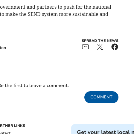
government and partners to push for the national
 to make the SEND system more sustainable and
SPREAD THE NEWS
ion
e the first to leave a comment.
COMMENT
RTHER LINKS
Get your latest local 
ntact