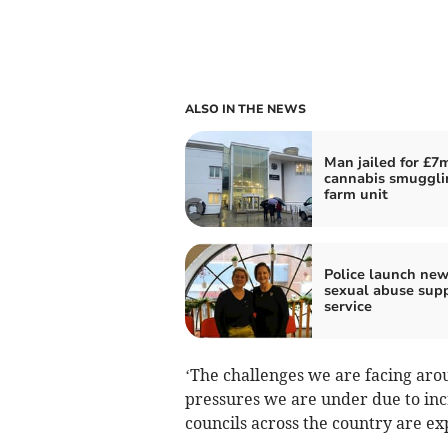
ALSO IN THE NEWS
Man jailed for £7
cannabis smuggli
farm unit
Police launch ne
sexual abuse sup
service
‘The challenges we are facing arou
pressures we are under due to inc
councils across the country are ex