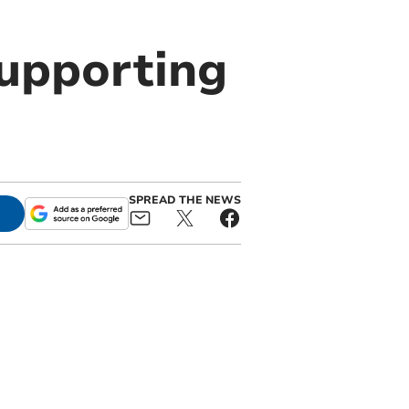
supporting
SPREAD THE NEWS