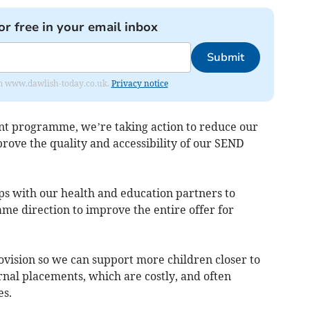
or free in your email inbox
Submit
from www.dawlish-today.co.uk.
Privacy notice
t programme, we’re taking action to reduce our
rove the quality and accessibility of our SEND
ps with our health and education partners to
ame direction to improve the entire offer for
rovision so we can support more children closer to
rnal placements, which are costly, and often
es.