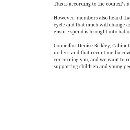
This is according to the council’s 
However, members also heard that
cycle and that much will change as
ensure spend is brought into bala
Councillor Denise Bickley, Cabine
understand that recent media co
concerning you, and we want to re
supporting children and young peop