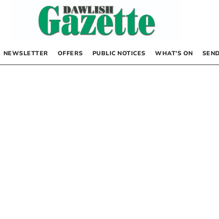
NEWSLETTER
OFFERS
PUBLIC NOTICES
WHAT’S ON
SEND