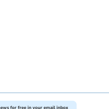
news for free in your email inbox