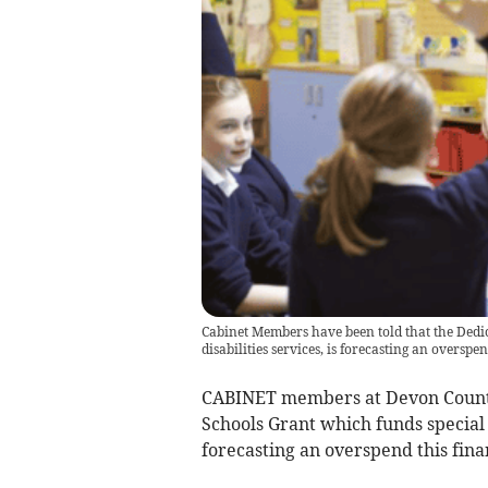
Cabinet Members have been told that the Dedi
disabilities services, is forecasting an overspe
CABINET members at Devon County 
Schools Grant which funds special e
forecasting an overspend this finan