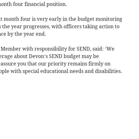
month four financial position.
 month four is very early in the budget monitoring
 the year progresses, with officers taking action to
nce by the year end.
t Member with responsibility for SEND, said: ‘We
verage about Devon’s SEND budget may be
assure you that our priority remains firmly on
le with special educational needs and disabilities.