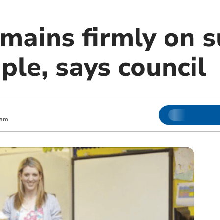
emains firmly on 
le, says council
 am