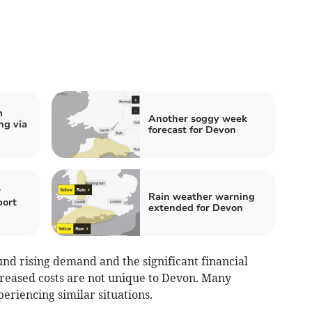
m
Another soggy week
ng via
forecast for Devon
w
Rain weather warning
port
extended for Devon
nd rising demand and the significant financial
reased costs are not unique to Devon. Many
periencing similar situations.