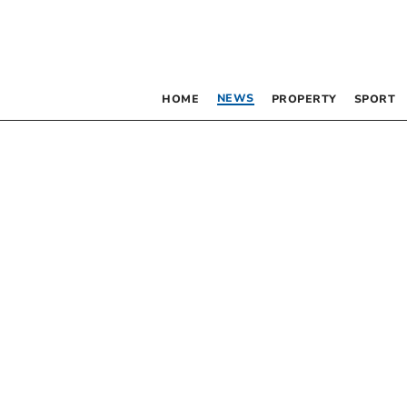
NEWS
HOME
PROPERTY
SPORT