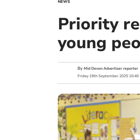
NEWS
Priority r
young peop
By
Mid Devon Advertiser reporter
Friday
19
th
September
2025
10:40