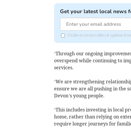
Get your latest local news f
I'd like to receive offers & updates 
‘Through our ongoing improvemen
overspend while continuing to imp
services.
‘We are strengthening relationshi
ensure we are all pushing in the s
Devon’s young people.
‘This includes investing in local p
home, rather than relying on exte
require longer journeys for famili