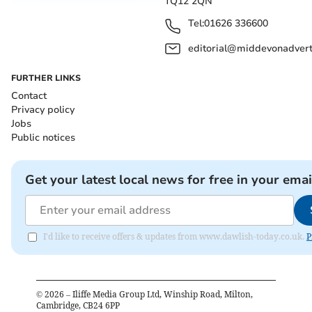
TQ12 2QN
Tel:
01626 336600
editorial@middevonadverti
FURTHER LINKS
Contact
Privacy policy
Jobs
Public notices
Get your latest local news for free in your emai
I'd like to receive offers & updates from www.dawlish-today.co.uk.
P
©
2026
– Iliffe Media Group Ltd, Winship Road, Milton,
Cambridge, CB24 6PP