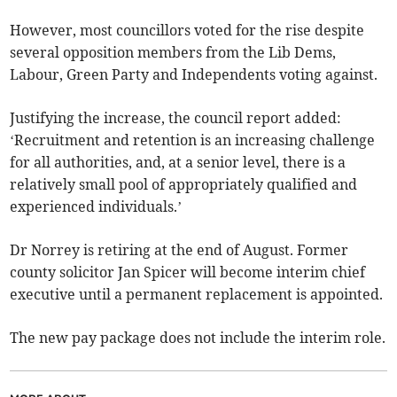
However, most councillors voted for the rise despite
several opposition members from the Lib Dems,
Labour, Green Party and Independents voting against.
Justifying the increase, the council report added:
‘Recruitment and retention is an increasing challenge
for all authorities, and, at a senior level, there is a
relatively small pool of appropriately qualified and
experienced individuals.’
Dr Norrey is retiring at the end of August. Former
county solicitor Jan Spicer will become interim chief
executive until a permanent replacement is appointed.
The new pay package does not include the interim role.