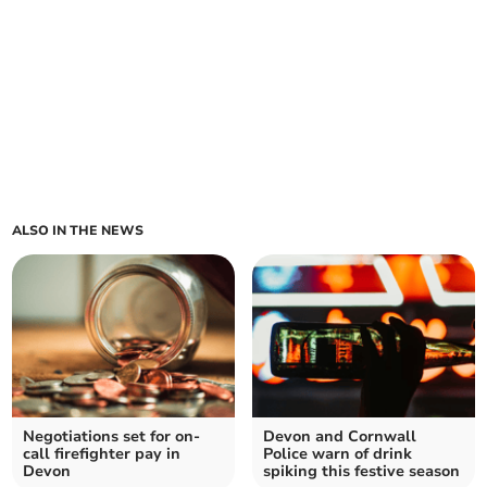
ALSO IN THE NEWS
Negotiations set for on-
Devon and Cornwall
call firefighter pay in
Police warn of drink
Devon
spiking this festive season