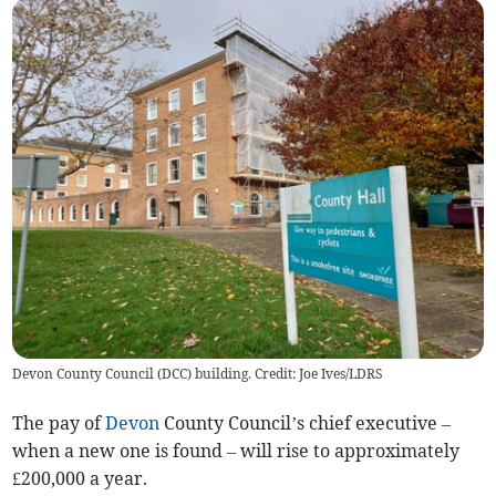
Devon County Council (DCC) building. Credit: Joe Ives/LDRS
The pay of
Devon
County Council’s chief executive –
when a new one is found – will rise to approximately
£200,000 a year.