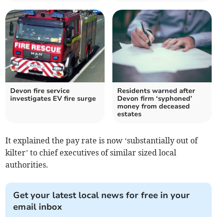
Devon fire service
Residents warned after
investigates EV fire surge
Devon firm ‘syphoned’
money from deceased
estates
It explained the pay rate is now ‘substantially out of
kilter’ to chief executives of similar sized local
authorities.
Get your latest local news for free in your
email inbox