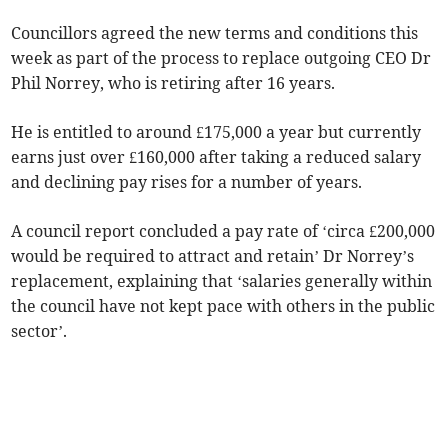
Councillors agreed the new terms and conditions this
week as part of the process to replace outgoing CEO Dr
Phil Norrey, who is retiring after 16 years.
He is entitled to around £175,000 a year but currently
earns just over £160,000 after taking a reduced salary
and declining pay rises for a number of years.
A council report concluded a pay rate of ‘circa £200,000
would be required to attract and retain’ Dr Norrey’s
replacement, explaining that ‘salaries generally within
the council have not kept pace with others in the public
sector’.