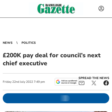
NEWS
POLITICS
£200K pay deal for council’s next
chief executive
SPREAD THE NEWS
Friday
22
nd
July
2022
7:49 pm