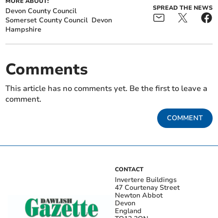
MORE ABOUT:
SPREAD THE NEWS
Devon County Council
Somerset County Council
Devon
Hampshire
Comments
This article has no comments yet. Be the first to leave a
comment.
COMMENT
CONTACT
Invertere Buildings
47 Courtenay Street
Newton Abbot
Devon
England