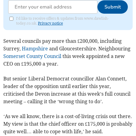
Submit
I'd like to receive offers & updates from www.dawlish-
today.co.uk.
Privacy notice
Several councils pay more than £200,000, including
Surrey,
Hampshire
and Gloucestershire. Neighbouring
Somerset County Council
this week appointed a new
CEO on £195,000 a year.
But senior Liberal Democrat councillor Alan Connett,
leader of the opposition until earlier this year,
criticised the Devon increase at this week’s full council
meeting – calling it the ‘wrong thing to do’.
‘As we all know, there is a cost-of-living crisis out there.
My view is that the chief officer on £175,000 is probably
quite well… able to cope with life,’ he said.