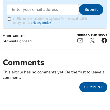
Submit
I'd like to receive offers & updates from www.dawlish-
today.co.uk.
Privacy notice
SPREAD THE NEWS
MORE ABOUT:
Stokeinteignhead
Comments
This article has no comments yet. Be the first to leave a
comment.
COMMENT