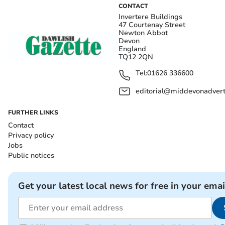
CONTACT
Invertere Buildings
47 Courtenay Street
Newton Abbot
Devon
England
TQ12 2QN
Tel:
01626 336600
editorial@middevonadverti
FURTHER LINKS
Contact
Privacy policy
Jobs
Public notices
Get your latest local news for free in your emai