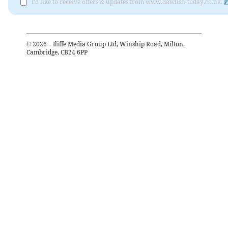
I'd like to receive offers & updates from www.dawlish-today.co.uk.
P
©
2026
– Iliffe Media Group Ltd, Winship Road, Milton,
Cambridge, CB24 6PP