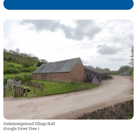
Stokeinteignhead Village Hall
(
Google Street View
)