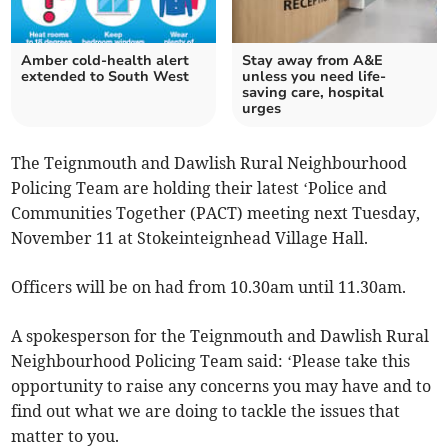
Amber cold-health alert
Stay away from A&E
extended to South West
unless you need life-
saving care, hospital
urges
The Teignmouth and Dawlish Rural Neighbourhood
Policing Team are holding their latest ‘Police and
Communities Together (PACT) meeting next Tuesday,
November 11 at Stokeinteignhead Village Hall.
Officers will be on had from 10.30am until 11.30am.
A spokesperson for the Teignmouth and Dawlish Rural
Neighbourhood Policing Team said: ‘Please take this
opportunity to raise any concerns you may have and to
find out what we are doing to tackle the issues that
matter to you.