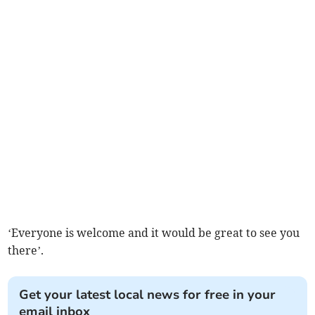
‘Everyone is welcome and it would be great to see you
there’.
Get your latest local news for free in your
email inbox