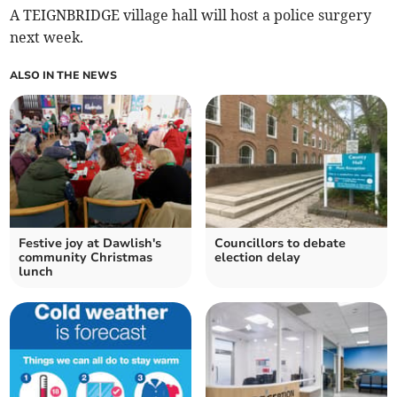
A TEIGNBRIDGE village hall will host a police surgery
next week.
ALSO IN THE NEWS
Festive joy at Dawlish's
Councillors to debate
community Christmas
election delay
lunch