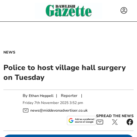
NEWS
Police to host village hall surgery
on Tuesday
By
|
Reporter
|
Ethan Heppell
Friday
7
th
November
2025
3:52 pm
news@middevonadvertiser.co.uk
SPREAD THE NEWS