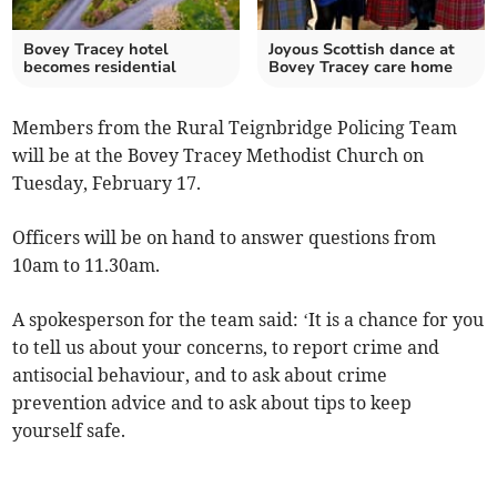
Bovey Tracey hotel
Joyous Scottish dance at
becomes residential
Bovey Tracey care home
Members from the Rural Teignbridge Policing Team
will be at the Bovey Tracey Methodist Church on
Tuesday, February 17.
Officers will be on hand to answer questions from
10am to 11.30am.
A spokesperson for the team said: ‘It is a chance for you
to tell us about your concerns, to report crime and
antisocial behaviour, and to ask about crime
prevention advice and to ask about tips to keep
yourself safe.