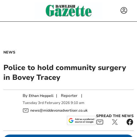
NEWS
Police to hold community surgery
in Bovey Tracey
By
|
Reporter
|
Ethan Heppell
Tuesday
3
rd
February
2026
9:10 am
news@middevonadvertiser.co.uk
SPREAD THE NEWS