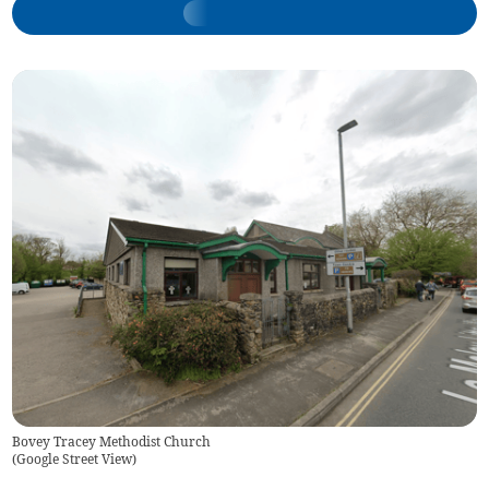
Bovey Tracey Methodist Church
(
Google Street View
)