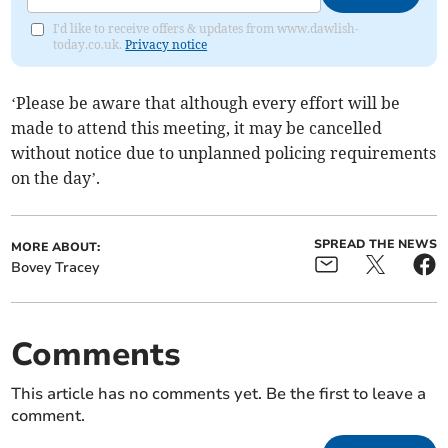
I'd like to receive offers & updates from www.dawlish-
today.co.uk.
Privacy notice
‘Please be aware that although every effort will be
made to attend this meeting, it may be cancelled
without notice due to unplanned policing requirements
on the day’.
SPREAD THE NEWS
MORE ABOUT:
Bovey Tracey
Comments
This article has no comments yet. Be the first to leave a
comment.