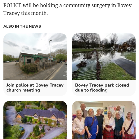
POLICE will be holding a community surgery in Bovey
Tracey this month.
ALSO IN THE NEWS
Join police at Bovey Tracey
Bovey Tracey park closed
church meeting
due to flooding