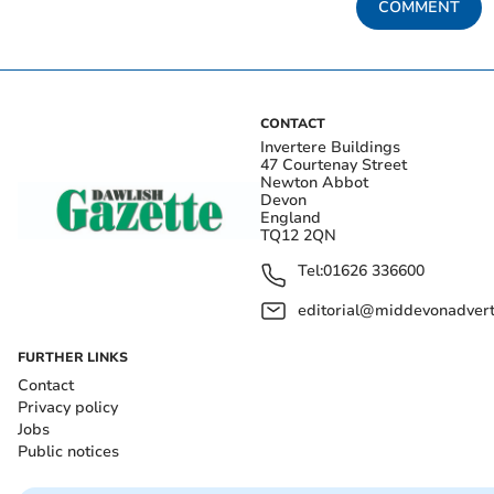
COMMENT
CONTACT
Invertere Buildings
47 Courtenay Street
Newton Abbot
Devon
England
TQ12 2QN
Tel:
01626 336600
editorial@middevonadverti
FURTHER LINKS
Contact
Privacy policy
Jobs
Public notices