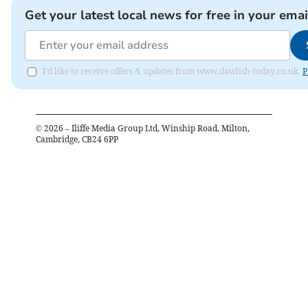
Get your latest local news for free in your emai
I'd like to receive offers & updates from www.dawlish-today.co.uk.
P
©
2026
– Iliffe Media Group Ltd, Winship Road, Milton,
Cambridge, CB24 6PP