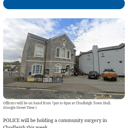
Officers will be on hand from 7pm to 8pm at Chudleigh Town Hall.
(
Google Street View
)
POLICE will be holding a community surgery in
Chudleigh this week.