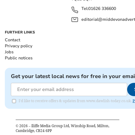
Tel:
01626 336600
editorial@middevonadverti
FURTHER LINKS
Contact
Privacy policy
Jobs
Public notices
Get your latest local news for free in your emai
I'd like to receive offers & updates from www.dawlish-today.co.uk.
P
©
2026
– Iliffe Media Group Ltd, Winship Road, Milton,
Cambridge, CB24 6PP