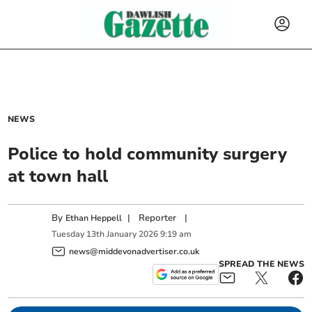
NEWS
Police to hold community surgery
at town hall
By
|
Reporter
|
Ethan Heppell
Tuesday
13
th
January
2026
9:19 am
news@middevonadvertiser.co.uk
SPREAD THE NEWS