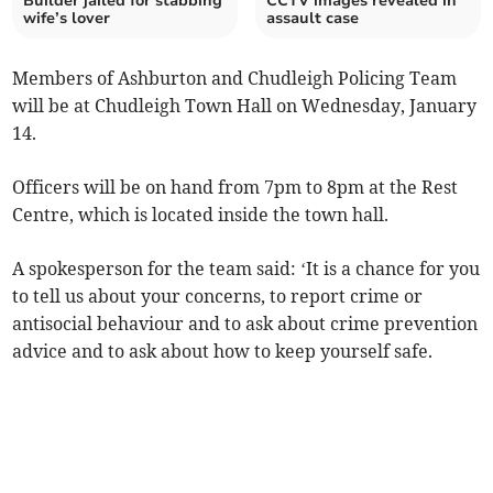
Builder jailed for stabbing
CCTV images revealed in
wife’s lover
assault case
Members of Ashburton and Chudleigh Policing Team
will be at Chudleigh Town Hall on Wednesday, January
14.
Officers will be on hand from 7pm to 8pm at the Rest
Centre, which is located inside the town hall.
A spokesperson for the team said: ‘It is a chance for you
to tell us about your concerns, to report crime or
antisocial behaviour and to ask about crime prevention
advice and to ask about how to keep yourself safe.