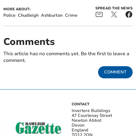
SPREAD THE NEWS
MORE ABOUT:
Police
Chudleigh
Ashburton
Crime
Comments
This article has no comments yet. Be the first to leave a
comment.
COMMENT
CONTACT
Invertere Buildings
47 Courtenay Street
Newton Abbot
Devon
England
TQ12 2QN