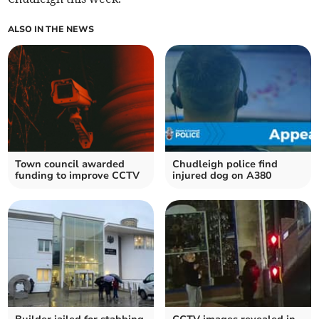
ALSO IN THE NEWS
Town council awarded
Chudleigh police find
funding to improve CCTV
injured dog on A380