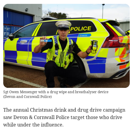
Sgt Owen Messenger with a drug wipe and breathalyser device
(
Devon and Cornwall Police
)
The annual Christmas drink and drug drive campaign
saw Devon & Cornwall Police target those who drive
while under the influence.