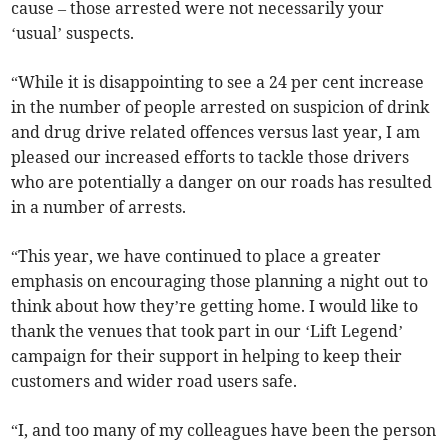
cause – those arrested were not necessarily your
‘usual’ suspects.
“While it is disappointing to see a 24 per cent increase
in the number of people arrested on suspicion of drink
and drug drive related offences versus last year, I am
pleased our increased efforts to tackle those drivers
who are potentially a danger on our roads has resulted
in a number of arrests.
“This year, we have continued to place a greater
emphasis on encouraging those planning a night out to
think about how they’re getting home. I would like to
thank the venues that took part in our ‘Lift Legend’
campaign for their support in helping to keep their
customers and wider road users safe.
“I, and too many of my colleagues have been the person