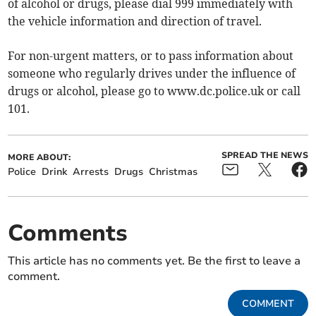
of alcohol or drugs, please dial 999 immediately with
the vehicle information and direction of travel.
For non-urgent matters, or to pass information about
someone who regularly drives under the influence of
drugs or alcohol, please go to www.dc.police.uk or call
101.
SPREAD THE NEWS
MORE ABOUT:
Police
Drink
Arrests
Drugs
Christmas
Comments
This article has no comments yet. Be the first to leave a
comment.
COMMENT