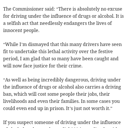
The Commissioner said: “There is absolutely no excuse
for driving under the influence of drugs or alcohol. It is
a selfish act that needlessly endangers the lives of
innocent people.
“While I’m dismayed that this many drivers have seen
fit to undertake this lethal activity over the festive
period, I am glad that so many have been caught and
will now face justice for their crime.
“As well as being incredibly dangerous, driving under
the influence of drugs or alcohol also carries a driving
ban, which will cost some people their jobs, their
livelihoods and even their families. In some cases you
could even end up in prison. It’s just not worth it.”
If you suspect someone of driving under the influence