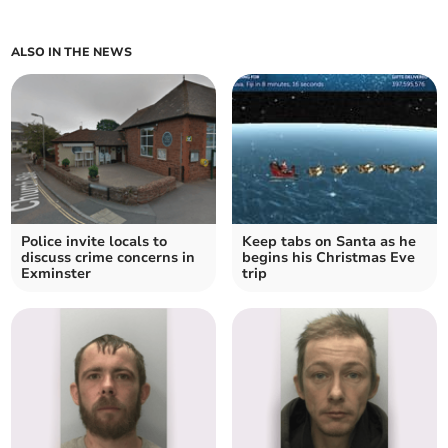
ALSO IN THE NEWS
Police invite locals to
Keep tabs on Santa as he
discuss crime concerns in
begins his Christmas Eve
Exminster
trip