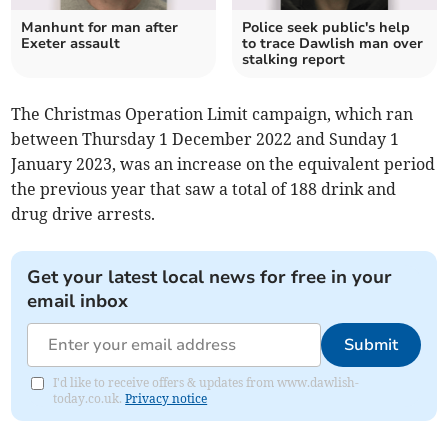
Manhunt for man after
Police seek public's help
Exeter assault
to trace Dawlish man over
stalking report
The Christmas Operation Limit campaign, which ran
between Thursday 1 December 2022 and Sunday 1
January 2023, was an increase on the equivalent period
the previous year that saw a total of 188 drink and
drug drive arrests.
Get your latest local news for free in your
email inbox
Submit
I'd like to receive offers & updates from www.dawlish-
today.co.uk.
Privacy notice