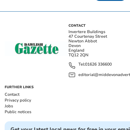
CONTACT
Invertere Buildings
47 Courtenay Street
Newton Abbot
Devon
England
TQ12 2QN
Tel:
01626 336600
editorial@middevonadverti
FURTHER LINKS
Contact
Privacy policy
Jobs
Public notices
Get your latest local news for free in your emai