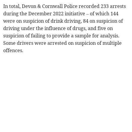
In total, Devon & Cornwall Police recorded 233 arrests
during the December 2022 initiative – of which 144
were on suspicion of drink driving, 84 on suspicion of
driving under the influence of drugs, and five on
suspicion of failing to provide a sample for analysis.
Some drivers were arrested on suspicion of multiple
offences.