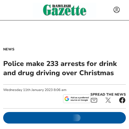
NEWS
Police make 233 arrests for drink
and drug driving over Christmas
Wednesday
11
th
January
2023
8:06 am
SPREAD THE NEWS