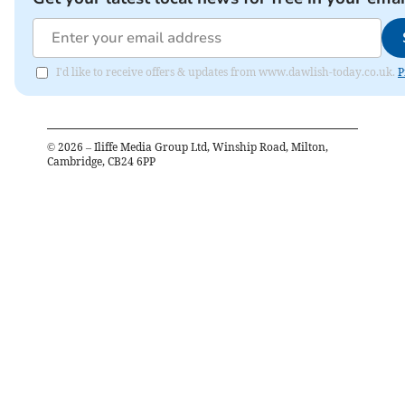
I'd like to receive offers & updates from www.dawlish-today.co.uk.
P
©
2026
– Iliffe Media Group Ltd, Winship Road, Milton,
Cambridge, CB24 6PP