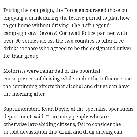
During the campaign, the Force encouraged those out
enjoying a drink during the festive period to plan how
to get home without driving. The ‘Lift Legend’
campaign saw Devon & Cornwall Police partner with
over 90 venues across the two counties to offer free
drinks to those who agreed to be the designated driver
for their group.
Motorists were reminded of the potential
consequences of driving while under the influence and
the continuing effects that alcohol and drugs can have
the morning after.
Superintendent Ryan Doyle, of the specialist operations
department, said: “Too many people who are
otherwise law-abiding citizens, fail to consider the
untold devastation that drink and drug driving can