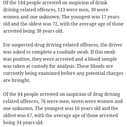
Of the 144 people arrested on suspicion of drink
driving related offences, 113 were men, 30 were
women and one unknown. The youngest was 17 years
old and the oldest was 72, with the average age of those
arrested being 38 years old.
For suspected drug driving related offences, the driver
was asked to complete a roadside swab. If this swab
was positive, they were arrested and a blood sample
was taken at custody for analysis. These bloods are
currently being examined before any potential charges
are brought.
Of the 84 people arrested on suspicion of drug driving
related offences, 76 were men, seven were women and
one unknown. The youngest was 16 years old and the
oldest was 67, with the average age of those arrested
being 34 years old.