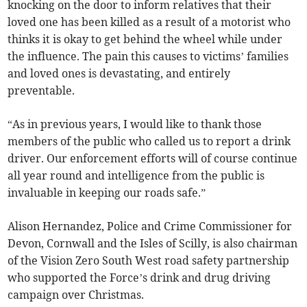
knocking on the door to inform relatives that their
loved one has been killed as a result of a motorist who
thinks it is okay to get behind the wheel while under
the influence. The pain this causes to victims’ families
and loved ones is devastating, and entirely
preventable.
“As in previous years, I would like to thank those
members of the public who called us to report a drink
driver. Our enforcement efforts will of course continue
all year round and intelligence from the public is
invaluable in keeping our roads safe.”
Alison Hernandez, Police and Crime Commissioner for
Devon, Cornwall and the Isles of Scilly, is also chairman
of the Vision Zero South West road safety partnership
who supported the Force’s drink and drug driving
campaign over Christmas.