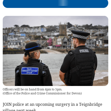
Officers will be on hand from 4pm to 5pm.
(
Office of the Police and Crime Commissioner for Devon
)
JOIN police at an upcoming surgery in a Teignbridge
village next week.