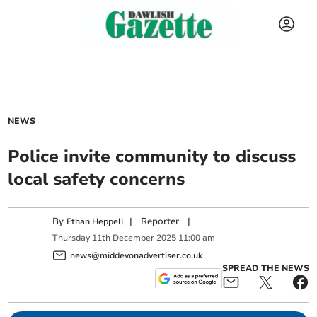
NEWS
Police invite community to discuss
local safety concerns
By
|
Reporter
|
Ethan Heppell
Thursday
11
th
December
2025
11:00 am
news@middevonadvertiser.co.uk
SPREAD THE NEWS