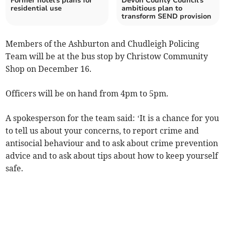
Former hotel's plans for
Devon County Council's
residential use
ambitious plan to
transform SEND provision
Members of the Ashburton and Chudleigh Policing
Team will be at the bus stop by Christow Community
Shop on December 16.
Officers will be on hand from 4pm to 5pm.
A spokesperson for the team said: ‘It is a chance for you
to tell us about your concerns, to report crime and
antisocial behaviour and to ask about crime prevention
advice and to ask about tips about how to keep yourself
safe.