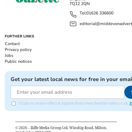
TQ12 2QN
Tel:
01626 336600
editorial@middevonadverti
FURTHER LINKS
Contact
Privacy policy
Jobs
Public notices
Get your latest local news for free in your emai
I'd like to receive offers & updates from www.dawlish-today.co.uk.
P
©
2026
– Iliffe Media Group Ltd, Winship Road, Milton,