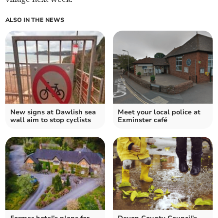
ALSO IN THE NEWS
New signs at Dawlish sea
Meet your local police at
wall aim to stop cyclists
Exminster café