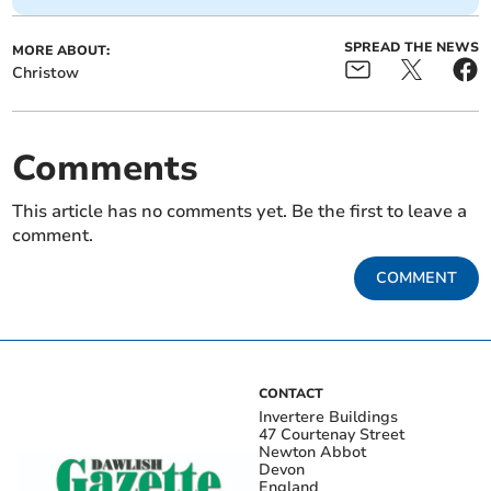
SPREAD THE NEWS
MORE ABOUT:
Christow
Comments
This article has no comments yet. Be the first to leave a
comment.
COMMENT
CONTACT
Invertere Buildings
47 Courtenay Street
Newton Abbot
Devon
England