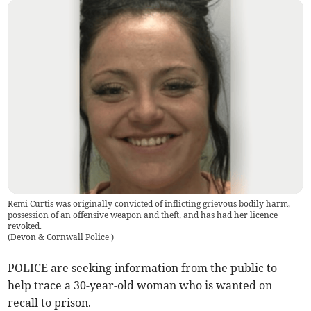
Remi Curtis was originally convicted of inflicting grievous bodily harm,
possession of an offensive weapon and theft, and has had her licence
revoked.
(
Devon & Cornwall Police
)
POLICE are seeking information from the public to
help trace a 30-year-old woman who is wanted on
recall to prison.