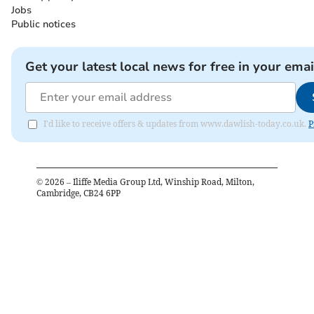
Jobs
Public notices
Get your latest local news for free in your emai
I'd like to receive offers & updates from www.dawlish-today.co.uk.
P
©
2026
– Iliffe Media Group Ltd, Winship Road, Milton,
Cambridge, CB24 6PP