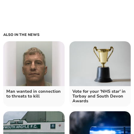
ALSO IN THE NEWS
Man wanted in connection
Vote for your 'NHS star' in
to threats to kill
Torbay and South Devon
Awards