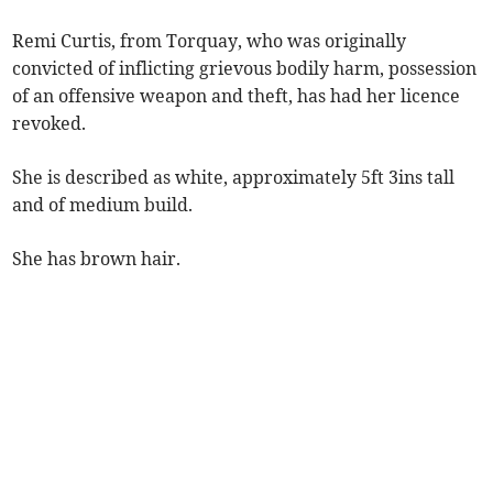
Remi Curtis, from Torquay, who was originally
convicted of inflicting grievous bodily harm, possession
of an offensive weapon and theft, has had her licence
revoked.
She is described as white, approximately 5ft 3ins tall
and of medium build.
She has brown hair.