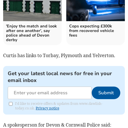
'Enjoy the match and look
Cops expecting £300k
after one another', say
from recovered vehicle
police ahead of Devon
fees
derby
Curtis has links to Torbay, Plymouth and Yelverton.
Get your latest local news for free in your
email inbox
Submit
I'd like to receive offers & updates from www.dawlish-
today.co.uk.
Privacy notice
A spokesperson for Devon & Cornwall Police said: