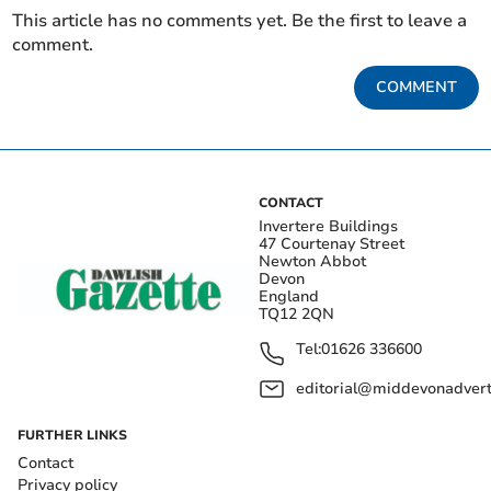
This article has no comments yet. Be the first to leave a
comment.
COMMENT
CONTACT
Invertere Buildings
47 Courtenay Street
Newton Abbot
Devon
England
TQ12 2QN
Tel:
01626 336600
editorial@middevonadverti
FURTHER LINKS
Contact
Privacy policy