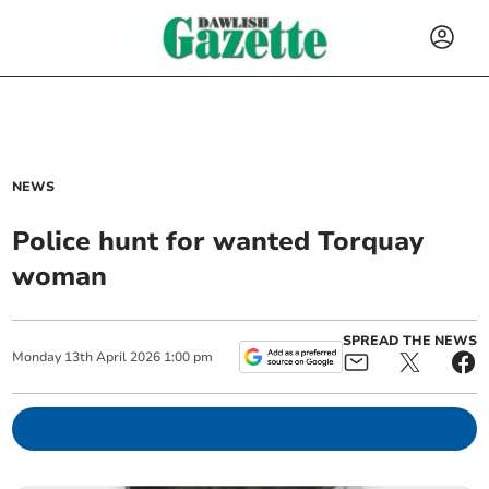
NEWS
Police hunt for wanted Torquay
woman
SPREAD THE NEWS
Monday
13
th
April
2026
1:00 pm