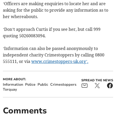
‘Officers are making enquiries to locate her and are
asking for the public to provide any information as to
her whereabouts.
‘Don’t approach Curtis if you see her, but call 999
quoting 50260083094.
‘Information can also be passed anonymously to
independent charity Crimestoppers by calling 0800
555111, or via
www.crimestoppers-uk.org’.
MORE ABOUT:
SPREAD THE NEWS
Information
Police
Public
Crimestoppers
Torquay
Comments