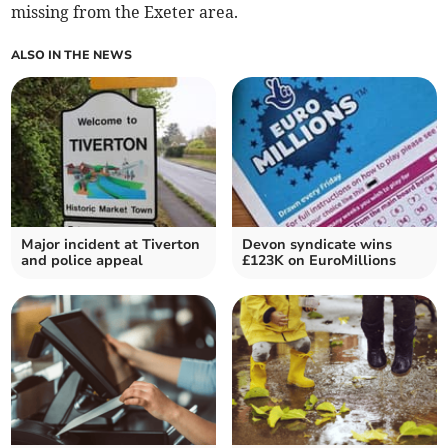
missing from the Exeter area.
ALSO IN THE NEWS
Major incident at Tiverton
Devon syndicate wins
and police appeal
£123K on EuroMillions