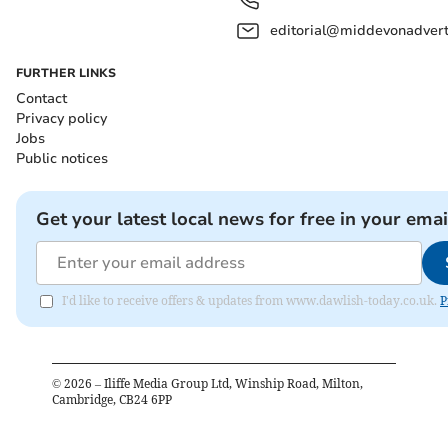
editorial@middevonadverti
FURTHER LINKS
Contact
Privacy policy
Jobs
Public notices
Get your latest local news for free in your emai
I'd like to receive offers & updates from www.dawlish-today.co.uk.
P
©
2026
– Iliffe Media Group Ltd, Winship Road, Milton,
Cambridge, CB24 6PP