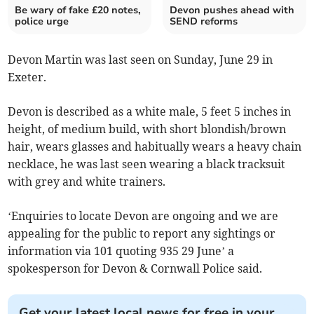
Be wary of fake £20 notes,
Devon pushes ahead with
police urge
SEND reforms
Devon Martin was last seen on Sunday, June 29 in
Exeter.
Devon is described as a white male, 5 feet 5 inches in
height, of medium build, with short blondish/brown
hair, wears glasses and habitually wears a heavy chain
necklace, he was last seen wearing a black tracksuit
with grey and white trainers.
‘Enquiries to locate Devon are ongoing and we are
appealing for the public to report any sightings or
information via 101 quoting 935 29 June’ a
spokesperson for Devon & Cornwall Police said.
Get your latest local news for free in your