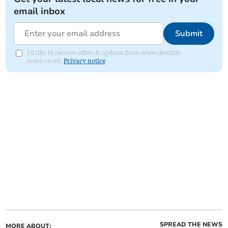
email inbox
Submit
I'd like to receive offers & updates from www.dawlish-
today.co.uk.
Privacy notice
SPREAD THE NEWS
MORE ABOUT: