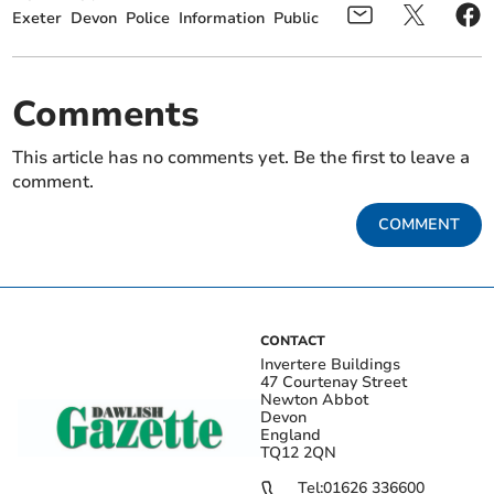
Exeter
Devon
Police
Information
Public
Comments
This article has no comments yet. Be the first to leave a
comment.
COMMENT
CONTACT
Invertere Buildings
47 Courtenay Street
Newton Abbot
Devon
England
TQ12 2QN
Tel:
01626 336600