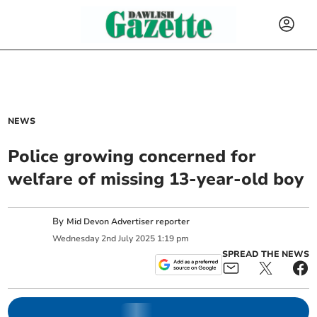
NEWS
Police growing concerned for
welfare of missing 13-year-old boy
By
Mid Devon Advertiser reporter
Wednesday
2
nd
July
2025
1:19 pm
SPREAD THE NEWS