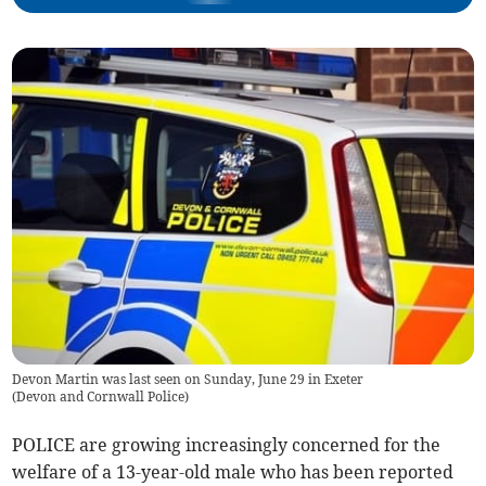
Devon Martin was last seen on Sunday, June 29 in Exeter
(
Devon and Cornwall Police
)
POLICE are growing increasingly concerned for the
welfare of a 13-year-old male who has been reported