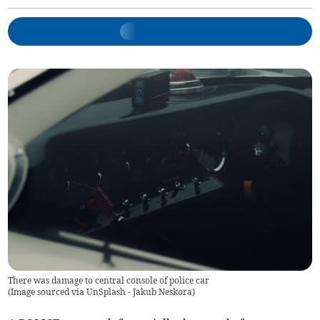
There was damage to central console of police car
(
Image sourced via UnSplash - Jakub Neskora
)