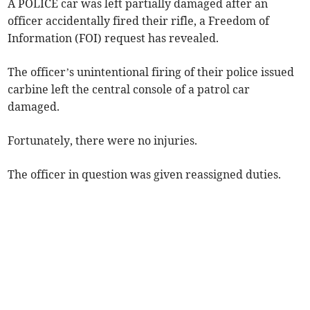
A POLICE car was left partially damaged after an
officer accidentally fired their rifle, a Freedom of
Information (FOI) request has revealed.
The officer’s unintentional firing of their police issued
carbine left the central console of a patrol car
damaged.
Fortunately, there were no injuries.
The officer in question was given reassigned duties.