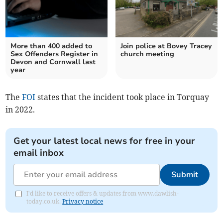
More than 400 added to
Join police at Bovey Tracey
Sex Offenders Register in
church meeting
Devon and Cornwall last
year
The
FOI
states that the incident took place in Torquay
in 2022.
Get your latest local news for free in your
email inbox
Submit
I'd like to receive offers & updates from www.dawlish-
today.co.uk.
Privacy notice