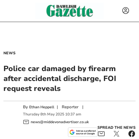
NEWS
Police car damaged by firearm
after accidental discharge, FOI
request reveals
By
|
Reporter
|
Ethan Heppell
Thursday
8
th
May
2025
10:37 am
news@middevonadvertiser.co.uk
SPREAD THE NEWS