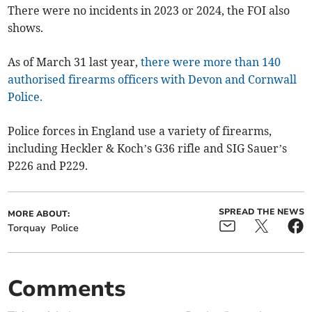
There were no incidents in 2023 or 2024, the FOI also
shows.
As of March 31 last year,
there were more than 140
authorised firearms officers with Devon and Cornwall
Police.
Police forces in England use a variety of firearms,
including Heckler & Koch’s G36 rifle and SIG Sauer’s
P226 and P229.
SPREAD THE NEWS
MORE ABOUT:
Torquay
Police
Comments