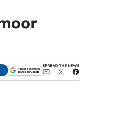
tmoor
SPREAD THE NEWS