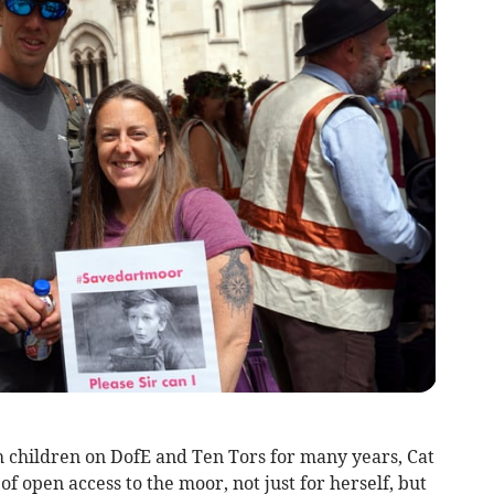
h children on DofE and Ten Tors for many years, Cat
 open access to the moor, not just for herself, but