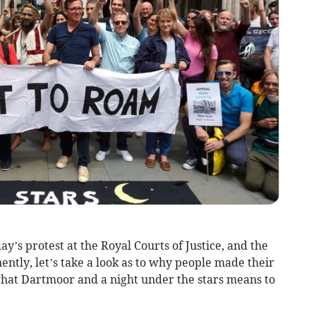
y’s protest at the Royal Courts of Justice, and the
ntly, let’s take a look as to why people made their
what Dartmoor and a night under the stars means to