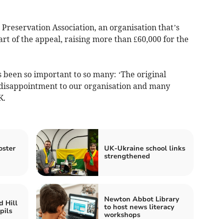
Preservation Association, an organisation that’s
art of the appeal, raising more than £60,000 for the
been so important to so many: ‘The original
 disappointment to our organisation and many
K.
oster
UK-Ukraine school links
strengthened
Newton Abbot Library
 Hill
to host news literacy
pils
workshops