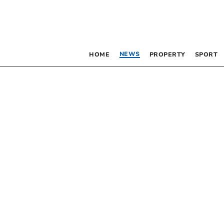
NEWS
HOME
PROPERTY
SPORT