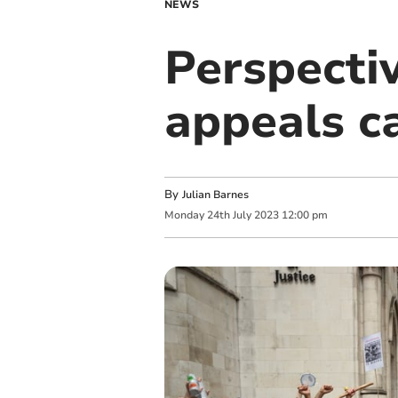
NEWS
Perspecti
appeals c
By
Julian Barnes
Monday
24
th
July
2023
12:00 pm