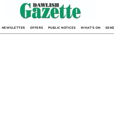
NEWSLETTER
OFFERS
PUBLIC NOTICES
WHAT’S ON
SEND