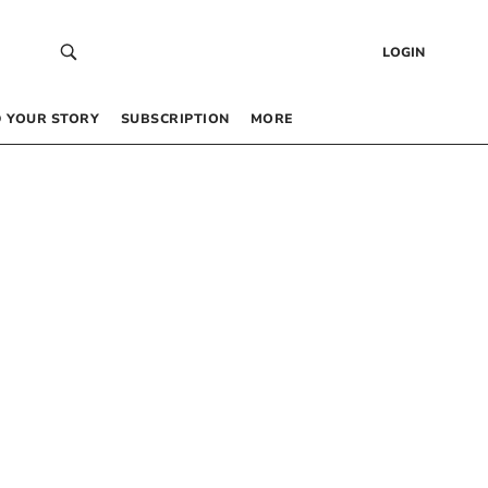
LOGIN
 YOUR STORY
SUBSCRIPTION
MORE