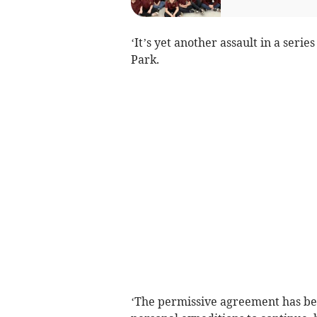
‘It’s yet another assault in a serie
Park.
‘The permissive agreement has bee