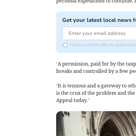
personal expeditions to continue, b
Get your latest local news f
I'd like to receive offers & updates 
‘A permission, paid for by the tax
breaks and controlled by a few peo
‘It is tenuous and a gateway to o
is the crux of the problem and the
Appeal today.’