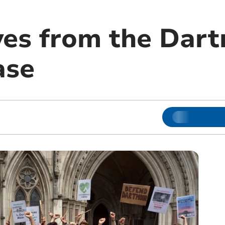
ves from the Dar
ase