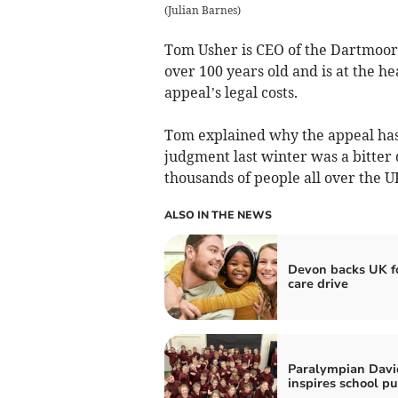
(
Julian Barnes
)
Tom Usher is CEO of the Dartmoor 
over 100 years old and is at the he
appeal’s legal costs.
Tom explained why the appeal has 
judgment last winter was a bitter
thousands of people all over the U
ALSO IN THE NEWS
Devon backs UK f
care drive
Paralympian David
inspires school pu