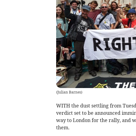
(
Julian Barnes
)
WITH the dust settling from Tuesda
verdict set to be announced immine
way to London for the rally, and 
them.