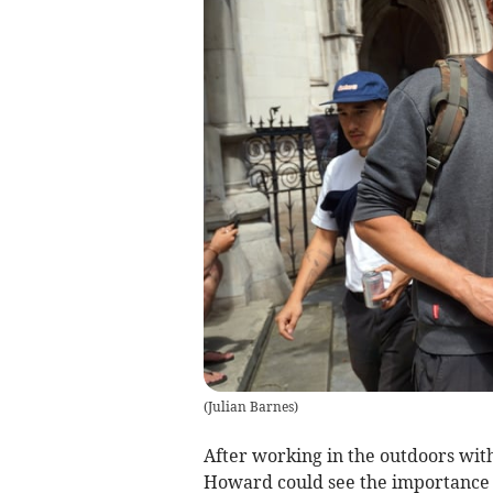
(
Julian Barnes
)
After working in the outdoors wit
Howard could see the importance of