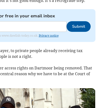
ut it’s not good enough. It’s a retrograde step.
or free in your email inbox
Submit
from www.dawlish-today.co.uk.
Privacy notice
payer, to private people already receiving tax
ple is not a right.
ther access rights on Dartmoor being removed. That
 central reason why we have to be at the Court of