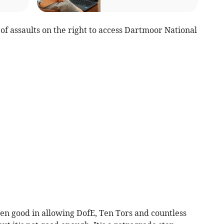
s of assaults on the right to access Dartmoor National
n good in allowing DofE, Ten Tors and countless