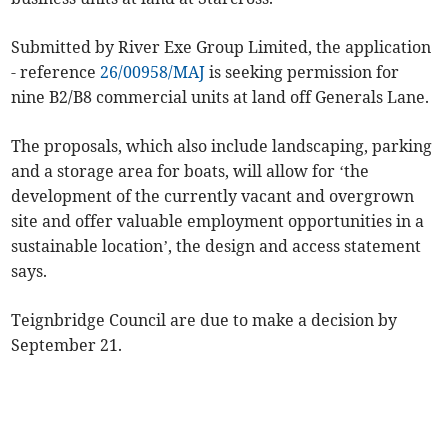
Submitted by River Exe Group Limited, the application
- reference
26/00958/MAJ
is seeking permission for
nine B2/B8 commercial units at land off Generals Lane.
The proposals, which also include landscaping, parking
and a storage area for boats, will allow for ‘the
development of the currently vacant and overgrown
site and offer valuable employment opportunities in a
sustainable location’, the design and access statement
says.
Teignbridge Council are due to make a decision by
September 21.