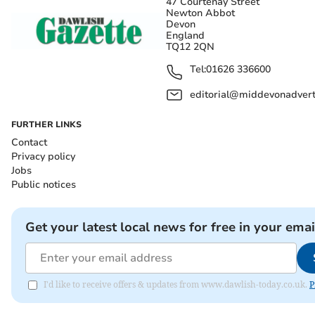
47 Courtenay Street
Newton Abbot
Devon
England
TQ12 2QN
Tel:
01626 336600
editorial@middevonadverti
FURTHER LINKS
Contact
Privacy policy
Jobs
Public notices
Get your latest local news for free in your emai
I'd like to receive offers & updates from www.dawlish-today.co.uk.
P