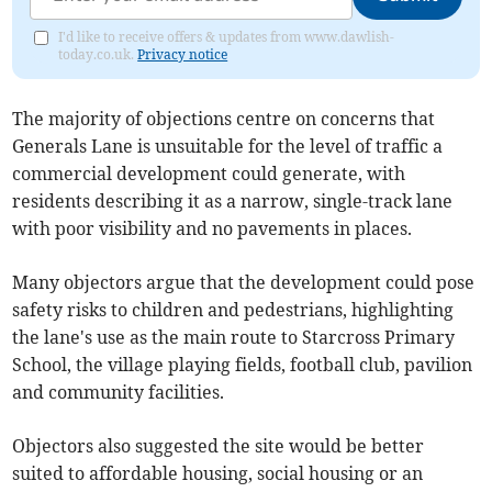
I'd like to receive offers & updates from www.dawlish-
today.co.uk.
Privacy notice
The majority of objections centre on concerns that
Generals Lane is unsuitable for the level of traffic a
commercial development could generate, with
residents describing it as a narrow, single-track lane
with poor visibility and no pavements in places.
Many objectors argue that the development could pose
safety risks to children and pedestrians, highlighting
the lane's use as the main route to Starcross Primary
School, the village playing fields, football club, pavilion
and community facilities.
Objectors also suggested the site would be better
suited to affordable housing, social housing or an