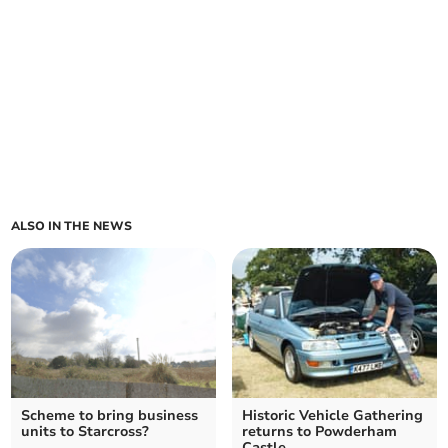
ALSO IN THE NEWS
Scheme to bring business
Historic Vehicle Gathering
units to Starcross?
returns to Powderham
Castle