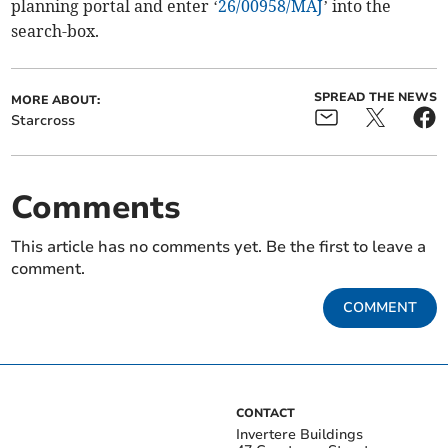
planning portal and enter ‘
26/00958/MAJ
’ into the
search-box.
SPREAD THE NEWS
MORE ABOUT:
Starcross
Comments
This article has no comments yet. Be the first to leave a
comment.
COMMENT
CONTACT
Invertere Buildings