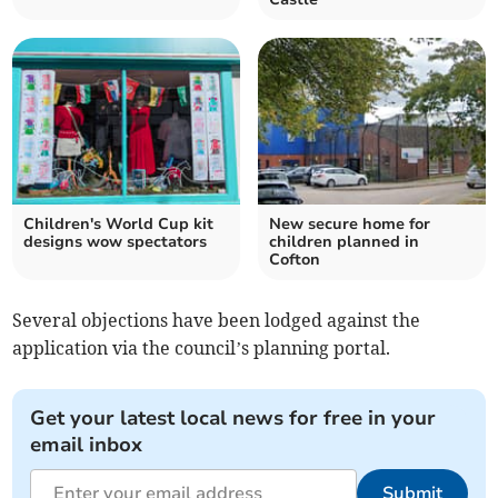
Children's World Cup kit
New secure home for
designs wow spectators
children planned in
Cofton
Se
veral objections have been lodged against the
application via the council’s planning portal.
Get your latest local news for free in your
email inbox
Submit