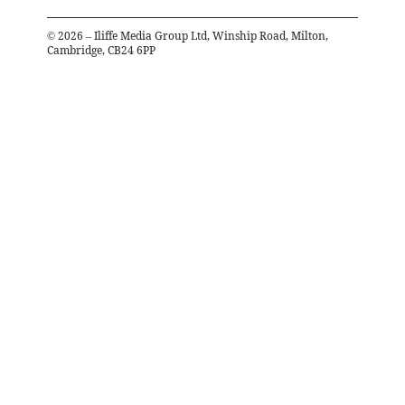
©
2026
– Iliffe Media Group Ltd, Winship Road, Milton,
Cambridge, CB24 6PP