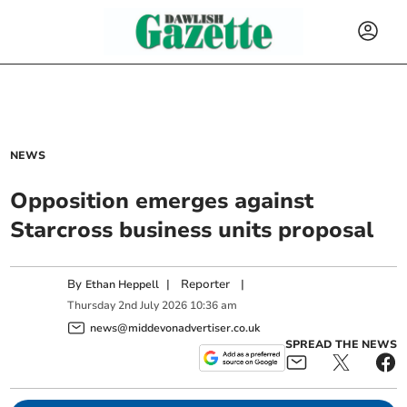
NEWS
Opposition emerges against
Starcross business units proposal
By
|
Reporter
|
Ethan Heppell
Thursday
2
nd
July
2026
10:36 am
news@middevonadvertiser.co.uk
SPREAD THE NEWS