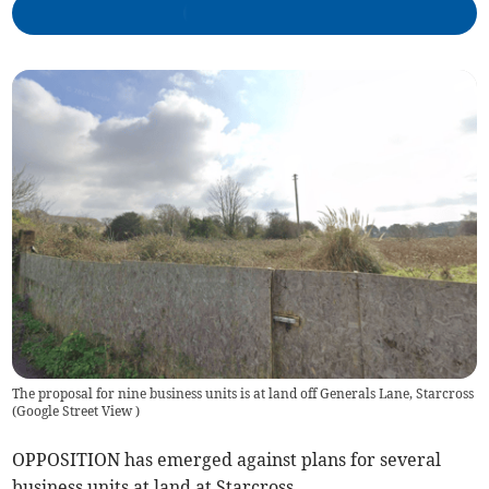
The proposal for nine business units is at land off Generals Lane, Starcross
(
Google Street View
)
OPPOSITION has emerged against plans for several
business units at land at Starcross.