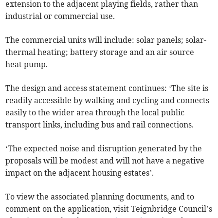
extension to the adjacent playing fields, rather than
industrial or commercial use.
The commercial units will include: solar panels; solar-
thermal heating; battery storage and an air source
heat pump.
The design and access statement continues: ‘The site is
readily accessible by walking and cycling and connects
easily to the wider area through the local public
transport links, including bus and rail connections.
‘The expected noise and disruption generated by the
proposals will be modest and will not have a negative
impact on the adjacent housing estates’.
To view the associated planning documents, and to
comment on the application, visit Teignbridge Council’s