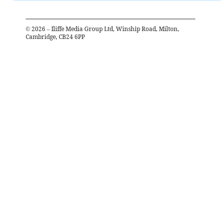
©
2026
– Iliffe Media Group Ltd, Winship Road, Milton,
Cambridge, CB24 6PP