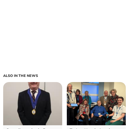
ALSO IN THE NEWS