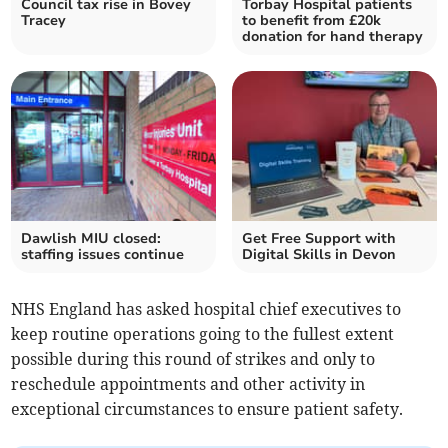
Council tax rise in Bovey
Torbay Hospital patients
Tracey
to benefit from £20k
donation for hand therapy
Dawlish MIU closed:
Get Free Support with
staffing issues continue
Digital Skills in Devon
NHS England has asked hospital chief executives to
keep routine operations going to the fullest extent
possible during this round of strikes and only to
reschedule appointments and other activity in
exceptional circumstances to ensure patient safety.