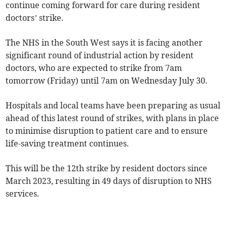
continue coming forward for care during resident
doctors’ strike.
The NHS in the South West says it is facing another
significant round of industrial action by resident
doctors, who are expected to strike from 7am
tomorrow (Friday) until 7am on Wednesday July 30.
Hospitals and local teams have been preparing as usual
ahead of this latest round of strikes, with plans in place
to minimise disruption to patient care and to ensure
life-saving treatment continues.
This will be the 12th strike by resident doctors since
March 2023, resulting in 49 days of disruption to NHS
services.