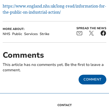
https://www.england.nhs.uk/long-read/information-for-
the-public-on-industrial-action/
SPREAD THE NEWS
MORE ABOUT:
NHS
Public
Services
Strike
Comments
This article has no comments yet. Be the first to leave a
comment.
COMMENT
CONTACT