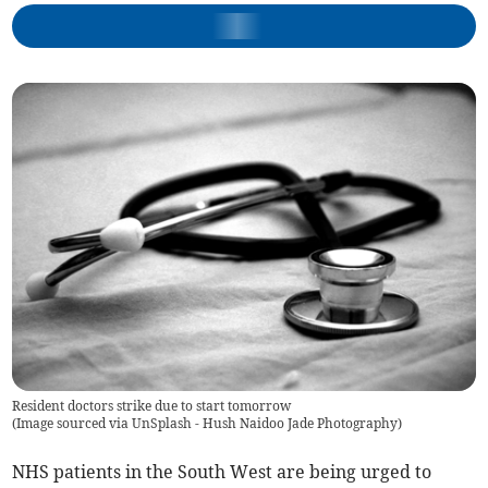
Resident doctors strike due to start tomorrow
(
Image sourced via UnSplash - Hush Naidoo Jade Photography
)
NHS patients in the South West are being urged to