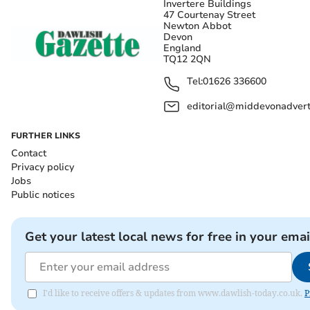
Invertere Buildings
47 Courtenay Street
Newton Abbot
Devon
England
TQ12 2QN
Tel:
01626 336600
editorial@middevonadverti
FURTHER LINKS
Contact
Privacy policy
Jobs
Public notices
Get your latest local news for free in your emai
I'd like to receive offers & updates from www.dawlish-today.co.uk.
P