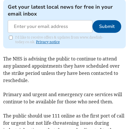
Get your latest local news for free in your
email inbox
Submit
I'd like to receive offers & updates from www.dawlish-
today.co.uk.
Privacy notice
The NHS is advising the public to continue to attend
any planned appointments they have scheduled over
the strike period unless they have been contacted to
reschedule.
Primary and urgent and emergency care services will
continue to be available for those who need them.
The public should use 111 online as the first port of call
for urgent but not life-threatening issues during