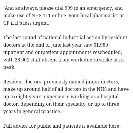
‘And as always, please dial 999 in an emergency, and
make use of NHS 111 online, your local pharmacist or
GP if it’s less urgent.’
The last round of national industrial action by resident
doctors at the end of June last year saw 61,989
inpatient and outpatient appointments rescheduled,
with 23,001 staff absent from work due to strike at its
peak.
Resident doctors, previously named junior doctors,
make up around half of all doctors in the NHS and have
up to eight years’ experience working as a hospital
doctor, depending on their specialty, or up to three
years in general practice.
Full advice for public and patients is available here: