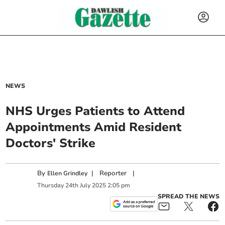
NEWS
NHS Urges Patients to Attend
Appointments Amid Resident
Doctors' Strike
By
|
Reporter
|
Ellen Grindley
Thursday
24
th
July
2025
2:05 pm
SPREAD THE NEWS