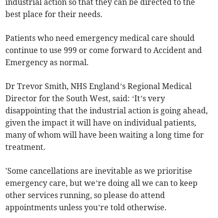
industrial action so that they can be directed to the
best place for their needs.
Patients who need emergency medical care should
continue to use 999 or come forward to Accident and
Emergency as normal.
Dr Trevor Smith, NHS England’s Regional Medical
Director for the South West, said: ‘It’s very
disappointing that the industrial action is going ahead,
given the impact it will have on individual patients,
many of whom will have been waiting a long time for
treatment.
'Some cancellations are inevitable as we prioritise
emergency care, but we’re doing all we can to keep
other services running, so please do attend
appointments unless you’re told otherwise.