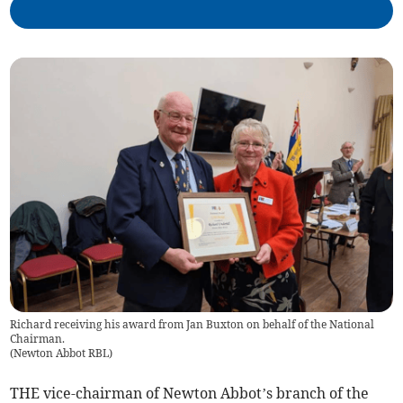
Richard receiving his award from Jan Buxton on behalf of the National
Chairman.
(
Newton Abbot RBL
)
THE vice-chairman of Newton Abbot’s branch of the