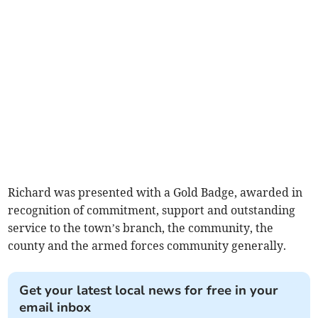
Richard was presented with a Gold Badge, awarded in
recognition of commitment, support and outstanding
service to the town’s branch, the community, the
county and the armed forces community generally.
Get your latest local news for free in your
email inbox