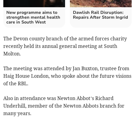
New programme aims to
Dawlish Rail Disruption:
strengthen mental health
Repairs After Storm Ingrid
care in South West
The Devon county branch of the armed forces charity
recently held its annual general meeting at South
Molton.
The meeting was attended by Jan Buxton, trustee from
Haig House London, who spoke about the future visions
of the RBL.
Also in attendance was Newton Abbot’s Richard
Underhill, member of the Newton Abbots branch for
many years.