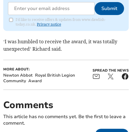
Submit
I'd like to receive offers & updates from www.dawlish-
today.co.uk.
Privacy notice
‘I was humbled to receive the award, it was totally
unexpected’ Richard said.
MORE ABOUT:
SPREAD THE NEWS
Newton Abbot
Royal British Legion
Community
Award
Comments
This article has no comments yet. Be the first to leave a
comment.