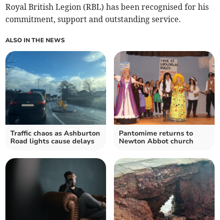
Royal British Legion (RBL) has been recognised for his
commitment, support and outstanding service.
ALSO IN THE NEWS
Traffic chaos as Ashburton
Pantomime returns to
Road lights cause delays
Newton Abbot church