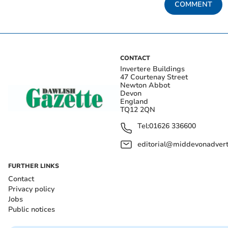
COMMENT
CONTACT
Invertere Buildings
47 Courtenay Street
Newton Abbot
Devon
England
TQ12 2QN
Tel:
01626 336600
editorial@middevonadverti
FURTHER LINKS
Contact
Privacy policy
Jobs
Public notices