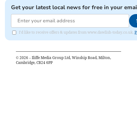
Get your latest local news for free in your emai
I'd like to receive offers & updates from www.dawlish-today.co.uk.
P
©
2026
– Iliffe Media Group Ltd, Winship Road, Milton,
Cambridge, CB24 6PP