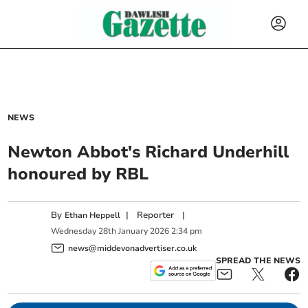
NEWS
Newton Abbot's Richard Underhill
honoured by RBL
By
|
Reporter
|
Ethan Heppell
Wednesday
28
th
January
2026
2:34 pm
news@middevonadvertiser.co.uk
SPREAD THE NEWS