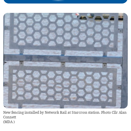
New fencing installed by Network Rail at Starcross station. Photo Cllr Alan
Connett
(
MDA
)