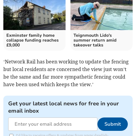
Exminster family home
Teignmouth Lido's
collapse funding reaches
summer return amid
£9,000
takeover talks
‘Network Rail has been working to update the fencing
but local residents are concerned the view just won’t
be the same and far more sympathetic fencing could
have been used which keeps the view.’
Get your latest local news for free in your
email inbox
Submit
I'd like to receive offers & updates from www.dawlish-