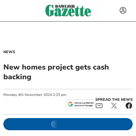
NEWS
New homes project gets cash
backing
Monday
4
th
November
2024
2:33 pm
SPREAD THE NEWS