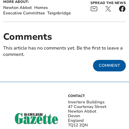
MORE ABOUT:
SPREAD THE NEWS
Newton Abbot
Homes
Executive Committee
Teignbridge
Comments
This article has no comments yet. Be the first to leave a
comment.
COMMENT
CONTACT
Invertere Buildings
47 Courtenay Street
Newton Abbot
Devon
England
TQ12 2QN