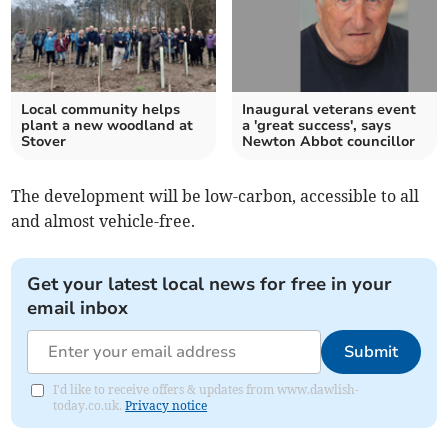
Local community helps
Inaugural veterans event
plant a new woodland at
a 'great success', says
Stover
Newton Abbot councillor
The development will be low-carbon, accessible to all
and almost vehicle-free.
Get your latest local news for free in your
email inbox
Submit
I'd like to receive offers & updates from www.dawlish-
today.co.uk.
Privacy notice