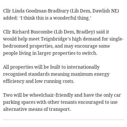
Cllr Linda Goodman-Bradbury (Lib Dem, Dawlish NE)
added: ‘I think this is a wonderful thing.’
Cllr Richard Buscombe (Lib Dem, Bradley) said it
would help meet Teignbridge’s high demand for single-
bedroomed properties, and may encourage some
people living in larger properties to switch.
All properties will be built to internationally
recognised standards meaning maximum energy
efficiency and low running costs.
Two will be wheelchair-friendly and have the only car
parking spaces with other tenants encouraged to use
alternative means of transport.