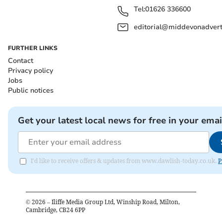
Tel:
01626 336600
editorial@middevonadverti
FURTHER LINKS
Contact
Privacy policy
Jobs
Public notices
Get your latest local news for free in your emai
I'd like to receive offers & updates from www.dawlish-today.co.uk.
P
©
2026
– Iliffe Media Group Ltd, Winship Road, Milton,
Cambridge, CB24 6PP