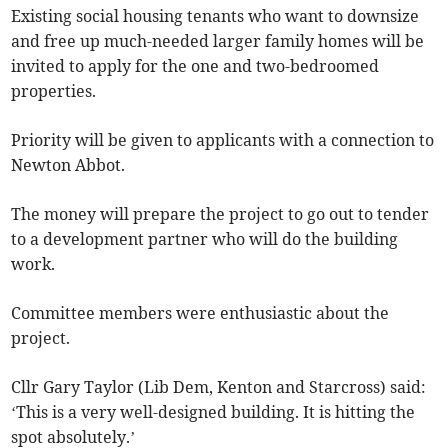
Existing social housing tenants who want to downsize
and free up much-needed larger family homes will be
invited to apply for the one and two-bedroomed
properties.
Priority will be given to applicants with a connection to
Newton Abbot.
The money will prepare the project to go out to tender
to a development partner who will do the building
work.
Committee members were enthusiastic about the
project.
Cllr Gary Taylor (Lib Dem, Kenton and Starcross) said:
‘This is a very well-designed building. It is hitting the
spot absolutely.’