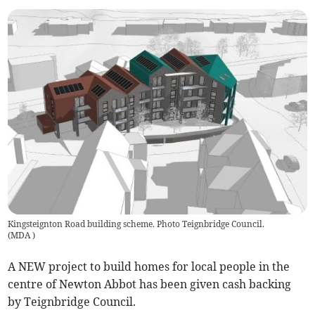
Kingsteignton Road building scheme. Photo Teignbridge Council.
(
MDA
)
A NEW project to build homes for local people in the
centre of Newton Abbot has been given cash backing
by Teignbridge Council.