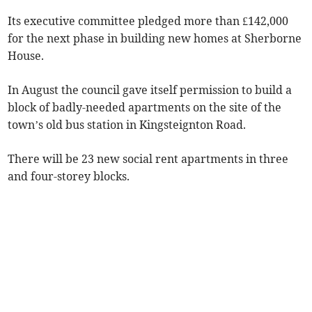
Its executive committee pledged more than £142,000
for the next phase in building new homes at Sherborne
House.
In August the council gave itself permission to build a
block of badly-needed apartments on the site of the
town’s old bus station in Kingsteignton Road.
There will be 23 new social rent apartments in three
and four-storey blocks.