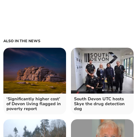
ALSO IN THE NEWS
‘Significantly higher cost’
South Devon UTC hosts
of Devon living flagged in
Skye the drug detection
poverty report
dog