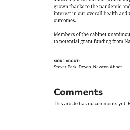
grown thanks to the pandemic and t
interest in our overall health and
outcomes.’
Members of the cabinet unanimousl
to potential grant funding from N
MORE ABOUT:
Stover Park
Devon
Newton Abbot
Comments
This article has no comments yet. B