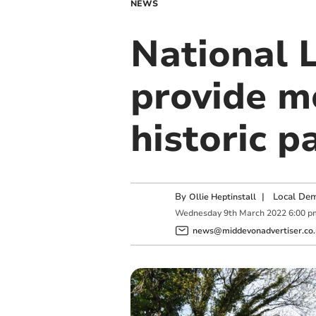
NEWS
National L
provide m
historic p
By
|
Local Dem
Ollie Heptinstall
Wednesday
9
th
March
2022
6:00 p
news@middevonadvertiser.co.