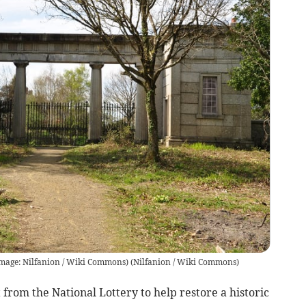
Image: Nilfanion / Wiki Commons)
(
Nilfanion / Wiki Commons
)
from the National Lottery to help restore a historic