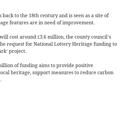
 back to the 18th century and is seen as a site of
itage features are in need of improvement.
ill cost around £3.6 million, the county council’s
he request for National Lottery Heritage funding to
rk’ project.
llion of funding aims to provide positive
ocal heritage, support measures to reduce carbon
.