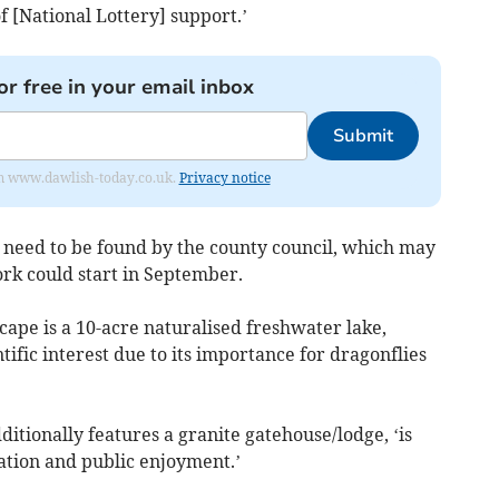
f [National Lottery] support.’
or free in your email inbox
Submit
from www.dawlish-today.co.uk.
Privacy notice
o need to be found by the county council, which may
rk could start in September.
scape is a 10-acre naturalised freshwater lake,
ntific interest due to its importance for dragonflies
ditionally features a granite gatehouse/lodge, ‘is
ation and public enjoyment.’