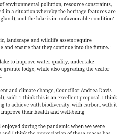
of environmental pollution, resource constraints,
ed in a situation whereby the heritage features are
England), and the lake is in ‘unfavourable condition’
ic, landscape and wildlife assets require
e and ensure that they continue into the future.’
s lake to improve water quality, undertake
 granite lodge, while also upgrading the visitor
.
nt and climate change, Councillor Andrea Davis
 said: ‘I think this is an excellent proposal. I think
ing to achieve with biodiversity, with carbon, with it
 improve their health and well-being.
and enjoyed during the pandemic when we were
 and I think the appreciation of these spaces has