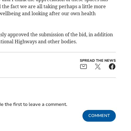
he fact we are all taking perhaps a little more
 wellbeing and looking after our own health
y approved the submission of the bid, in addition
ational Highways and other bodies.
SPREAD THE NEWS
e the first to leave a comment.
COMMENT