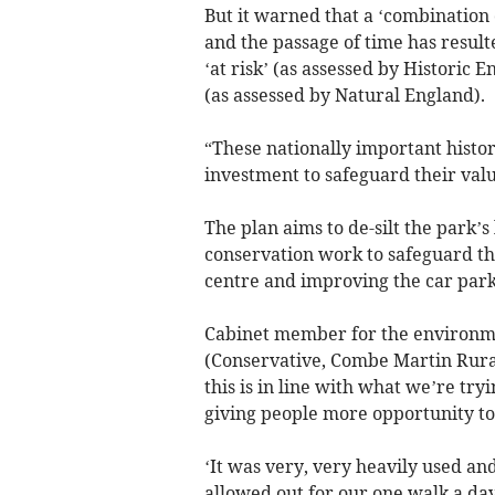
But it warned that a ‘combination 
and the passage of time has result
‘at risk’ (as assessed by Historic 
(as assessed by Natural England).
“These nationally important histor
investment to safeguard their valu
The plan aims to de-silt the park’
conservation work to safeguard the
centre and improving the car park
Cabinet member for the environme
(Conservative, Combe Martin Rural),
this is in line with what we’re try
giving people more opportunity to
‘It was very, very heavily used 
allowed out for our one walk a day