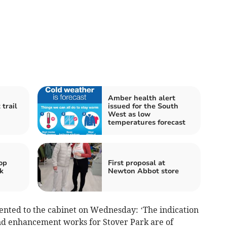
Amber health alert
trail
issued for the South
West as low
temperatures forecast
op
First proposal at
k
Newton Abbot store
sented to the cabinet on Wednesday: ‘The indication
and enhancement works for Stover Park are of