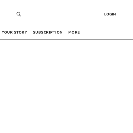
LOGIN
 YOUR STORY
SUBSCRIPTION
MORE