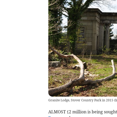
Granite Lodge, Stover Country Park in 2015 (
ALMOST £2 million is being sought 