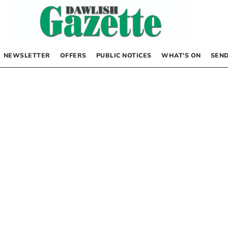
NEWSLETTER
OFFERS
PUBLIC NOTICES
WHAT’S ON
SEND