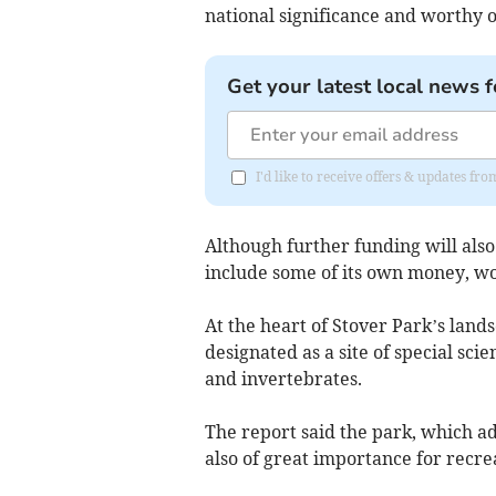
national significance and worthy o
Get your latest local news f
I'd like to receive offers & updates 
Although further funding will als
include some of its own money, wo
At the heart of Stover Park’s land
designated as a site of special scie
and invertebrates.
The report said the park, which ad
also of great importance for recre