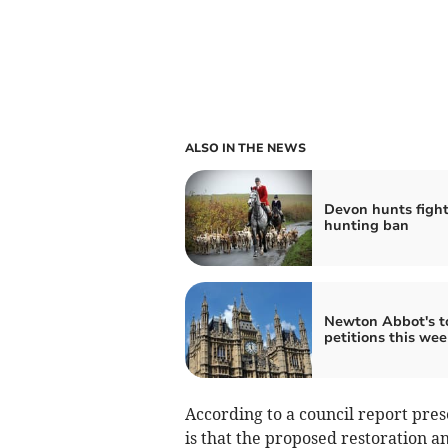
ALSO IN THE NEWS
Devon hunts fight 
hunting ban
Newton Abbot's t
petitions this wee
According to a council report pre
is that the proposed restoration 