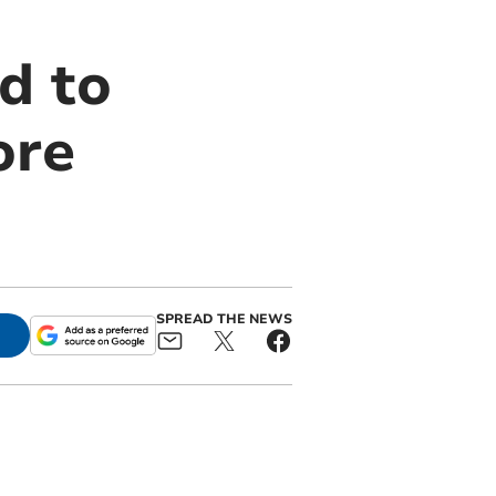
d to
ore
SPREAD THE NEWS