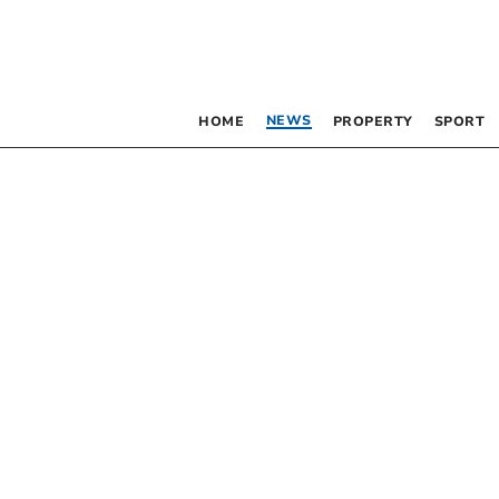
NEWS
HOME
PROPERTY
SPORT