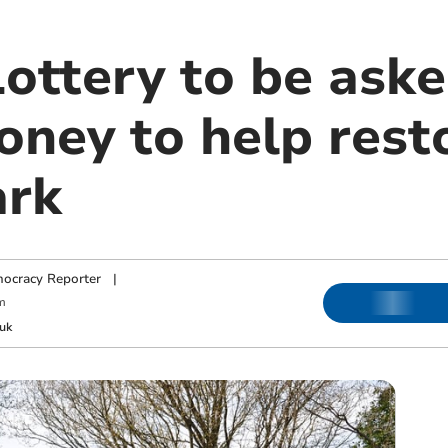
ottery to be aske
oney to help rest
ark
ocracy Reporter
|
m
uk