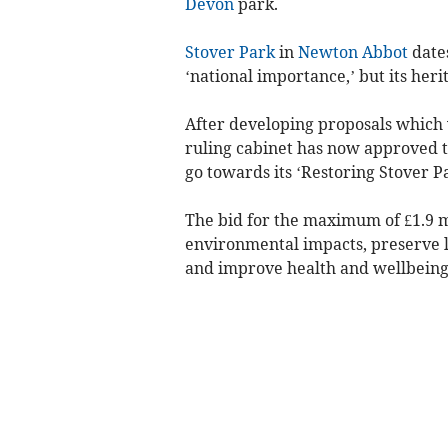
Devon
park.
Stover Park
in
Newton Abbot
dates
‘national importance,’ but its her
After developing proposals which w
ruling cabinet has now approved t
go towards its ‘Restoring Stover Pa
The bid for the maximum of £1.9 mi
environmental impacts, preserve l
and improve health and wellbeing