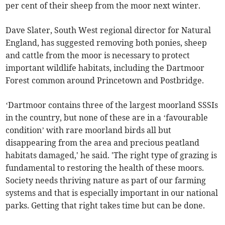
per cent of their sheep from the moor next winter.
Dave Slater, South West regional director for Natural
England, has suggested removing both ponies, sheep
and cattle from the moor is necessary to protect
important wildlife habitats, including the Dartmoor
Forest common around Princetown and Postbridge.
‘Dartmoor contains three of the largest moorland SSSIs
in the country, but none of these are in a ‘favourable
condition’ with rare moorland birds all but
disappearing from the area and precious peatland
habitats damaged,' he said. 'The right type of grazing is
fundamental to restoring the health of these moors.
Society needs thriving nature as part of our farming
systems and that is especially important in our national
parks. Getting that right takes time but can be done.