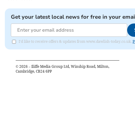
Get your latest local news for free in your emai
I'd like to receive offers & updates from www.dawlish-today.co.uk.
P
©
2026
– Iliffe Media Group Ltd, Winship Road, Milton,
Cambridge, CB24 6PP