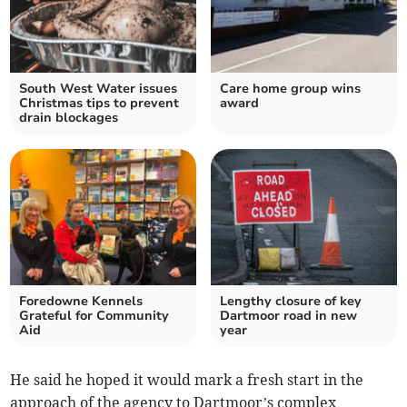
South West Water issues
Care home group wins
Christmas tips to prevent
award
drain blockages
Foredowne Kennels
Lengthy closure of key
Grateful for Community
Dartmoor road in new
Aid
year
He said he hoped it would mark a fresh start in the
approach of the agency to Dartmoor’s complex