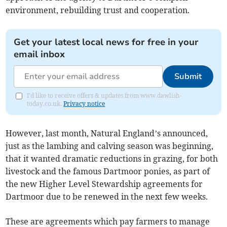
environment, rebuilding trust and cooperation.
Get your latest local news for free in your
email inbox
Submit
I'd like to receive offers & updates from www.dawlish-
today.co.uk.
Privacy notice
However, last month, Natural England’s announced,
just as the lambing and calving season was beginning,
that it wanted dramatic reductions in grazing, for both
livestock and the famous Dartmoor ponies, as part of
the new Higher Level Stewardship agreements for
Dartmoor due to be renewed in the next few weeks.
These are agreements which pay farmers to manage