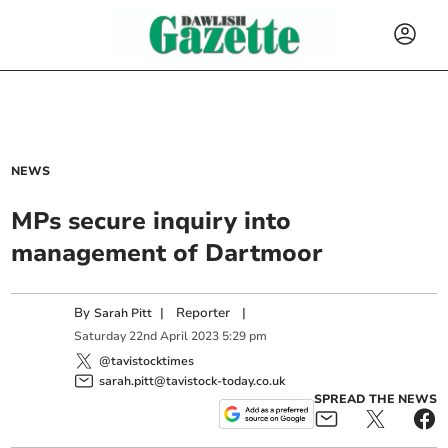
NEWS
MPs secure inquiry into
management of Dartmoor
By
|
Reporter
|
Sarah Pitt
Saturday
22
nd
April
2023
5:29 pm
@tavistocktimes
sarah.pitt@tavistock-today.co.uk
SPREAD THE NEWS