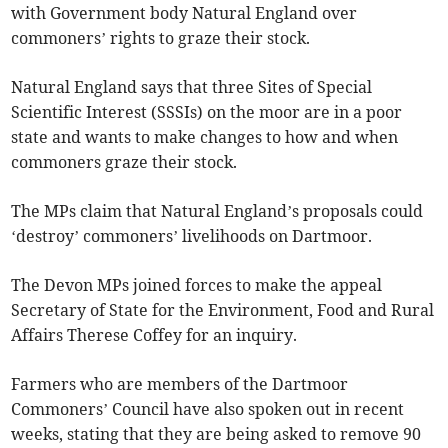
with Government body Natural England over
commoners’ rights to graze their stock.
Natural England says that three Sites of Special
Scientific Interest (SSSIs) on the moor are in a poor
state and wants to make changes to how and when
commoners graze their stock.
The MPs claim that Natural England’s proposals could
‘destroy’ commoners’ livelihoods on Dartmoor.
The Devon MPs joined forces to make the appeal
Secretary of State for the Environment, Food and Rural
Affairs Therese Coffey for an inquiry.
Farmers who are members of the Dartmoor
Commoners’ Council have also spoken out in recent
weeks, stating that they are being asked to remove 90