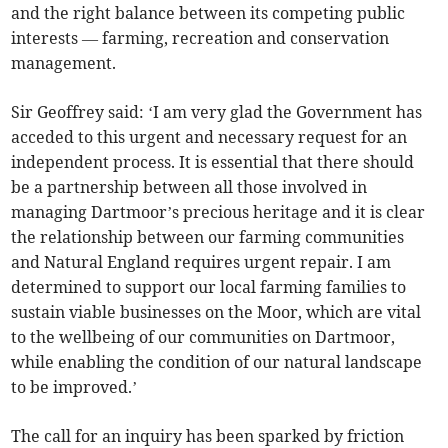
and the right balance between its competing public
interests — farming, recreation and conservation
management.
Sir Geoffrey said: ‘I am very glad the Government has
acceded to this urgent and necessary request for an
independent process. It is essential that there should
be a partnership between all those involved in
managing Dartmoor’s precious heritage and it is clear
the relationship between our farming communities
and Natural England requires urgent repair. I am
determined to support our local farming families to
sustain viable businesses on the Moor, which are vital
to the wellbeing of our communities on Dartmoor,
while enabling the condition of our natural landscape
to be improved.’
The call for an inquiry has been sparked by friction