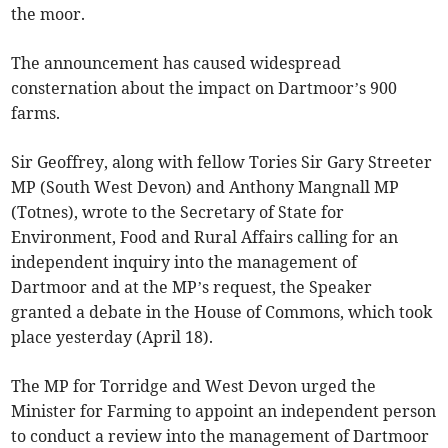
the moor.
The announcement has caused widespread
consternation about the impact on Dartmoor’s 900
farms.
Sir Geoffrey, along with fellow Tories Sir Gary Streeter
MP (South West Devon) and Anthony Mangnall MP
(Totnes), wrote to the Secretary of State for
Environment, Food and Rural Affairs calling for an
independent inquiry into the management of
Dartmoor and at the MP’s request, the Speaker
granted a debate in the House of Commons, which took
place yesterday (April 18).
The MP for Torridge and West Devon urged the
Minister for Farming to appoint an independent person
to conduct a review into the management of Dartmoor