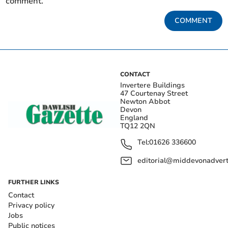
comment.
COMMENT
CONTACT
Invertere Buildings
47 Courtenay Street
Newton Abbot
Devon
England
TQ12 2QN
Tel:
01626 336600
editorial@middevonadverti
FURTHER LINKS
Contact
Privacy policy
Jobs
Public notices