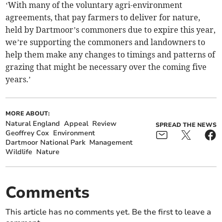
‘With many of the voluntary agri-environment
agreements, that pay farmers to deliver for nature,
held by Dartmoor’s commoners due to expire this year,
we’re supporting the commoners and landowners to
help them make any changes to timings and patterns of
grazing that might be necessary over the coming five
years.’
MORE ABOUT:
Natural England
Appeal
Review
SPREAD THE NEWS
Geoffrey Cox
Environment
Dartmoor National Park
Management
Wildlife
Nature
Comments
This article has no comments yet. Be the first to leave a