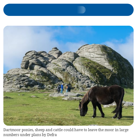
Dartmoor ponies, sheep and cattle could have to leave the moor in large
numbers under plans by Defra