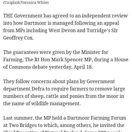
(
Unsplash/Veronica White
)
THE Government has agreed to an independent review
into how Dartmoor is managed following an appeal
from MPs including West Devon and Torridge’s SIr
Geoffrey Cox.
The guarantees were given by the Minister for
Farming, The Rt Hon Mark Spencer MP, during a House
of Commons debate yesterday, April 18.
They follow concerns about plans by Government
department Defra to require farmers to remove large
numbers of sheep, cattle and ponies from the moor in
the name of wildlife management.
Last summer, the MP held a Dartmoor Farming Forum
at Two Bridges to which, among others, he invited the