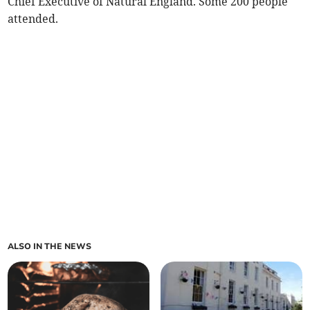
Chief Executive of Natural England. Some 200 people
attended.
ALSO IN THE NEWS