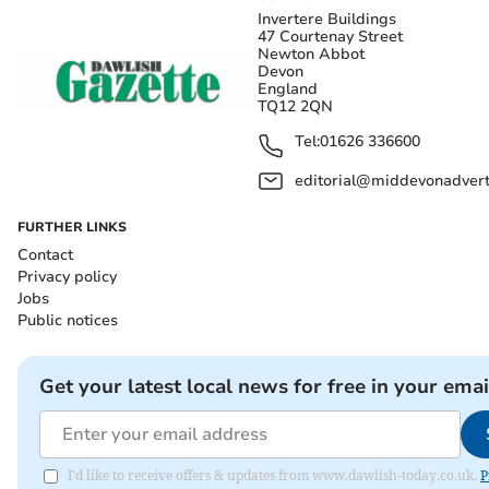
Invertere Buildings
47 Courtenay Street
Newton Abbot
Devon
England
TQ12 2QN
Tel:
01626 336600
editorial@middevonadverti
FURTHER LINKS
Contact
Privacy policy
Jobs
Public notices
Get your latest local news for free in your emai
I'd like to receive offers & updates from www.dawlish-today.co.uk.
P