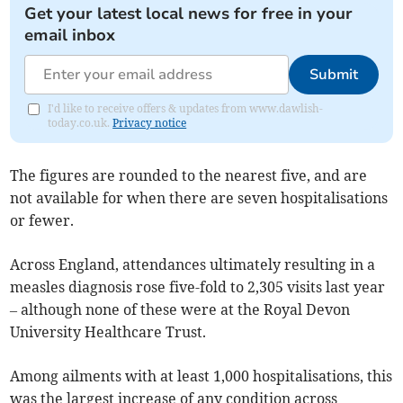
Get your latest local news for free in your
email inbox
Submit
I'd like to receive offers & updates from www.dawlish-
today.co.uk.
Privacy notice
The figures are rounded to the nearest five, and are
not available for when there are seven hospitalisations
or fewer.
Across England, attendances ultimately resulting in a
measles diagnosis rose five-fold to 2,305 visits last year
– although none of these were at the Royal Devon
University Healthcare Trust.
Among ailments with at least 1,000 hospitalisations, this
was the largest increase of any condition across