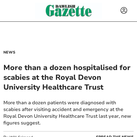
NEWS
More than a dozen hospitalised for
scabies at the Royal Devon
University Healthcare Trust
More than a dozen patients were diagnosed with
scabies after visiting accident and emergency at the
Royal Devon University Healthcare Trust last year, new
figures suggest.