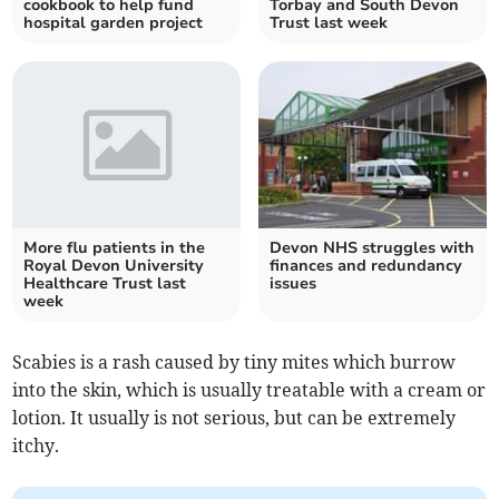
cookbook to help fund
Torbay and South Devon
hospital garden project
Trust last week
More flu patients in the
Devon NHS struggles with
Royal Devon University
finances and redundancy
Healthcare Trust last
issues
week
Scabies is a rash caused by tiny mites which burrow
into the skin, which is usually treatable with a cream or
lotion. It usually is not serious, but can be extremely
itchy.