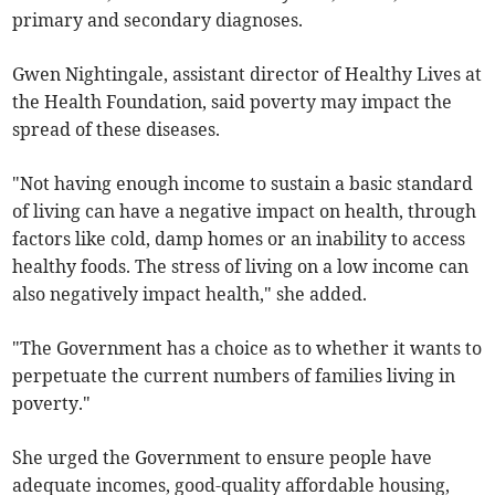
primary and secondary diagnoses.
Gwen Nightingale, assistant director of Healthy Lives at
the Health Foundation, said poverty may impact the
spread of these diseases.
"Not having enough income to sustain a basic standard
of living can have a negative impact on health, through
factors like cold, damp homes or an inability to access
healthy foods. The stress of living on a low income can
also negatively impact health," she added.
"The Government has a choice as to whether it wants to
perpetuate the current numbers of families living in
poverty."
She urged the Government to ensure people have
adequate incomes, good-quality affordable housing,