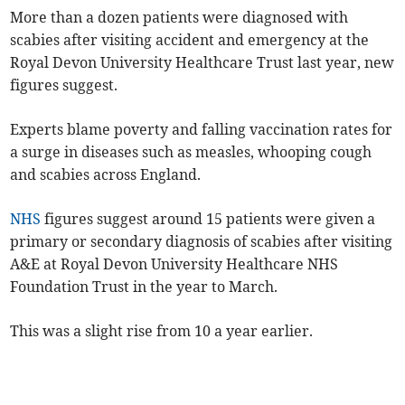
More than a dozen patients were diagnosed with
scabies after visiting accident and emergency at the
Royal Devon University Healthcare Trust last year, new
figures suggest.
Experts blame poverty and falling vaccination rates for
a surge in diseases such as measles, whooping cough
and scabies across England.
NHS
figures suggest around 15 patients were given a
primary or secondary diagnosis of scabies after visiting
A&E at Royal Devon University Healthcare NHS
Foundation Trust in the year to March.
This was a slight rise from 10 a year earlier.