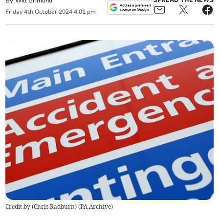
By
SPREAD THE NEWS
Will Grimond
Friday
4
th
October
2024
4:01 pm
Credit by (
Chris Radburn
)
(
PA Archive
)