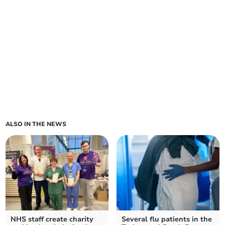
ALSO IN THE NEWS
NHS staff create charity
Several flu patients in the