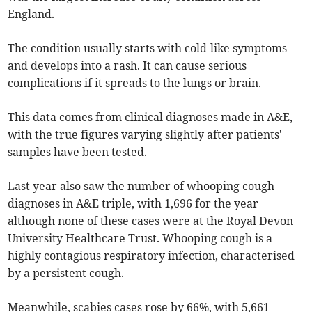
England.
The condition usually starts with cold-like symptoms
and develops into a rash. It can cause serious
complications if it spreads to the lungs or brain.
This data comes from clinical diagnoses made in A&E,
with the true figures varying slightly after patients'
samples have been tested.
Last year also saw the number of whooping cough
diagnoses in A&E triple, with 1,696 for the year –
although none of these cases were at the Royal Devon
University Healthcare Trust. Whooping cough is a
highly contagious respiratory infection, characterised
by a persistent cough.
Meanwhile, scabies cases rose by 66%, with 5,661