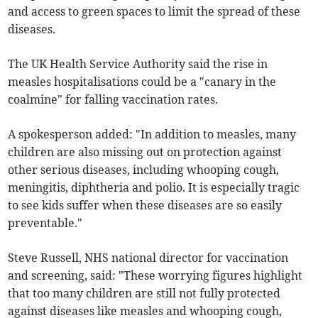
and access to green spaces to limit the spread of these
diseases.
The UK Health Service Authority said the rise in
measles hospitalisations could be a "canary in the
coalmine" for falling vaccination rates.
A spokesperson added: "In addition to measles, many
children are also missing out on protection against
other serious diseases, including whooping cough,
meningitis, diphtheria and polio. It is especially tragic
to see kids suffer when these diseases are so easily
preventable."
Steve Russell, NHS national director for vaccination
and screening, said: "These worrying figures highlight
that too many children are still not fully protected
against diseases like measles and whooping cough,