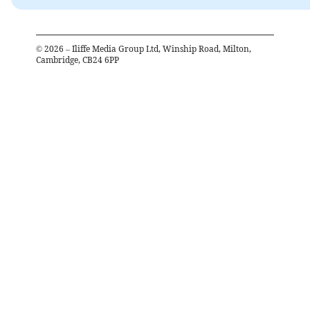
©
2026
– Iliffe Media Group Ltd, Winship Road, Milton,
Cambridge, CB24 6PP