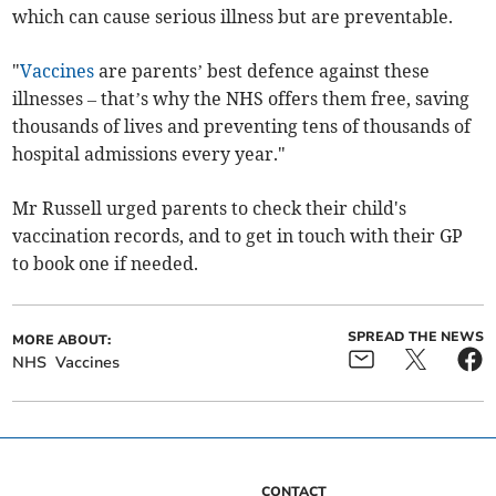
which can cause serious illness but are preventable.
"
Vaccines
are parents’ best defence against these
illnesses – that’s why the NHS offers them free, saving
thousands of lives and preventing tens of thousands of
hospital admissions every year."
Mr Russell urged parents to check their child's
vaccination records, and to get in touch with their GP
to book one if needed.
SPREAD THE NEWS
MORE ABOUT:
NHS
Vaccines
CONTACT