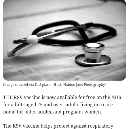
(
Image sourced via UnSplash - Hush Naidoo Jade Photography
)
THE RSV vaccine is now available for free on the NHS
for adults aged 75 and over, adults living in a care
home for older adults, and pregnant women.
The RSV vaccine helps protect against respiratory