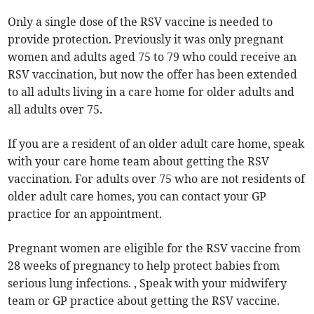
Only a single dose of the RSV vaccine is needed to
provide protection. Previously it was only pregnant
women and adults aged 75 to 79 who could receive an
RSV vaccination, but now the offer has been extended
to all adults living in a care home for older adults and
all adults over 75.
If you are a resident of an older adult care home, speak
with your care home team about getting the RSV
vaccination. For adults over 75 who are not residents of
older adult care homes, you can contact your GP
practice for an appointment.
Pregnant women are eligible for the RSV vaccine from
28 weeks of pregnancy to help protect babies from
serious lung infections. , Speak with your midwifery
team or GP practice about getting the RSV vaccine.