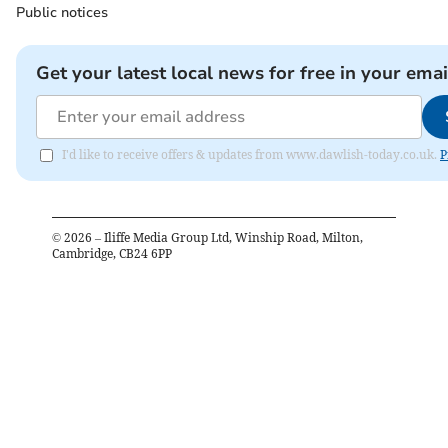
Public notices
Get your latest local news for free in your emai
I'd like to receive offers & updates from www.dawlish-today.co.uk.
P
©
2026
– Iliffe Media Group Ltd, Winship Road, Milton,
Cambridge, CB24 6PP