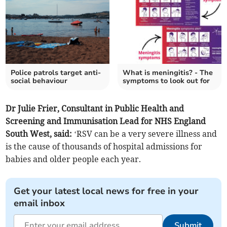
Police patrols target anti-
What is meningitis? - The
social behaviour
symptoms to look out for
Dr Julie Frier, Consultant in Public Health and
Screening and Immunisation Lead for NHS England
South West, said:
‘RSV can be a very severe illness and
is the cause of thousands of hospital admissions for
babies and older people each year.
Get your latest local news for free in your
email inbox
Submit