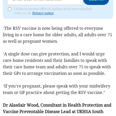
I'd like to receive offers & updates from www.dawlish-
today.co.uk.
Privacy notice
‘The RSV vaccine is now being offered to everyone
living in a care home for older adults, all adults over 75
as well as pregnant women.
‘A single dose can give protection, and I would urge
care home residents and their families to speak with
their care home team and adults over 75 to speak with
their GPs to arrange vaccination as soon as possible.
‘If you’re pregnant, please speak with your midwifery
team or GP practice about getting the RSV vaccine.”
Dr Alasdair Wood, Consultant in Health Protection and
Vaccine Preventable Disease Lead at UKHSA South