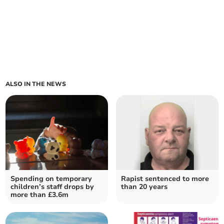
ALSO IN THE NEWS
Spending on temporary
Rapist sentenced to more
children’s staff drops by
than 20 years
more than £3.6m