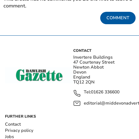
comment.
COMMENT
CONTACT
Invertere Buildings
47 Courtenay Street
Newton Abbot
Devon
England
TQ12 2QN
Tel:
01626 336600
editorial@middevonadverti
FURTHER LINKS
Contact
Privacy policy
Jobs