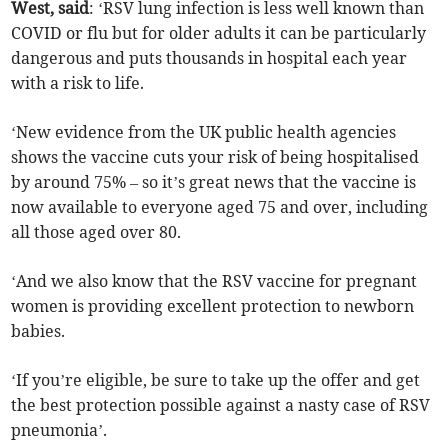
West, said
: ‘RSV lung infection is less well known than
COVID or flu but for older adults it can be particularly
dangerous and puts thousands in hospital each year
with a risk to life.
‘New evidence from the UK public health agencies
shows the vaccine cuts your risk of being hospitalised
by around 75% – so it’s great news that the vaccine is
now available to everyone aged 75 and over, including
all those aged over 80.
‘And we also know that the RSV vaccine for pregnant
women is providing excellent protection to newborn
babies.
‘If you’re eligible, be sure to take up the offer and get
the best protection possible against a nasty case of RSV
pneumonia’.