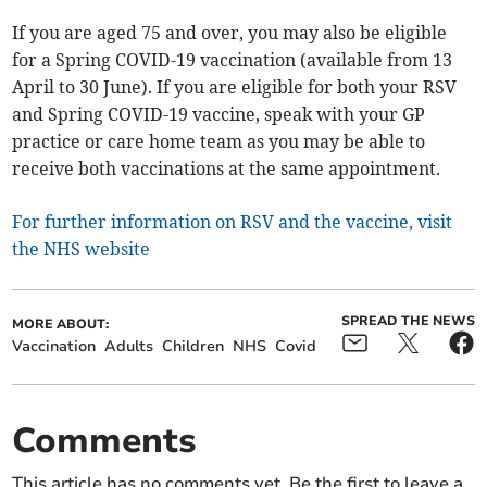
If you are aged 75 and over, you may also be eligible
for a Spring COVID-19 vaccination (available from 13
April to 30 June). If you are eligible for both your RSV
and Spring COVID-19 vaccine, speak with your GP
practice or care home team as you may be able to
receive both vaccinations at the same appointment.
For further information on RSV and the vaccine, visit
the NHS website
SPREAD THE NEWS
MORE ABOUT:
Vaccination
Adults
Children
NHS
Covid
Comments
This article has no comments yet. Be the first to leave a