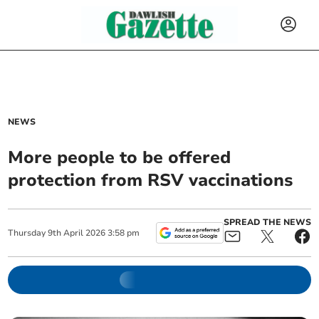
NEWS
More people to be offered
protection from RSV vaccinations
SPREAD THE NEWS
Thursday
9
th
April
2026
3:58 pm