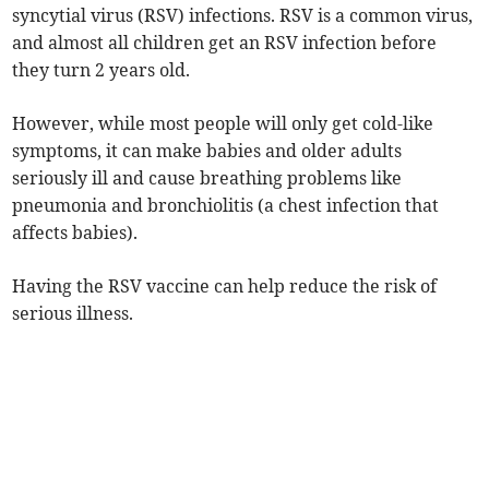
syncytial virus (RSV) infections. RSV is a common virus,
and almost all children get an RSV infection before
they turn 2 years old.
However, while most people will only get cold-like
symptoms, it can make babies and older adults
seriously ill and cause breathing problems like
pneumonia and bronchiolitis (a chest infection that
affects babies).
Having the RSV vaccine can help reduce the risk of
serious illness.