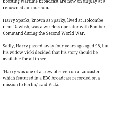
boosting wartime broadcast are now on display at a
renowned air museum.
Harry Sparks, known as Sparky, lived at Holcombe
near Dawlish, was a wireless operator with Bomber
Command during the Second World War.
Sadly, Harry passed away four years ago aged 98, but
his widow Vicki decided that his story should be
available for all to see.
'Harry was one of a crew of seven on a Lancaster
which featured in a BBC broadcast recorded on a
mission to Berlin,’ said Vicki.