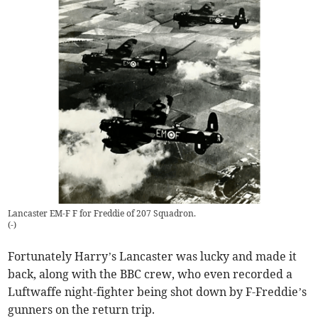
Lancaster EM-F F for Freddie of 207 Squadron.
(
-
)
Fortunately Harry’s Lancaster was lucky and made it
back, along with the BBC crew, who even recorded a
Luftwaffe night-fighter being shot down by F-Freddie’s
gunners on the return trip.