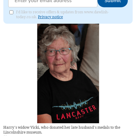
Submit
I'd like to receive offers & updates from www.dawlish-
today.co.uk.
Privacy notice
Harry’s widow Vicki, who donated her late husband’s medals to the
Lincolnshire museum.