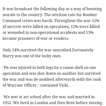
It was broadcast the following day as a way of boosting
morale to the country. The attrition rate for Bomber
Command crews was harsh. Throughout the war 51%
of aircrew were killed on operations, 12% were killed
or wounded in non-operational accidents and 13%
became prisoners of war or evaders.
Only 24% survived the war unscathed.Fortunately
Harry was one of the lucky ones.
‘He was injured in both legs by a canon shell on one
operation and was shot down on another but survived
the war and was de-mobbed afterwards with the rank
of Warrant Officer,’ continued Vicki.
‘We met at art school after the war and married in
1952. We lived in London and then Kent before moving