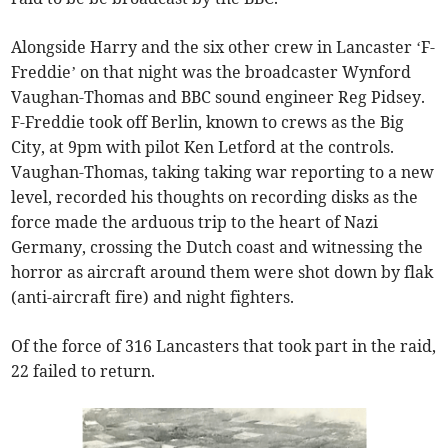
Alongside Harry and the six other crew in Lancaster ‘F-
Freddie’ on that night was the broadcaster Wynford
Vaughan-Thomas and BBC sound engineer Reg Pidsey.
F-Freddie took off Berlin, known to crews as the Big
City, at 9pm with pilot Ken Letford at the controls.
Vaughan-Thomas, taking taking war reporting to a new
level, recorded his thoughts on recording disks as the
force made the arduous trip to the heart of Nazi
Germany, crossing the Dutch coast and witnessing the
horror as aircraft around them were shot down by flak
(anti-aircraft fire) and night fighters.
Of the force of 316 Lancasters that took part in the raid,
22 failed to return.