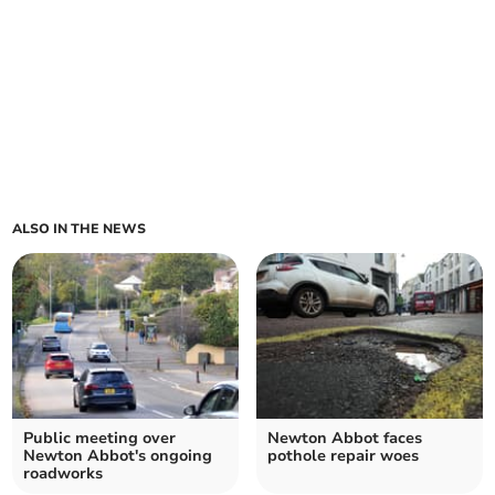
ALSO IN THE NEWS
Public meeting over
Newton Abbot faces
Newton Abbot's ongoing
pothole repair woes
roadworks