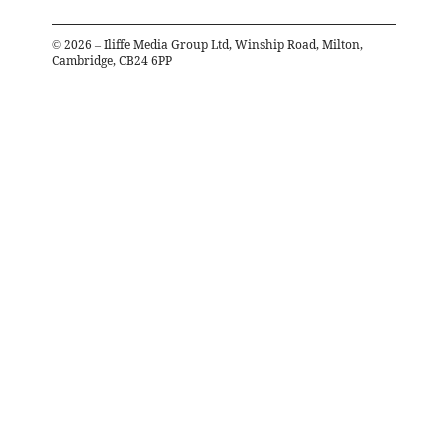
©
2026
– Iliffe Media Group Ltd, Winship Road, Milton,
Cambridge, CB24 6PP