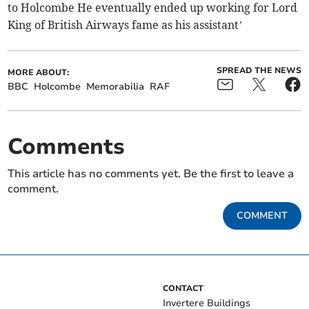
to Holcombe He eventually ended up working for Lord
King of British Airways fame as his assistant’
SPREAD THE NEWS
MORE ABOUT:
BBC
Holcombe
Memorabilia
RAF
Comments
This article has no comments yet. Be the first to leave a
comment.
COMMENT
CONTACT
Invertere Buildings