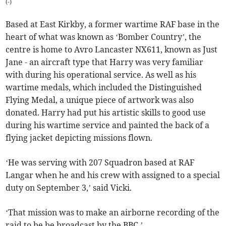
(
-
)
Based at East Kirkby, a former wartime RAF base in the
heart of what was known as ‘Bomber Country’, the
centre is home to Avro Lancaster NX611, known as Just
Jane - an aircraft type that Harry was very familiar
with during his operational service. As well as his
wartime medals, which included the Distinguished
Flying Medal, a unique piece of artwork was also
donated. Harry had put his artistic skills to good use
during his wartime service and painted the back of a
flying jacket depicting missions flown.
‘He was serving with 207 Squadron based at RAF
Langar when he and his crew with assigned to a special
duty on September 3,’ said Vicki.
‘That mission was to make an airborne recording of the
raid to be be broadcast by the BBC.’