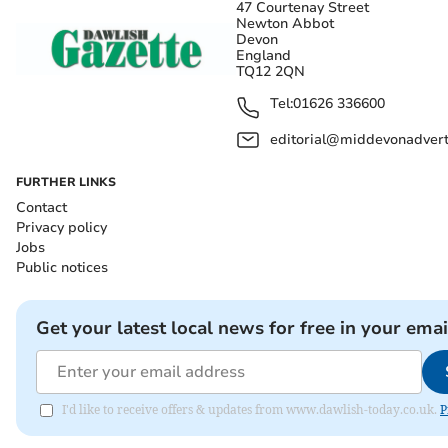
47 Courtenay Street
Newton Abbot
Devon
England
TQ12 2QN
Tel:
01626 336600
editorial@middevonadverti
FURTHER LINKS
Contact
Privacy policy
Jobs
Public notices
Get your latest local news for free in your emai
I'd like to receive offers & updates from www.dawlish-today.co.uk.
P