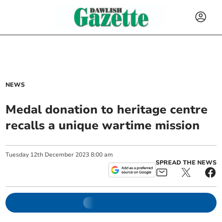
NEWS
Medal donation to heritage centre
recalls a unique wartime mission
Tuesday
12
th
December
2023
8:00 am
SPREAD THE NEWS