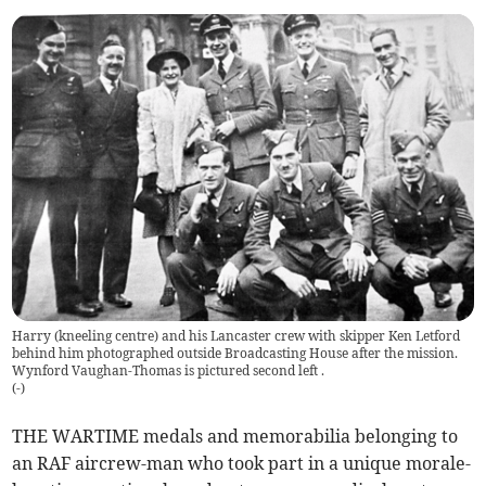
Harry (kneeling centre) and his Lancaster crew with skipper Ken Letford
behind him photographed outside Broadcasting House after the mission.
Wynford Vaughan-Thomas is pictured second left .
(
-
)
THE WARTIME medals and memorabilia belonging to
an RAF aircrew-man who took part in a unique morale-