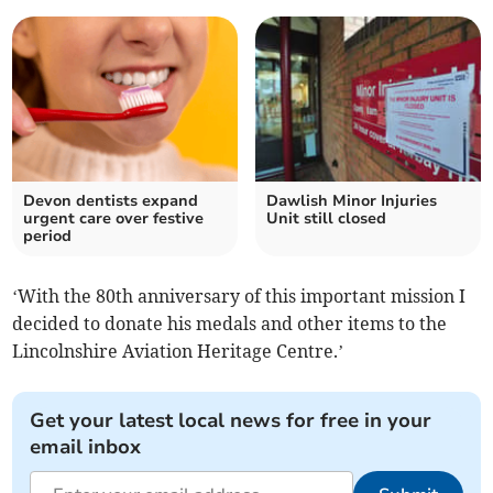
Devon dentists expand
Dawlish Minor Injuries
urgent care over festive
Unit still closed
period
‘With the 80th anniversary of this important mission I
decided to donate his medals and other items to the
Lincolnshire Aviation Heritage Centre.’
Get your latest local news for free in your
email inbox