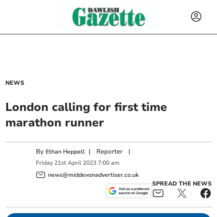
NEWS
London calling for first time
marathon runner
By
|
Reporter
|
Ethan Heppell
Friday
21
st
April
2023
7:00 am
news@middevonadvertiser.co.uk
SPREAD THE NEWS