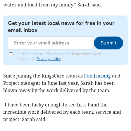
water and food from my family!’ Sarah said.
Get your latest local news for free in your
email inbox
Submit
I'd like to receive offers & updates from www.dawlish-
today.co.uk.
Privacy notice
Since joining the KingsCare team as
Fundraising
and
Project manager in June last year, Sarah has been
blown away by the work delivered by the team.
‘I have been lucky enough to see first-hand the
incredible work delivered by each team, service and
project’ Sarah said.