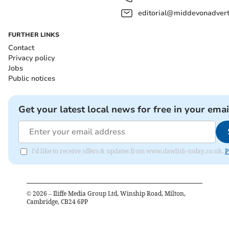
editorial@middevonadverti
FURTHER LINKS
Contact
Privacy policy
Jobs
Public notices
Get your latest local news for free in your emai
I'd like to receive offers & updates from www.dawlish-today.co.uk.
P
©
2026
– Iliffe Media Group Ltd, Winship Road, Milton,
Cambridge, CB24 6PP