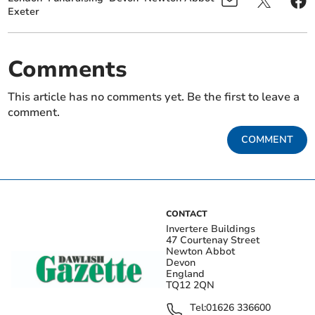
Exeter
Comments
This article has no comments yet. Be the first to leave a
comment.
COMMENT
CONTACT
Invertere Buildings
47 Courtenay Street
Newton Abbot
Devon
England
TQ12 2QN
Tel:
01626 336600