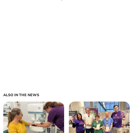
ALSO IN THE NEWS