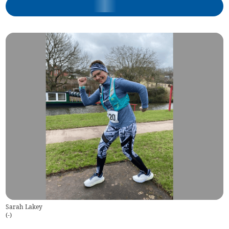
Sarah Lakey
(
-
)