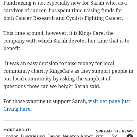
Fundraising is not especially new for Sarah who, as a
survivor of cancer, has spent time raising funds for
both Cancer Research and Cyclists Fighting Cancer.
This time around, however, it is Kings Care, the
company with which Sarah devotes her time that is to
benefit.
‘It was an easy decision to raise money for local
community charity KingsCare as they support people in
our local community by asking the simplest of
questions “how can we help?”’Sarah said.
For those wanting to support Sarah,
visit her page Just
Giving here.
MORE ABOUT:
SPREAD THE NEWS
London
Fundraising
Devon
Newton Abbot