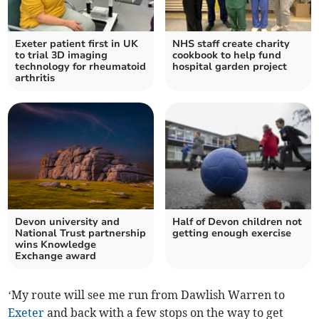
Exeter patient first in UK
NHS staff create charity
to trial 3D imaging
cookbook to help fund
technology for rheumatoid
hospital garden project
arthritis
Devon university and
Half of Devon children not
National Trust partnership
getting enough exercise
wins Knowledge
Exchange award
‘My route will see me run from Dawlish Warren to
Exeter
and back with a few stops on the way to get