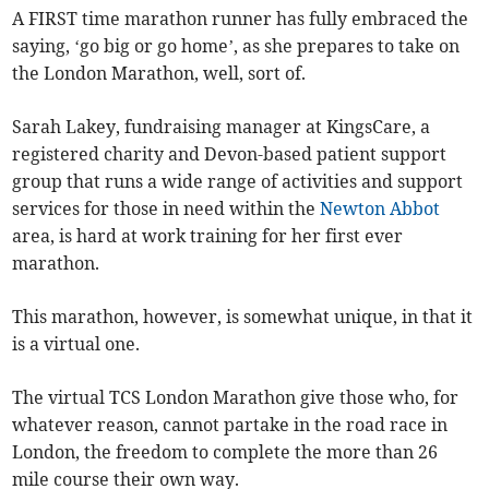
A FIRST time marathon runner has fully embraced the
saying, ‘go big or go home’, as she prepares to take on
the London Marathon, well, sort of.
Sarah Lakey, fundraising manager at KingsCare, a
registered charity and Devon-based patient support
group that runs a wide range of activities and support
services for those in need within the
Newton Abbot
area, is hard at work training for her first ever
marathon.
This marathon, however, is somewhat unique, in that it
is a virtual one.
The virtual TCS London Marathon give those who, for
whatever reason, cannot partake in the road race in
London, the freedom to complete the more than 26
mile course their own way.